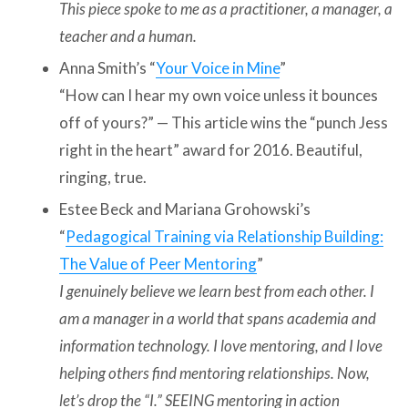
This piece spoke to me as a practitioner, a manager, a
teacher and a human.
Anna Smith’s “
Your Voice in Mine
”
“How can I hear my own voice unless it bounces
off of yours?” — This article wins the “punch Jess
right in the heart” award for 2016. Beautiful,
ringing, true.
Estee Beck and Mariana Grohowski’s
“
Pedagogical Training via Relationship Building:
The Value of Peer Mentoring
”
I genuinely believe we learn best from each other. I
am a manager in a world that spans academia and
information technology. I love mentoring, and I love
helping others find mentoring relationships. Now,
let’s drop the “I.” SEEING mentoring in action