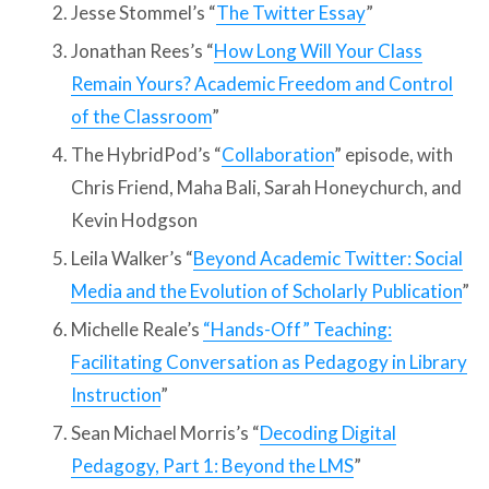
Jesse Stommel’s “
The Twitter Essay
”
Jonathan Rees’s “
How Long Will Your Class
Remain Yours? Academic Freedom and Control
of the Classroom
”
The HybridPod’s “
Collaboration
” episode, with
Chris Friend, Maha Bali, Sarah Honeychurch, and
Kevin Hodgson
Leila Walker’s “
Beyond Academic Twitter: Social
Media and the Evolution of Scholarly Publication
”
Michelle Reale’s
“Hands-Off” Teaching:
Facilitating Conversation as Pedagogy in Library
Instruction
”
Sean Michael Morris’s “
Decoding Digital
Pedagogy, Part 1: Beyond the LMS
”