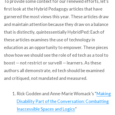
To provide some context for our renewed efforts, let’s
first look at the Hybrid Pedagogy articles that have
garnered the most views this year. These articles draw
and maintain attention because they draw on a balance
that is distinctly, quintessentially HybridPed: Each of
these articles examines the use of technology in
education as an opportunity to empower. These pieces
show how we should see the role of ed tech as a tool to
boost — not restrict or surveill — learners. As these
authors all demonstrate, ed tech should be examined
and critiqued, not mandated and measured.
Rick Godden and Anne-Marie Womack’s “
Making
Disability Part of the Conversation: Combatting
Inaccessible Spaces and Logics
”