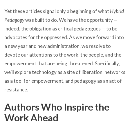
Yet these articles signal only a beginning of what
Hybrid
Pedagogy
was built to do. We have the opportunity —
indeed, the obligation as critical pedagogues — to be
advocates for the oppressed. As we move forward into
a new year and new administration, we resolve to
devote our attentions to the work, the people, and the
empowerment that are being threatened. Specifically,
we’ll explore technology as a site of liberation, networks
as a tool for empowerment, and pedagogy as an act of
resistance.
Authors Who Inspire the
Work Ahead