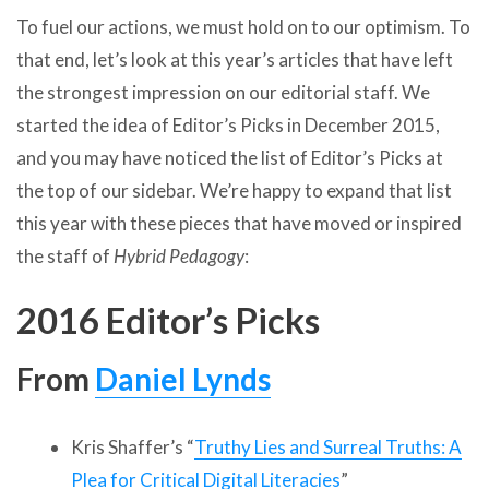
To fuel our actions, we must hold on to our optimism. To
that end, let’s look at this year’s articles that have left
the strongest impression on our editorial staff. We
started the idea of Editor’s Picks in December 2015,
and you may have noticed the list of Editor’s Picks at
the top of our sidebar. We’re happy to expand that list
this year with these pieces that have moved or inspired
the staff of
Hybrid Pedagogy
:
2016 Editor’s Picks
From
Daniel Lynds
Kris Shaffer’s “
Truthy Lies and Surreal Truths: A
Plea for Critical Digital Literacies
”