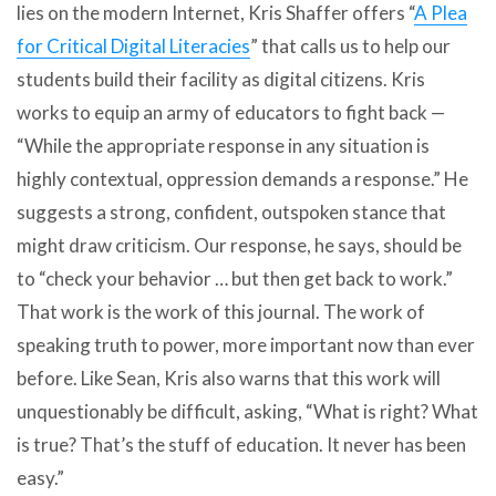
lies on the modern Internet, Kris Shaffer offers “
A Plea
for Critical Digital Literacies
” that calls us to help our
students build their facility as digital citizens. Kris
works to equip an army of educators to fight back —
“While the appropriate response in any situation is
highly contextual, oppression demands a response.” He
suggests a strong, confident, outspoken stance that
might draw criticism. Our response, he says, should be
to “check your behavior … but then get back to work.”
That work is the work of this journal. The work of
speaking truth to power, more important now than ever
before. Like Sean, Kris also warns that this work will
unquestionably be difficult, asking, “What is right? What
is true? That’s the stuff of education. It never has been
easy.”