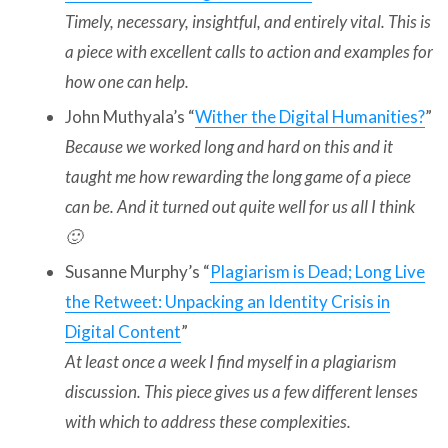
Timely, necessary, insightful, and entirely vital. This is
a piece with excellent calls to action and examples for
how one can help.
John Muthyala’s “
Wither the Digital Humanities?
”
Because we worked long and hard on this and it
taught me how rewarding the long game of a piece
can be. And it turned out quite well for us all I think
🙂
Susanne Murphy’s “
Plagiarism is Dead; Long Live
the Retweet: Unpacking an Identity Crisis in
Digital Content
”
At least once a week I find myself in a plagiarism
discussion. This piece gives us a few different lenses
with which to address these complexities.