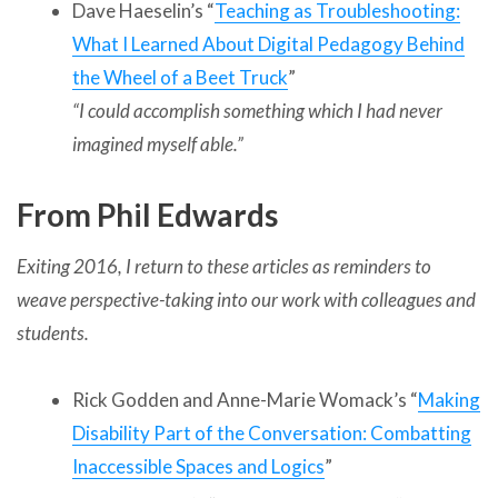
Dave Haeselin’s “
Teaching as Troubleshooting:
What I Learned About Digital Pedagogy Behind
the Wheel of a Beet Truck
”
“
I could accomplish something which I had never
imagined myself able.”
From Phil Edwards
Exiting 2016, I return to these articles as reminders to
weave perspective-taking into our work with colleagues and
students.
Rick Godden and Anne-Marie Womack’s “
Making
Disability Part of the Conversation: Combatting
Inaccessible Spaces and Logics
”