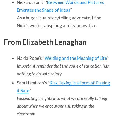
Nick Sousanis’ “
Between Words and Pictures
Emerges the Shape of Ideas
”
As a huge visual storytelling advocate, I find
Nick’s work as inspiring as it is innovative.
From Elizabeth Lenaghan
Nakia Pope’s “
Welding and the Meaning of Life
”
Important reminder that the value of education has
nothing to do with salary
Sam Hamilton’s “
Risk Taking is a Form of Playing
it Safe
”
Fascinating insights into what we are really talking
about when we encourage risk taking in the
classroom