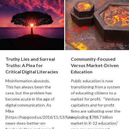
Truthy Lies and Surreal
Community-Focused
Truths: A Plea for
Versus Market-Driven
Critical Digital Literacies
Education
Misinformation abounds.
Public education is now
This has always been the
transitioning from a system
case, but the problem has
of educating citizens to a
become acute in the age of
market for profit. “Venture
digital communication. As
capitalists and for-profit
Mike
firms are salivating over the
[https://hapgood.us/2016/11/13/fake-
exploding $788.7 billion
news-does-better-on-
market in K-12 education,”