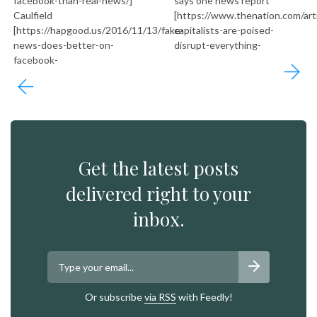
facebook-than-real-news/]
says one news report
Caulfield
[https://www.thenation.com/art
[https://hapgood.us/2016/11/13/fake-
capitalists-are-poised-
news-does-better-on-
disrupt-everything-
facebook-
Get the latest posts
delivered right to your
inbox.
Or subscribe
via RSS
with Feedly!