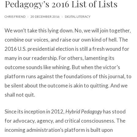
Pedagogy’s 2016 List of Lists
can
use
touch
CHRIS FRIEND
·
20 DECEMBER 2016
·
DIGITAL LITERACY
and
swipe
We won’t take this lying down. No, we will join together,
gestures.
combine our voices, and raise our own kind of hell. The
2016 U.S. presidential election is still a fresh wound for
many in our readership. For others, lamenting its
outcome sounds like whining. But when the victor’s
platform runs against the foundations of this journal, to
be silent about the outcome is akin to quitting. And we
shall not quit.
Since its inception in 2012,
Hybrid Pedagogy
has stood
for advocacy, agency, and critical consciousness. The
incoming administration’s platform is built upon