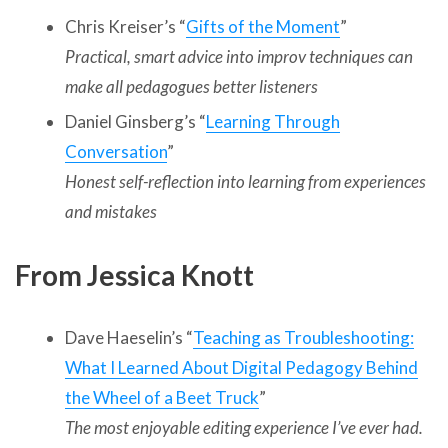
Chris Kreiser’s “
Gifts of the Moment
”
Practical, smart advice into improv techniques can
make all pedagogues better listeners
Daniel Ginsberg’s “
Learning Through
Conversation
”
Honest self-reflection into learning from experiences
and mistakes
From Jessica Knott
Dave Haeselin’s “
Teaching as Troubleshooting:
What I Learned About Digital Pedagogy Behind
the Wheel of a Beet Truck
”
The most enjoyable editing experience I’ve ever had.