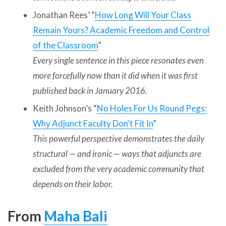
Jonathan Rees’ “
How Long Will Your Class
Remain Yours? Academic Freedom and Control
of the Classroom
”
Every single sentence in this piece resonates even
more forcefully now than it did when it was first
published back in January 2016.
Keith Johnson’s “
No Holes For Us Round Pegs:
Why Adjunct Faculty Don’t Fit In
”
This powerful perspective demonstrates the daily
structural — and ironic — ways that adjuncts are
excluded from the very academic community that
depends on their labor.
From
Maha Bali