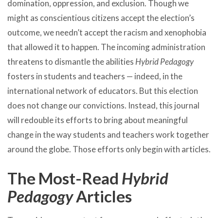
domination, oppression, and exclusion. Though we
might as conscientious citizens accept the election’s
outcome, we needn’t accept the racism and xenophobia
that allowed it to happen. The incoming administration
threatens to dismantle the abilities
Hybrid Pedagogy
fosters in students and teachers — indeed, in the
international network of educators. But this election
does not change our convictions. Instead, this journal
will redouble its efforts to bring about meaningful
change in the way students and teachers work together
around the globe. Those efforts only begin with articles.
The Most-Read
Hybrid
Pedagogy
Articles