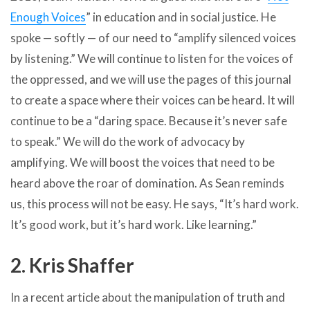
Enough Voices
” in education and in social justice. He
spoke — softly — of our need to “amplify silenced voices
by listening.” We will continue to listen for the voices of
the oppressed, and we will use the pages of this journal
to create a space where their voices can be heard. It will
continue to be a “daring space. Because it’s never safe
to speak.” We will do the work of advocacy by
amplifying. We will boost the voices that need to be
heard above the roar of domination. As Sean reminds
us, this process will not be easy. He says, “It’s hard work.
It’s good work, but it’s hard work. Like learning.”
2. Kris Shaffer
In a recent article about the manipulation of truth and