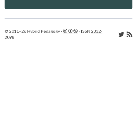
© 2011–26 Hybrid Pedagogy ·
· ISSN
2332-
2098