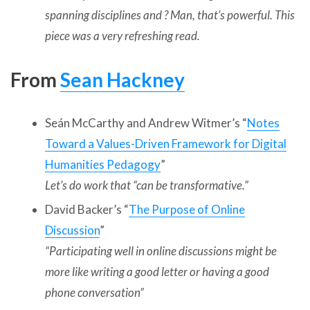
spanning disciplines and ? Man, that’s powerful. This
piece was a very refreshing read.
From
Sean Hackney
Seán McCarthy and Andrew Witmer’s “
Notes
Toward a Values-Driven Framework for Digital
Humanities Pedagogy
”
Let’s do work that “can be transformative.”
David Backer’s “
The Purpose of Online
Discussion
”
“
Participating well in online discussions might be
more like writing a good letter or having a good
phone conversation”