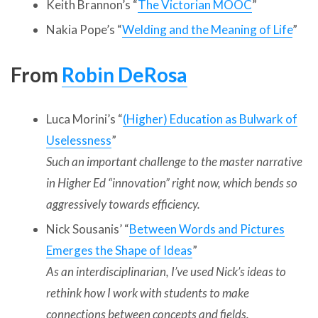
Keith Brannon’s “
The Victorian MOOC
”
Nakia Pope’s “
Welding and the Meaning of Life
”
From
Robin DeRosa
Luca Morini’s “
(Higher) Education as Bulwark of
Uselessness
”
Such an important challenge to the master narrative
in Higher Ed “innovation” right now, which bends so
aggressively towards efficiency.
Nick Sousanis’ “
Between Words and Pictures
Emerges the Shape of Ideas
”
As an interdisciplinarian, I’ve used Nick’s ideas to
rethink how I work with students to make
connections between concepts and fields.