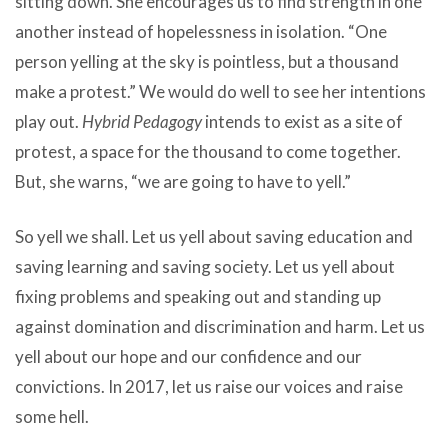
sitting down. She encourages us to find strength in one
another instead of hopelessness in isolation. “One
person yelling at the sky is pointless, but a thousand
make a protest.” We would do well to see her intentions
play out.
Hybrid Pedagogy
intends to exist as a site of
protest, a space for the thousand to come together.
But, she warns, “we are going to have to yell.”
So yell we shall. Let us yell about saving education and
saving learning and saving society. Let us yell about
fixing problems and speaking out and standing up
against domination and discrimination and harm. Let us
yell about our hope and our confidence and our
convictions. In 2017, let us raise our voices and raise
some hell.