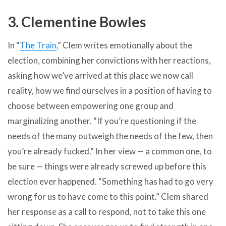
3. Clementine Bowles
In “
The Train
,” Clem writes emotionally about the
election, combining her convictions with her reactions,
asking how we’ve arrived at this place we now call
reality, how we find ourselves in a position of having to
choose between empowering one group and
marginalizing another. “If you’re questioning if the
needs of the many outweigh the needs of the few, then
you’re already fucked.” In her view — a common one, to
be sure — things were already screwed up before this
election ever happened. “Something has had to go very
wrong for us to have come to this point.” Clem shared
her response as a call to respond, not to take this one