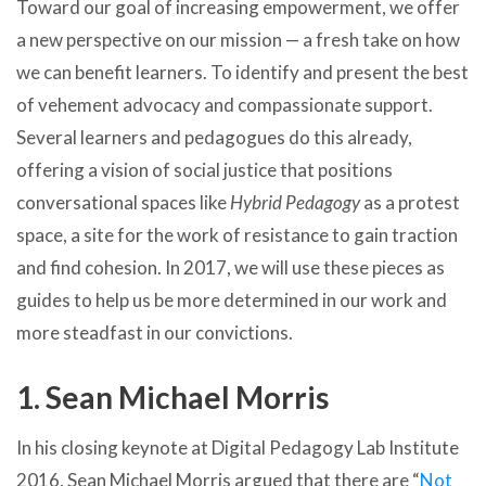
Toward our goal of increasing empowerment, we offer
a new perspective on our mission — a fresh take on how
we can benefit learners. To identify and present the best
of vehement advocacy and compassionate support.
Several learners and pedagogues do this already,
offering a vision of social justice that positions
conversational spaces like
Hybrid Pedagogy
as a protest
space, a site for the work of resistance to gain traction
and find cohesion. In 2017, we will use these pieces as
guides to help us be more determined in our work and
more steadfast in our convictions.
1. Sean Michael Morris
In his closing keynote at Digital Pedagogy Lab Institute
2016, Sean Michael Morris argued that there are “
Not