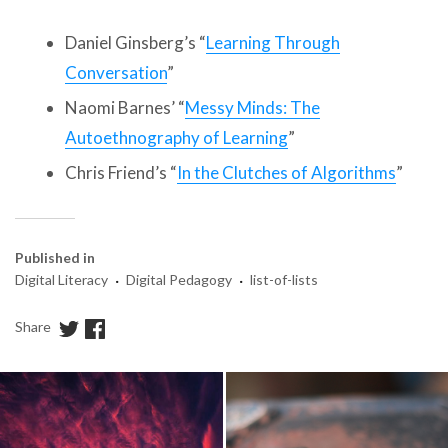
Daniel Ginsberg’s “
Learning Through
Conversation
”
Naomi Barnes’ “
Messy Minds: The
Autoethnography of Learning
”
Chris Friend’s “
In the Clutches of Algorithms
”
Published in
·
·
Digital Literacy
Digital Pedagogy
list-of-lists
Share