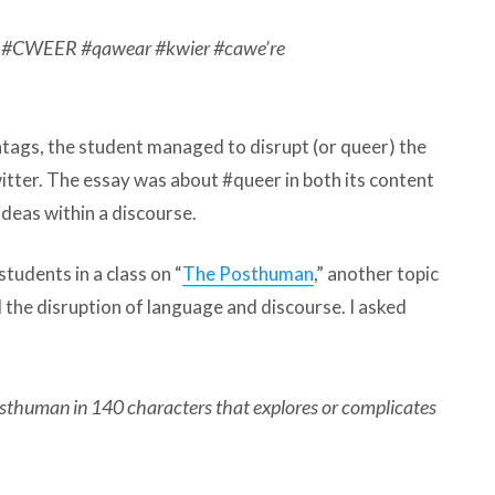
e #CWEER #qawear #kwier #cawe’re
htags, the student managed to disrupt (or queer) the
itter. The essay was about #queer in both its content
ideas within a discourse.
students in a class on “
The Posthuman
,” another topic
d the disruption of language and discourse. I asked
sthuman in 140 characters that explores or complicates