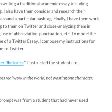
n writing a traditional academic essay, including
. I also have them consider and research their
round a particular hashtag. Finally, I have them work
g to them on Twitter and close-analyzing them in
, use of abbreviation, punctuation, etc. To model the
pe of a Twitter Essay, I compose my instructions for
m to Twitter.
er Rhetorics
,” I instructed the students to,
es real work in the world, not wasting one character.
r prompt was from a student that had never used