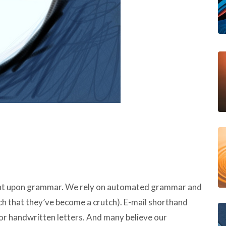
ght upon grammar. We rely on automated grammar and
ch that they’ve become a crutch). E-mail shorthand
 or handwritten letters. And many believe our