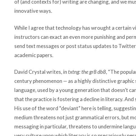
of (and contexts for) writing are changing, and we m
innovative ways.
While I agree that technology has wrought a certain v
instructors can exact an even more punishing and perma
send text messages or post status updates to Twitter 
academic papers.
David Crystal writes, in
txtng: the gr8 db8
, “The popula
century phenomenon — as a highly distinctive graphic s
language, used by a young generation that doesn’t car
that the practice is fostering a decline in literacy. An
His use of the word “deviant” here is telling, suggesti
medium threatens not just grammatical errors, but moral
messaging in particular, threatens to undermine langua
very culture upon which literacy is so precariously per