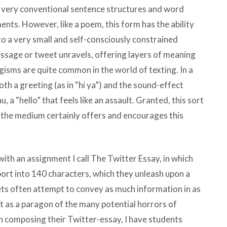
n very conventional sentence structures and word
ents. However, like a poem, this form has the ability
o a very small and self-consciously constrained
message or tweet unravels, offering layers of meaning
ogisms are quite common in the world of texting. In a
th a greeting (as in “hi ya”) and the sound-effect
a “hello” that feels like an assault. Granted, this sort
t the medium certainly offers and encourages this
ith an assignment I call The Twitter Essay, in which
rt into 140 characters, which they unleash upon a
ets often attempt to convey as much information in as
t as a paragon of the many potential horrors of
 In composing their Twitter-essay, I have students