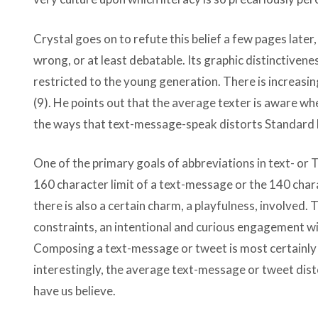
Crystal goes on to refute this belief a few pages later,
wrong, or at least debatable. Its graphic distinctivene
restricted to the young generation. There is increasing
(9). He points out that the average texter is aware whe
the ways that text-message-speak distorts Standard Eng
One of the primary goals of abbreviations in text- or 
160 character limit of a text-message or the 140 char
there is also a certain charm, a playfulness, involved.
constraints, an intentional and curious engagement w
Composing a text-message or tweet is most certainly a
interestingly, the average text-message or tweet di
have us believe.