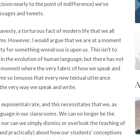
ision nearly to the point of indifference) we’ve
ssages and tweets.
avesty, a torturous fact of modern life that we all
oms. However, I would argue that we are at a moment
ity for something wondrous is upon us. This isn’t to
n the evolution of human language, but there has not
 a moment where the very fabric of how we speak and
e so tenuous that every new textual utterance
A
 the very way we speak and write.
 exponential rate, and this necessitates that we, as
nguage in our classrooms. We can no longer be the
 nor can we simply dismiss or overlook the teaching of
and practically) about how our students’ conceptions