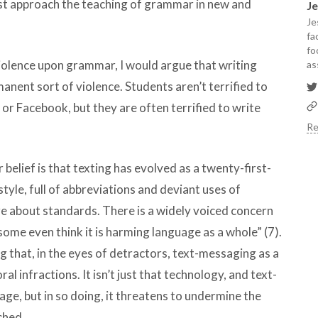
ust approach the teaching of grammar in new and
J
Je
fa
fo
iolence upon grammar, I would argue that writing
as
nent sort of violence. Students aren’t terrified to
or Facebook, but they are often terrified to write
Re
r belief is that texting has evolved as a twenty-first-
tyle, full of abbreviations and deviant uses of
e about standards. There is a widely voiced concern
d some even think it is harming language as a whole” (7).
ng that, in the eyes of detractors, text-messaging as a
 infractions. It isn’t just that technology, and text-
ge, but in so doing, it threatens to undermine the
ched.