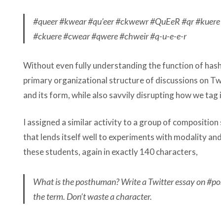
#queer #kwear #qu’eer #ckwewr #QuEeR #qr #kuer
#ckuere #cwear #qwere #chweir #q-u-e-e-r
Without even fully understanding the function of has
primary organizational structure of discussions on Tw
and its form, while also savvily disrupting how we tag 
I assigned a similar activity to a group of composition 
that lends itself well to experiments with modality an
these students, again in exactly 140 characters,
What is the posthuman? Write a Twitter essay on #po
the term. Don’t waste a character.