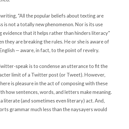
 writing, “All the popular beliefs about texting are
ss is not a totally new phenomenon. Nor is its use
 evidence that it helps rather than hinders literacy”
n they are breaking the rules. He or she is aware of
lish — aware, in fact, to the point of revelry.
Twitter-speak is to condense an utterance to fit the
acter limit of a Twitter post (or Tweet). However,
 There is pleasure in the act of composing with these
ith how sentences, words, and letters make meaning.
 literate (and sometimes even literary) act. And,
storts grammar much less than the naysayers would