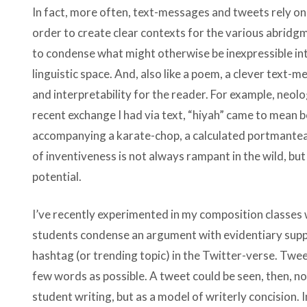
In fact, more often, text-messages and tweets rely o
order to create clear contexts for the various abridgm
to condense what might otherwise be inexpressible int
linguistic space. And, also like a poem, a clever text-
and interpretability for the reader. For example, neol
recent exchange I had via text, “hiyah” came to mean bo
accompanying a karate-chop, a calculated portmanteau, 
of inventiveness is not always rampant in the wild, bu
potential.
I’ve recently experimented in my composition classes w
students condense an argument with evidentiary suppo
hashtag (or trending topic) in the Twitter-verse. Twe
few words as possible. A tweet could be seen, then, no
student writing, but as a model of writerly concision.