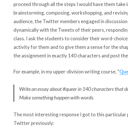
proceed through all the steps I would have them take i
brainstorming, composing, workshopping, and revising
audience, the Twitter members engaged in discussion a
dynamically with the Tweets of their peers, respondin
class. I ask the students to consider their word-choice
activity for them and to give them a sense for the sha
the assignment in exactly 140 characters and post the
For example, in my upper-division writing course, “
Que
Write an essay about #queer in 140 characters that do
Make something happen with words.
The most interesting response I got to this particula
Twitter previously: