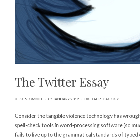
The Twitter Essay
JESSE STOMMEL
·
05 JANUARY 2012
·
DIGITAL PEDAGOGY
Consider the tangible violence technology has wrou
spell-check tools in word-processing software (so mu
fails to live up to the grammatical standards of typed