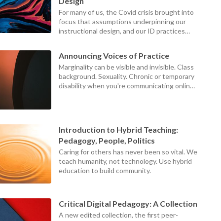
device
Design
users
For many of us, the Covid crisis brought into
can
focus that assumptions underpinning our
use
instructional design, and our ID practices
touch
themselves, were failing our teachers,
and
students, and institutions.
swipe
Announcing Voices of Practice
gestures
Marginality can be visible and invisible. Class
background. Sexuality. Chronic or temporary
disability when you're communicating online.
Those at the centers can never see what it
looks like to be on the margins, because the
world looks different from the margins.
Introduction to Hybrid Teaching:
Pedagogy, People, Politics
Caring for others has never been so vital. We
teach humanity, not technology. Use hybrid
education to build community.
Critical Digital Pedagogy: A Collection
A new edited collection, the first peer-