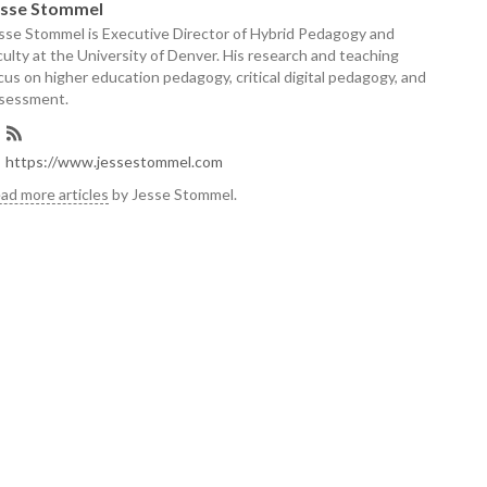
esse Stommel
sse Stommel is Executive Director of Hybrid Pedagogy and
culty at the University of Denver. His research and teaching
cus on higher education pedagogy, critical digital pedagogy, and
sessment.
https://www.jessestommel.com
ad more articles
by Jesse Stommel.