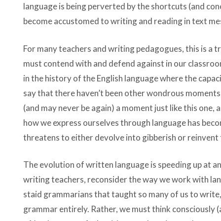
language is being perverted by the shortcuts (and conc
become accustomed to writing and reading in text me
For many teachers and writing pedagogues, this is a tr
must contend with and defend against in our classro
in the history of the English language where the capac
say that there haven’t been other wondrous moments i
(and may never be again) a moment just like this one,
how we express ourselves through language has becom
threatens to either devolve into gibberish or reinvent
The evolution of written language is speeding up at an
writing teachers, reconsider the way we work with la
staid grammarians that taught so many of us to write,
grammar entirely. Rather, we must think consciously (