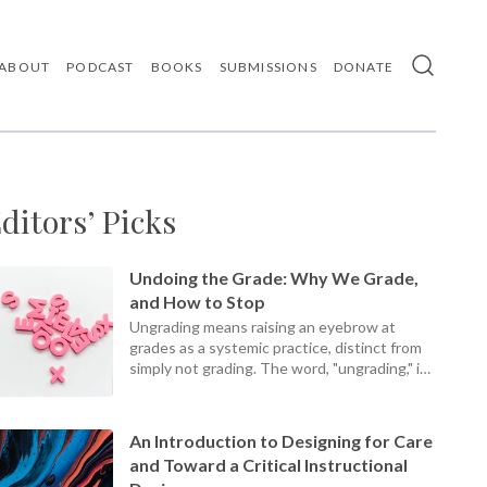
ABOUT
PODCAST
BOOKS
SUBMISSIONS
DONATE
Use
the
up
and
down
arrows
ditors’ Picks
to
select
a
result.
Undoing the Grade: Why We Grade,
Press
and How to Stop
enter
Ungrading means raising an eyebrow at
to
grades as a systemic practice, distinct from
go
simply not grading. The word, "ungrading," is
to
the
a present participle, an ongoing process, not
selected
a static set of practices.
search
An Introduction to Designing for Care
result.
and Toward a Critical Instructional
Touch