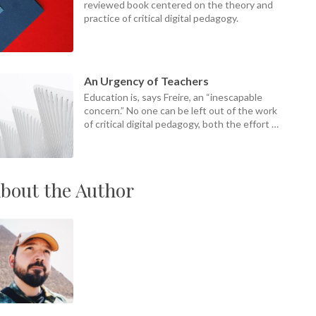
reviewed book centered on the theory and
practice of critical digital pedagogy.
An Urgency of Teachers
Education is, says Freire, an “inescapable
concern.” No one can be left out of the work
of critical digital pedagogy, both the effort of
it and its ends.
bout the Author