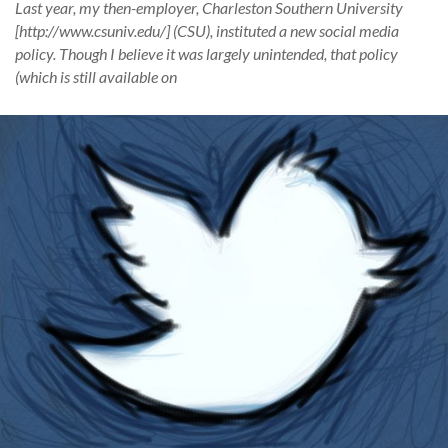
Last year, my then-employer, Charleston Southern University
[http://www.csuniv.edu/] (CSU), instituted a new social media
policy. Though I believe it was largely unintended, that policy
(which is still available on