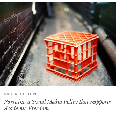
DIGITAL CULTURE
Pursuing a Social Media Policy that Supports
Academic Freedom