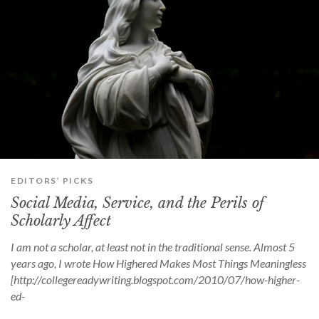
EDITORS’ PICKS
Social Media, Service, and the Perils of
Scholarly Affect
I am not a scholar, at least not in the traditional sense. Almost 5
years ago, I wrote How Highered Makes Most Things Meaningless
[http://collegereadywriting.blogspot.com/2010/07/how-higher-
ed-