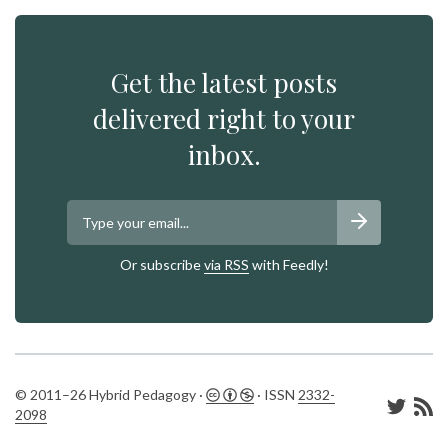
Get the latest posts
delivered right to your
inbox.
Or subscribe
via RSS
with Feedly!
© 2011–26 Hybrid Pedagogy ·
· ISSN
2332-
2098