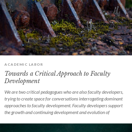
ACADEMIC LABOR
Towards a Critical Approach to Faculty
Development
We are two critical pedagogues who are also faculty developers,
trying to create space for conversations interrogating dominant
approaches to faculty development. Faculty developers support
the growth and continuing development and evolution of