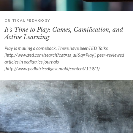
CRITICAL PEDAGOGY
It’s Time to Play: Games, Gamification, and
Active Learning
Play is making a comeback. There have beenTED Talks
[http://www.ted.com/search?cat=ss_all&q=Play], peer-reviewed
articles in pediatrics journals
[http://www.pediatricsdigest.mobi/content/119/1/