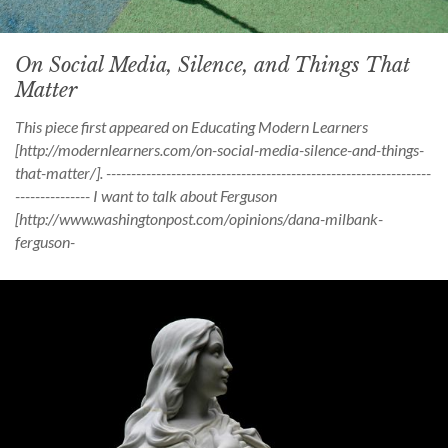
On Social Media, Silence, and Things That
Matter
This piece first appeared on Educating Modern Learners
[http://modernlearners.com/on-social-media-silence-and-things-
that-matter/]. -----------------------------------------------------------------
--------------- I want to talk about Ferguson
[http://www.washingtonpost.com/opinions/dana-milbank-
ferguson-