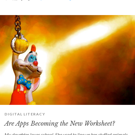
can
use
touch
and
swipe
gestures.
DIGITAL LITERACY
Are Apps Becoming the New Worksheet?
My daughter loves school. She used to line up her stuffed animals