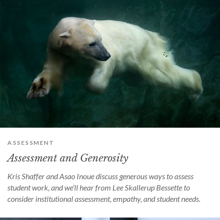
ASSESSMENT
Assessment and Generosity
Kris Shaffer and Asao Inoue discuss generous ways to assess
student work, and we’ll hear from Lee Skallerup Bessette to
consider institutional assessment, empathy, and student needs.