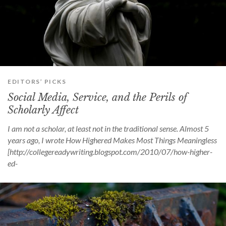
EDITORS’ PICKS
Social Media, Service, and the Perils of
Scholarly Affect
I am not a scholar, at least not in the traditional sense. Almost 5
years ago, I wrote How Highered Makes Most Things Meaningless
[http://collegereadywriting.blogspot.com/2010/07/how-higher-
ed-