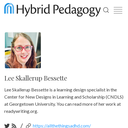
Use
the
up
and
down
arrows
to
select
a
result.
Press
enter
Lee Skallerup Bessette
to
go
Lee Skallerup Bessette is a learning design specialist in the
to
the
Center for New Designs in Learning and Scholarship (CNDLS)
selected
at Georgetown University. You can read more of her work at
search
result.
readywriting.org.
Touch
device
/
https://allthethingsadhd.com/
users