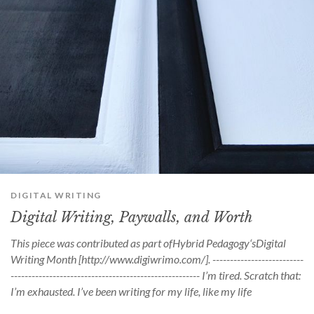
DIGITAL WRITING
Digital Writing, Paywalls, and Worth
This piece was contributed as part ofHybrid Pedagogy‘sDigital
Writing Month [http://www.digiwrimo.com/]. --------------------------
------------------------------------------------------ I’m tired. Scratch that:
I’m exhausted. I’ve been writing for my life, like my life