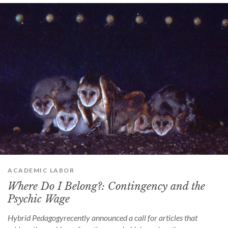
ACADEMIC LABOR
Where Do I Belong?: Contingency and the
Psychic Wage
Hybrid Pedagogyrecently announced a call for articles that