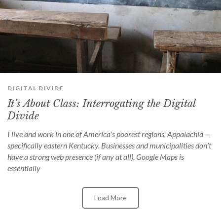
DIGITAL DIVIDE
It’s About Class: Interrogating the Digital
Divide
I live and work in one of America’s poorest regions, Appalachia —
specifically eastern Kentucky. Businesses and municipalities don’t
have a strong web presence (if any at all), Google Maps is
essentially
Load More