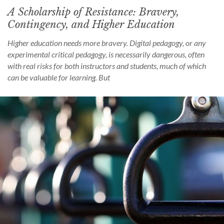
A Scholarship of Resistance: Bravery,
Contingency, and Higher Education
Higher education needs more bravery. Digital pedagogy, or any
experimental critical pedagogy, is necessarily dangerous, often
with real risks for both instructors and students, much of which
can be valuable for learning. But