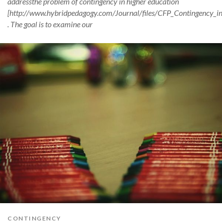
addressthe problem of contingency in higher education
[http://www.hybridpedagogy.com/Journal/files/CFP_Contingency_in
. The goal is to examine our
CONTINGENCY