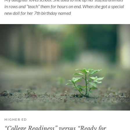
in rows and “teach” them for hours on end. When she got a special
new doll for her 7th birthday named
HIGHER ED
“College Readiness” versus “Ready for