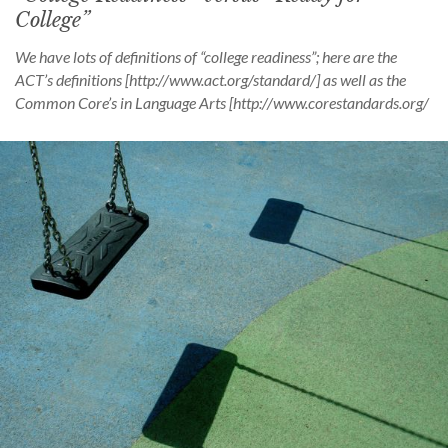
College”
We have lots of definitions of “college readiness”; here are the
ACT’s definitions [http://www.act.org/standard/] as well as the
Common Core’s in Language Arts [http://www.corestandards.org/