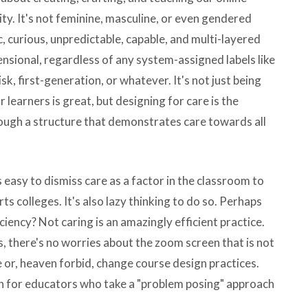
ity. It's not feminine, masculine, or even gendered
c, curious, unpredictable, capable, and multi-layered
ensional, regardless of any system-assigned labels like
isk, first-generation, or whatever. It's not just being
learners is great, but designing for care is the
rough a structure that demonstrates care towards all
's easy to dismiss care as a factor in the classroom to
 arts colleges. It's also lazy thinking to do so. Perhaps
ciency? Not caring is an amazingly efficient practice.
s, there's no worries about the zoom screen that is not
ue or, heaven forbid, change course design practices.
tion for educators who take a "problem posing" approach