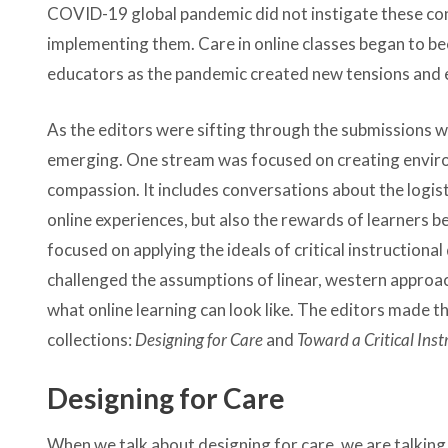
COVID-19 global pandemic did not instigate these conv
implementing them. Care in online classes began to b
educators as the pandemic created new tensions and ex
As the editors were sifting through the submissions 
emerging. One stream was focused on creating envir
compassion. It includes conversations about the logisti
online experiences, but also the rewards of learners b
focused on applying the ideals of critical instruction
challenged the assumptions of linear, western approa
what online learning can look like. The editors made t
collections:
Designing for Care
and
Toward a Critical Ins
Designing for Care
When we talk about designing for care, we are talking 