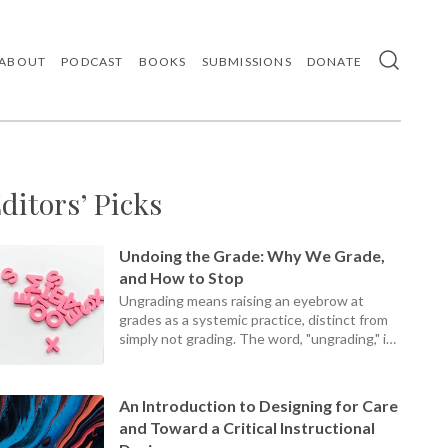
ABOUT
PODCAST
BOOKS
SUBMISSIONS
DONATE
Use
the
up
and
down
arrows
ditors’ Picks
to
select
a
result.
Undoing the Grade: Why We Grade,
Press
and How to Stop
enter
Ungrading means raising an eyebrow at
to
grades as a systemic practice, distinct from
go
simply not grading. The word, "ungrading," is
to
the
a present participle, an ongoing process, not
selected
a static set of practices.
search
An Introduction to Designing for Care
result.
and Toward a Critical Instructional
Touch