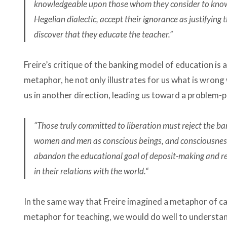
knowledgeable upon those whom they consider to know n
Hegelian dialectic, accept their ignorance as justifying 
discover that they educate the teacher.”
Freire’s critique of the banking model of education is
metaphor, he not only illustrates for us what is wrong 
us in another direction, leading us toward a problem
“​​Those truly committed to liberation must reject the ba
women and men as conscious beings, and consciousness
abandon the educational goal of deposit-making and re
in their relations with the world.“
In the same way that Freire imagined a metaphor of cap
metaphor for teaching, we would do well to understand