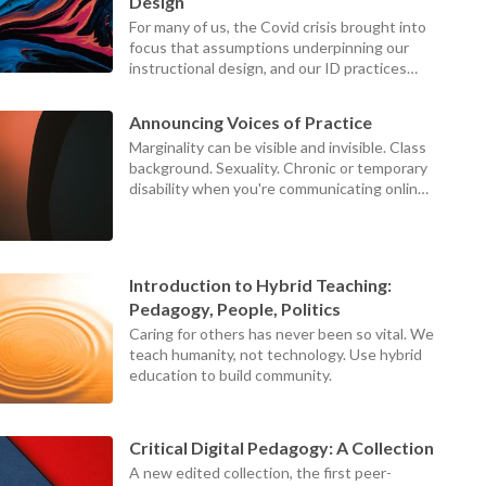
device
Design
users
For many of us, the Covid crisis brought into
can
focus that assumptions underpinning our
use
instructional design, and our ID practices
touch
themselves, were failing our teachers,
and
students, and institutions.
swipe
Announcing Voices of Practice
gestures
Marginality can be visible and invisible. Class
background. Sexuality. Chronic or temporary
disability when you're communicating online.
Those at the centers can never see what it
looks like to be on the margins, because the
world looks different from the margins.
Introduction to Hybrid Teaching:
Pedagogy, People, Politics
Caring for others has never been so vital. We
teach humanity, not technology. Use hybrid
education to build community.
Critical Digital Pedagogy: A Collection
A new edited collection, the first peer-