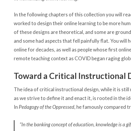
In the following chapters of this collection you will 
worked to design their online learning to be more hum
of these designs are theoretical, and some are ground
and some had aspects that fell painfully flat. You wil
online for decades, as well as people whose first onli
remote teaching context as COVID began raging globa
Toward a Critical Instructional
The idea of critical instructional design, while it is
as we strive to define it and enact it, is rooted in the i
In
Pedagogy of the Oppressed
, he famously compared tr
“In the banking concept of education, knowledge is a g