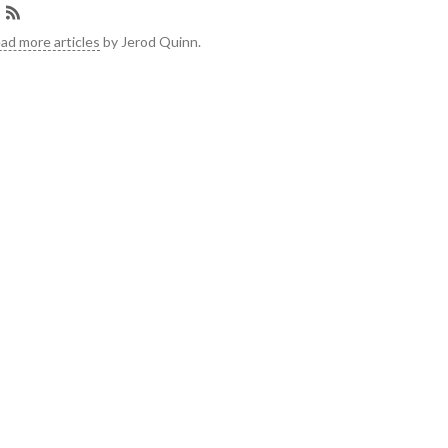
ad more articles
by Jerod Quinn.