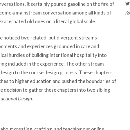
ersations, it certainly poured gasoline on the fire of
Re
ecome a mainstream conversation among all kinds of
acerbated old ones on a literal global scale.
we noticed two related, but divergent streams
onments and experiences grounded in care and
cal hurdles of building intentional hospitality into
eing included in the experience. The other stream
al design to the course design process. These chapters
ches to higher education and pushed the boundaries of
he decision to gather these chapters into two sibling
tructional Design
.
about creating, crafting, and teaching our online