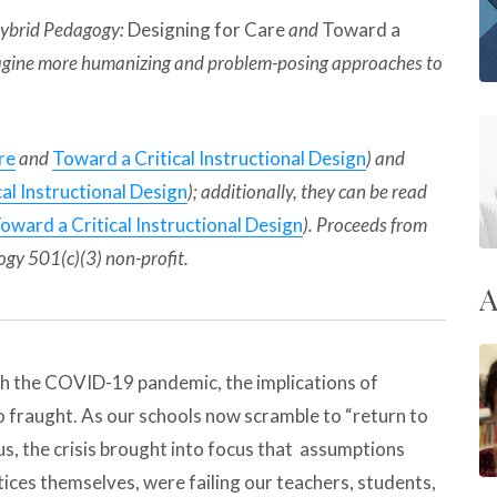
 Hybrid Pedagogy:
Designing for Care
and
Toward a
 imagine more humanizing and problem-posing approaches to
re
and
Toward a Critical Instructional Design
) and
al Instructional Design
); additionally, they can be read
oward a Critical Instructional Design
). Proceeds from
ogy 501(c)(3) non-profit.
A
ith the COVID-19 pandemic, the implications of
o fraught. As our schools now scramble to “return to
s, the crisis brought into focus that assumptions
tices themselves, were failing our teachers, students,