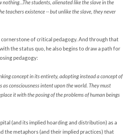
othing…The students, alienated like the slave in the
the teachers existence -- but unlike the slave, they never
 a cornerstone of critical pedagogy. And through that
with the status quo, he also begins to draw a path for
-posing pedagogy:
nking concept in its entirety, adopting instead a concept of
 as consciousness intent upon the world. They must
place it with the posing of the problems of human beings
ital (and its implied hoarding and distribution) as a
 the metaphors (and their implied practices) that