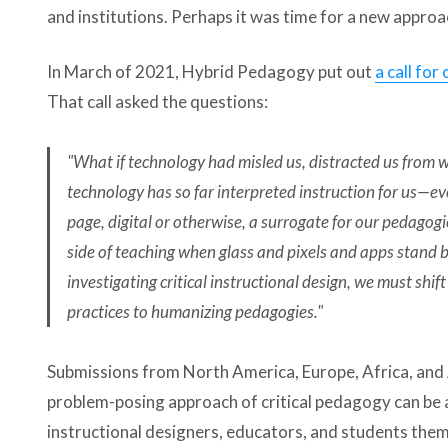
and institutions. Perhaps it was time for a new approa
In March of 2021, Hybrid Pedagogy put out
a call for
That call asked the questions:
"What if technology had misled us, distracted us from w
technology has so far interpreted instruction for us—
page, digital or otherwise, a surrogate for our pedago
side of teaching when glass and pixels and apps stand
investigating critical instructional design, we must shif
practices to humanizing pedagogies."
Submissions from North America, Europe, Africa, and 
problem-posing approach of critical pedagogy can be 
instructional designers, educators, and students thems