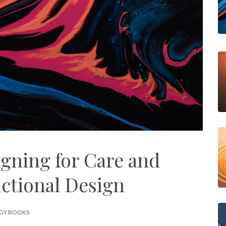
igning for Care and
uctional Design
GY BOOKS