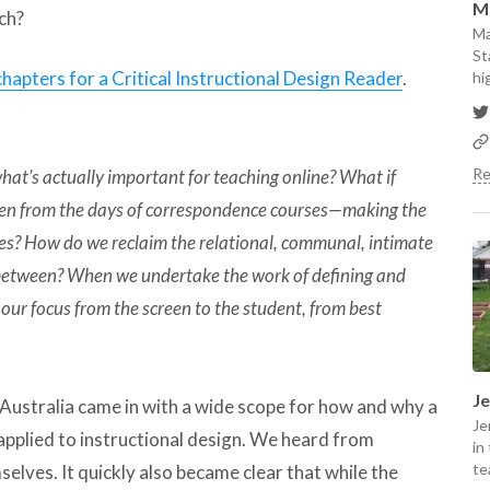
M
ch?
Ma
St
 chapters for a Critical Instructional Design Reader
.
hi
Re
hat’s actually important for teaching online? What if
even from the days of correspondence courses—making the
gies? How do we reclaim the relational, communal, intimate
 between? When we undertake the work of defining and
t our focus from the screen to the student, from best
J
Australia came in with a wide scope for how and why a
Je
applied to instructional design. We heard from
in
te
elves. It quickly also became clear that while the