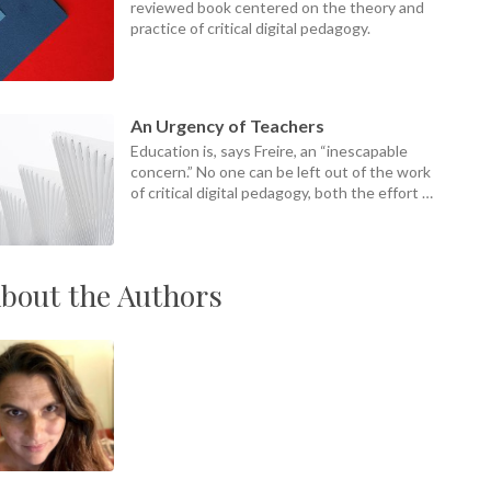
reviewed book centered on the theory and
practice of critical digital pedagogy.
An Urgency of Teachers
Education is, says Freire, an “inescapable
concern.” No one can be left out of the work
of critical digital pedagogy, both the effort of
it and its ends.
bout the Authors