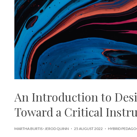
An Introduction to Des
Toward a Critical Instr
MARTHA BURTIS
·
JEROD QUINN
·
25 AUGUST 2022
·
HYBRID PEDAGO