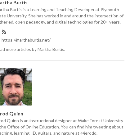
artha Burtis
rtha Burtis is a Learning and Teaching Developer at Plymouth
ate University. She has worked in and around the intersection of
gher ed, open pedagogy, and digital technologies for 20+ years.
https://marthaburtis.net/
ad more articles
by Martha Burtis.
erod Quinn
rod Quinn is an instructional designer at Wake Forest University
 the Office of Online Education. You can find him tweeting about
aching, learning, ID, guitars, and nature at @jerodq.