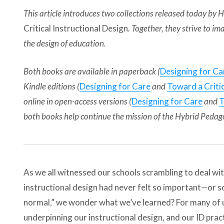
This article introduces two collections released today by
Critical Instructional Design
. Together, they strive to
the design of education.
Both books are available in paperback (
Designing for Ca
Kindle editions (
Designing for Care
and
Toward a Critic
online in open-access versions (
Designing for Care
and
T
both books help continue the mission of the Hybrid Pedag
As we all witnessed our schools scrambling to deal w
instructional design had never felt so important—or s
normal,” we wonder what we’ve learned? For many of u
underpinning our instructional design, and our ID prac