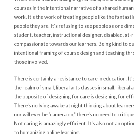
courses in the intentional narrative of a shared human
work. It's the work of treating people like the fantasti
people they are. It's refusing to see people as one dim
student, teacher, instructional designer, disabled, at-r
compassionate towards our learners. Being kind to our 
intentional framing of course design and teaching th
those involved.
There is certainly a resistance to care in education. It
the realm of small, liberal arts classes in small, liberal
the opposite of designing for care is designing for effi
There's no lying awake at night thinking about learner
nor will ever be "camera on," there's no need to critiq
Not caring is amazingly efficient. It's also not an op
to humanizing online learning.