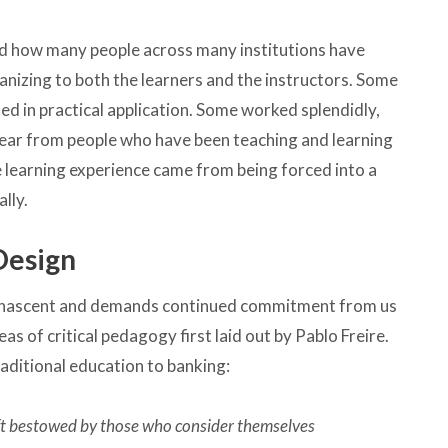
read how many people across many institutions have
anizing to both the learners and the instructors. Some
ed in practical application. Some worked splendidly,
l hear from people who have been teaching and learning
ne learning experience came from being forced into a
lly.
 Design
 still nascent and demands continued commitment from us
deas of critical pedagogy first laid out by Pablo Freire.
aditional education to banking:
ift bestowed by those who consider themselves