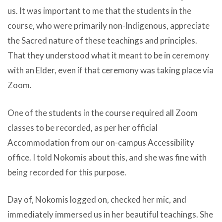
us. It was important to me that the students in the
course, who were primarily non-Indigenous, appreciate
the Sacred nature of these teachings and principles.
That they understood what it meant to be in ceremony
with an Elder, even if that ceremony was taking place via
Zoom.
One of the students in the course required all Zoom
classes to be recorded, as per her official
Accommodation from our on-campus Accessibility
office. I told Nokomis about this, and she was fine with
being recorded for this purpose.
Day of, Nokomis logged on, checked her mic, and
immediately immersed us in her beautiful teachings. She