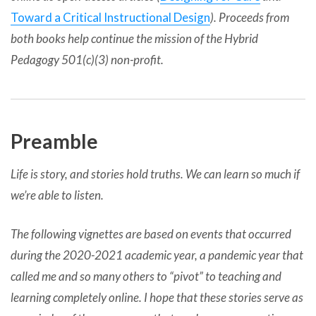
Toward a Critical Instructional Design
). Proceeds from
both books help continue the mission of the Hybrid
Pedagogy 501(c)(3) non-profit.
Preamble
Life is story, and stories hold truths. We can learn so much if
we’re able to listen.
The following vignettes are based on events that occurred
during the 2020-2021 academic year, a pandemic year that
called me and so many others to “pivot” to teaching and
learning completely online. I hope that these stories serve as