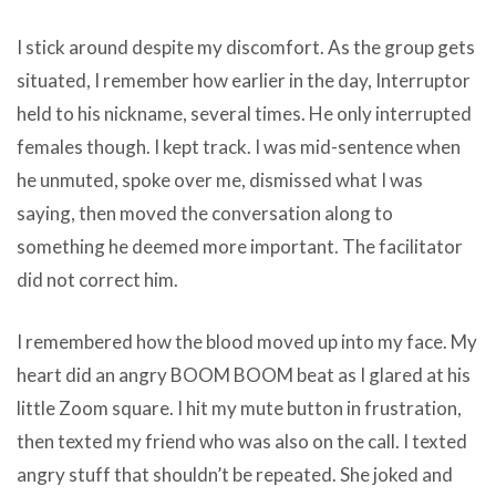
I stick around despite my discomfort. As the group gets
situated, I remember how earlier in the day, Interruptor
held to his nickname, several times. He only interrupted
females though. I kept track. I was mid-sentence when
he unmuted, spoke over me, dismissed what I was
saying, then moved the conversation along to
something he deemed more important. The facilitator
did not correct him.
I remembered how the blood moved up into my face. My
heart did an angry BOOM BOOM beat as I glared at his
little Zoom square. I hit my mute button in frustration,
then texted my friend who was also on the call. I texted
angry stuff that shouldn’t be repeated. She joked and