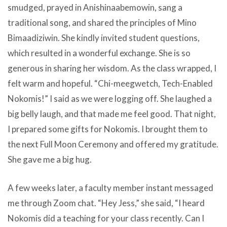
smudged, prayed in Anishinaabemowin, sang a
traditional song, and shared the principles of Mino
Bimaadiziwin. She kindly invited student questions,
which resulted in a wonderful exchange. She is so
generous in sharing her wisdom. As the class wrapped, I
felt warm and hopeful. “Chi-meegwetch, Tech-Enabled
Nokomis!” I said as we were logging off. She laughed a
big belly laugh, and that made me feel good. That night,
I prepared some gifts for Nokomis. I brought them to
the next Full Moon Ceremony and offered my gratitude.
She gave me a big hug.
A few weeks later, a faculty member instant messaged
me through Zoom chat. “Hey Jess,” she said, “I heard
Nokomis did a teaching for your class recently. Can I