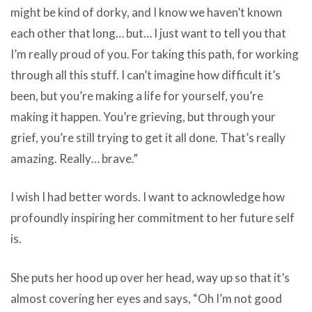
might be kind of dorky, and I know we haven’t known
each other that long… but… I just want to tell you that
I’m really proud of you. For taking this path, for working
through all this stuff. I can’t imagine how difficult it’s
been, but you’re making a life for yourself, you’re
making it happen. You’re grieving, but through your
grief, you’re still trying to get it all done. That’s really
amazing. Really… brave.”
I wish I had better words. I want to acknowledge how
profoundly inspiring her commitment to her future self
is.
She puts her hood up over her head, way up so that it’s
almost covering her eyes and says, “Oh I’m not good