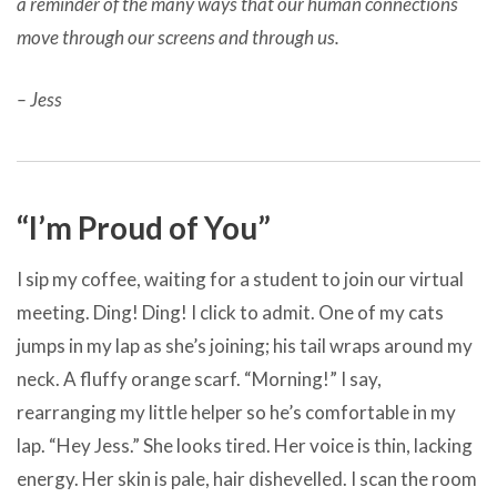
a reminder of the many ways that our human connections
move through our screens and through us.
– Jess
“I’m Proud of You”
I sip my coffee, waiting for a student to join our virtual
meeting. Ding! Ding! I click to admit. One of my cats
jumps in my lap as she’s joining; his tail wraps around my
neck. A fluffy orange scarf. “Morning!” I say,
rearranging my little helper so he’s comfortable in my
lap. “Hey Jess.” She looks tired. Her voice is thin, lacking
energy. Her skin is pale, hair dishevelled. I scan the room