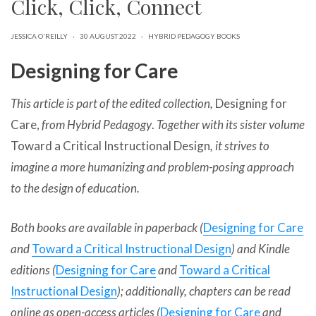
Click, Click, Connect
can
use
touch
JESSICA O'REILLY
·
30 AUGUST 2022
·
HYBRID PEDAGOGY BOOKS
and
swipe
Designing for Care
gestures.
This article is part of the edited collection,
Designing for
Care,
from Hybrid Pedagogy
.
Together with its sister volume
Toward a Critical Instructional Design
, it strives to
imagine a more humanizing and problem-posing approach
to the design of education.
Both books are available in paperback (
Designing for Care
and
Toward a Critical Instructional Design
) and Kindle
editions (
Designing for Care
and
Toward a Critical
Instructional Design
); additionally, chapters can be read
online as open-access articles (
Designing for Care
and