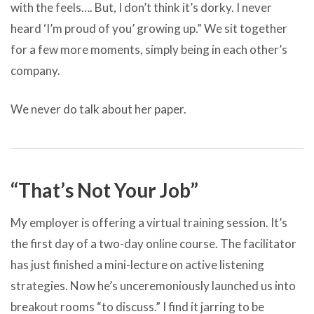
with the feels…. But, I don’t think it’s dorky. I never
heard ‘I’m proud of you’ growing up.” We sit together
for a few more moments, simply being in each other’s
company.
We never do talk about her paper.
“That’s Not Your Job”
My employer is offering a virtual training session. It’s
the first day of a two-day online course. The facilitator
has just finished a mini-lecture on active listening
strategies. Now he’s unceremoniously launched us into
breakout rooms “to discuss.” I find it jarring to be