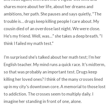
shares more about her life, about her dreams and
ambitions, her path. She pauses and says quietly, “The
trouble is… drugs keep killing people I care about. My
cousin died of an overdose last night. We were close.
He’s my friend. Well, was…” she takes a deep breath. “I
think I failed my math test.”
I’m surprised she’s talked about her math test; I’m her
English teacher. My mind runs a quick race. It’s midterm,
so that was probably an important test. Drugs keep
killing her loved ones? I think of the many crosses lined
up in my city’s downtown core. A memorial to those lost
to addiction. The crosses seem to multiply daily. I
imagine her standing in front of one, alone.