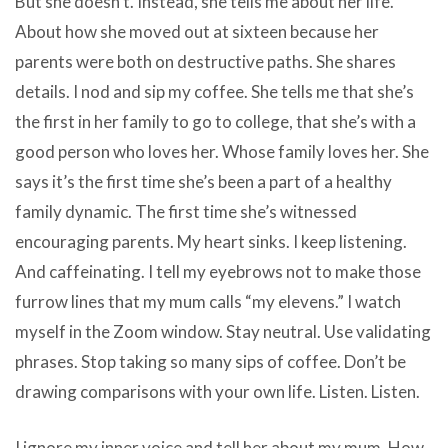
But she doesn’t. Instead, she tells me about her life.
About how she moved out at sixteen because her
parents were both on destructive paths. She shares
details. I nod and sip my coffee. She tells me that she’s
the first in her family to go to college, that she’s with a
good person who loves her. Whose family loves her. She
says it’s the first time she’s been a part of a healthy
family dynamic. The first time she’s witnessed
encouraging parents. My heart sinks. I keep listening.
And caffeinating. I tell my eyebrows not to make those
furrow lines that my mum calls “my elevens.” I watch
myself in the Zoom window. Stay neutral. Use validating
phrases. Stop taking so many sips of coffee. Don’t be
drawing comparisons with your own life. Listen. Listen.
I ignore my inner voice and tell her about my mum. How,