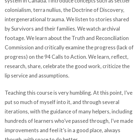
system in Canada. I introduce concepts such as settler
colonialism, terra nullius, the Doctrine of Discovery,
intergenerational trauma. We listen to stories shared
by Survivors and their families. We watch archival
footage. We learn about the Truth and Reconciliation
Commission and critically examine the progress (lack of
progress) on the 94 Calls to Action. We learn, reflect,
research, share, celebrate the good work, criticize the
lip service and assumptions.
Teaching this course is very humbling. At this point, I’ve
put so much of myself into it, and through several
iterations, with the guidance of many helpers, including
hundreds of learners who’ve passed through, I’ve made
improvements and feel it’s in a good place, always
though, with space to do better.