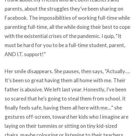
parents, about the struggles they’ve been sharing on
Facebook. The impossibilities of working full-time while
parenting full-time, all the while doing their best to cope
with the existential crises of the pandemic. I quip, “It
must be hard for you to be a full-time student, parent,
AND I.T. support!”
Her smile disappears. She pauses, then says, “Actually….
It’s been so great having them all home with me. Their
father is abusive. We left last year. Honestly, I’ve been
so scared that he’s going to steal them from school. It
finally feels safe, having them all here with me…” she
gestures off-screen, toward her kids who I imagine are
laying on their tummies or sitting on tiny kid-sized
chairs, maybe colouring or listening to their teachers