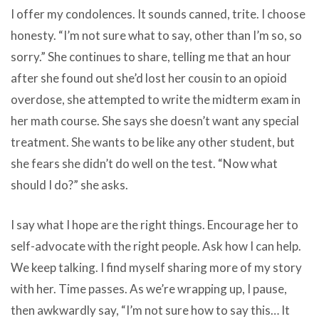
I offer my condolences. It sounds canned, trite. I choose
honesty. “I’m not sure what to say, other than I’m so, so
sorry.” She continues to share, telling me that an hour
after she found out she’d lost her cousin to an opioid
overdose, she attempted to write the midterm exam in
her math course. She says she doesn’t want any special
treatment. She wants to be like any other student, but
she fears she didn’t do well on the test. “Now what
should I do?” she asks.
I say what I hope are the right things. Encourage her to
self-advocate with the right people. Ask how I can help.
We keep talking. I find myself sharing more of my story
with her. Time passes. As we’re wrapping up, I pause,
then awkwardly say, “I’m not sure how to say this… It