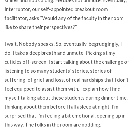
smiles and nods along. He does not unmute. Eventually,
Interruptor, our self-appointed breakout room
facilitator, asks “Would any of the faculty in the room
like to share their perspectives?”
I wait. Nobody speaks. So, eventually, begrudgingly, I
do. I take a deep breath and unmute. Picking at my
cuticles off-screen, I start talking about the challenge of
listening to so many students’ stories, stories of
suffering, of grief and loss, of real hardships that I don’t
feel equipped to assist them with. I explain how I find
myself talking about these students during dinner time,
thinking about them before I fall asleep at night. I’m
surprised that I’m feeling a bit emotional, opening up in
this way. The folks in the room are nodding.