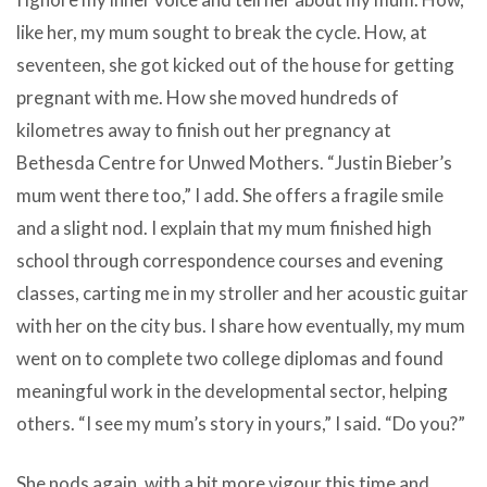
like her, my mum sought to break the cycle. How, at
seventeen, she got kicked out of the house for getting
pregnant with me. How she moved hundreds of
kilometres away to finish out her pregnancy at
Bethesda Centre for Unwed Mothers. “Justin Bieber’s
mum went there too,” I add. She offers a fragile smile
and a slight nod. I explain that my mum finished high
school through correspondence courses and evening
classes, carting me in my stroller and her acoustic guitar
with her on the city bus. I share how eventually, my mum
went on to complete two college diplomas and found
meaningful work in the developmental sector, helping
others. “I see my mum’s story in yours,” I said. “Do you?”
She nods again, with a bit more vigour this time and