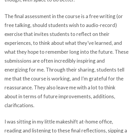
The final assessment in the course is a free writing (or
free talking, should students wish to audio-record)
exercise that invites students to reflect on their
experiences, to think about what they’ve learned, and
what they hope to remember long into the future. These
submissions are often incredibly inspiring and
energizing for me. Through their sharing, students tell
me that the course is working, and I’m grateful for the
reassurance. They also leave me with a lot to think
about in terms of future improvements, additions,
clarifications.
I was sitting in my little makeshift at-home office,
reading and listening to these final reflections, sipping a