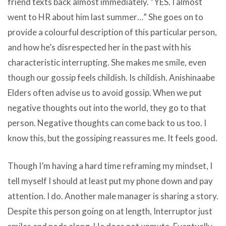
friend texts back almost immediately. “YES. I almost
went to HR about him last summer…” She goes on to
provide a colourful description of this particular person,
and how he’s disrespected her in the past with his
characteristic interrupting. She makes me smile, even
though our gossip feels childish. Is childish. Anishinaabe
Elders often advise us to avoid gossip. When we put
negative thoughts out into the world, they go to that
person. Negative thoughts can come back to us too. I
know this, but the gossiping reassures me. It feels good.
Though I’m having a hard time reframing my mindset, I
tell myself I should at least put my phone down and pay
attention. I do. Another male manager is sharing a story.
Despite this person going on at length, Interruptor just