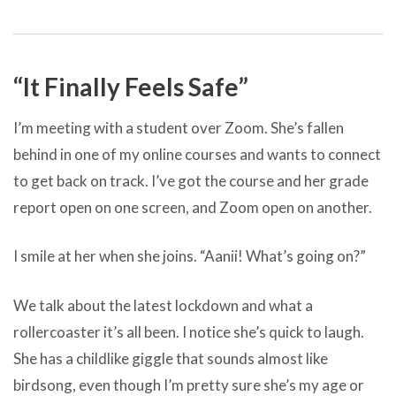
“It Finally Feels Safe”
I’m meeting with a student over Zoom. She’s fallen
behind in one of my online courses and wants to connect
to get back on track. I’ve got the course and her grade
report open on one screen, and Zoom open on another.
I smile at her when she joins. “Aanii! What’s going on?”
We talk about the latest lockdown and what a
rollercoaster it’s all been. I notice she’s quick to laugh.
She has a childlike giggle that sounds almost like
birdsong, even though I’m pretty sure she’s my age or