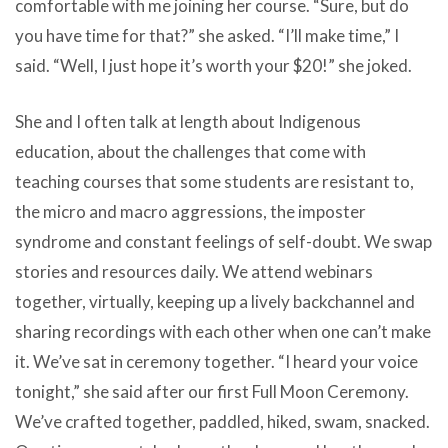
comfortable with me joining her course. “Sure, but do
you have time for that?” she asked. “I’ll make time,” I
said. “Well, I just hope it’s worth your $20!” she joked.
She and I often talk at length about Indigenous
education, about the challenges that come with
teaching courses that some students are resistant to,
the micro and macro aggressions, the imposter
syndrome and constant feelings of self-doubt. We swap
stories and resources daily. We attend webinars
together, virtually, keeping up a lively backchannel and
sharing recordings with each other when one can’t make
it. We’ve sat in ceremony together. “I heard your voice
tonight,” she said after our first Full Moon Ceremony.
We’ve crafted together, paddled, hiked, swam, snacked.