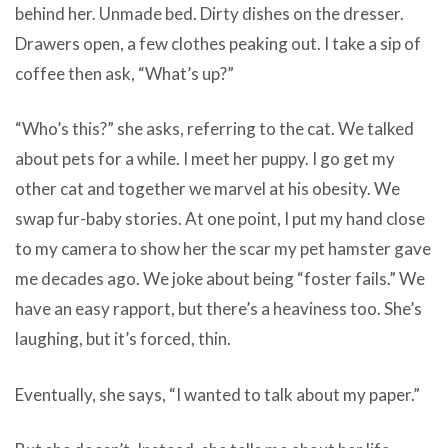
behind her. Unmade bed. Dirty dishes on the dresser.
Drawers open, a few clothes peaking out. I take a sip of
coffee then ask, “What’s up?”
“Who’s this?” she asks, referring to the cat. We talked
about pets for a while. I meet her puppy. I go get my
other cat and together we marvel at his obesity. We
swap fur-baby stories. At one point, I put my hand close
to my camera to show her the scar my pet hamster gave
me decades ago. We joke about being “foster fails.” We
have an easy rapport, but there’s a heaviness too. She’s
laughing, but it’s forced, thin.
Eventually, she says, “I wanted to talk about my paper.”