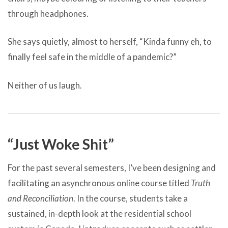
through headphones.
She says quietly, almost to herself, “Kinda funny eh, to
finally feel safe in the middle of a pandemic?”
Neither of us laugh.
“Just Woke Shit”
For the past several semesters, I’ve been designing and
facilitating an asynchronous online course titled
Truth
and Reconciliation
. In the course, students take a
sustained, in-depth look at the residential school