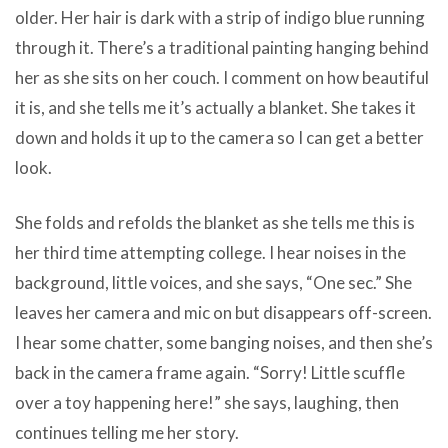
older. Her hair is dark with a strip of indigo blue running
through it. There’s a traditional painting hanging behind
her as she sits on her couch. I comment on how beautiful
it is, and she tells me it’s actually a blanket. She takes it
down and holds it up to the camera so I can get a better
look.
She folds and refolds the blanket as she tells me this is
her third time attempting college. I hear noises in the
background, little voices, and she says, “One sec.” She
leaves her camera and mic on but disappears off-screen.
I hear some chatter, some banging noises, and then she’s
back in the camera frame again. “Sorry! Little scuffle
over a toy happening here!” she says, laughing, then
continues telling me her story.