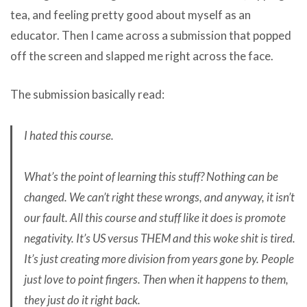
tea, and feeling pretty good about myself as an
educator. Then I came across a submission that popped
off the screen and slapped me right across the face.
The submission basically read:
I hated this course.
What’s the point of learning this stuff? Nothing can be
changed. We can’t right these wrongs, and anyway, it isn’t
our fault. All this course and stuff like it does is promote
negativity. It’s US versus THEM and this woke shit is tired.
It’s just creating more division from years gone by. People
just love to point fingers. Then when it happens to them,
they just do it right back.