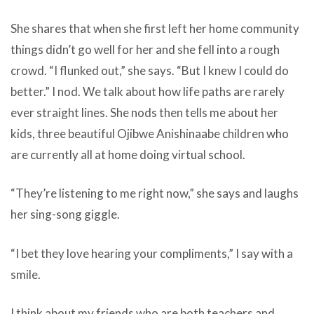
She shares that when she first left her home community
things didn’t go well for her and she fell into a rough
crowd. “I flunked out,” she says. “But I knew I could do
better.” I nod. We talk about how life paths are rarely
ever straight lines. She nods then tells me about her
kids, three beautiful Ojibwe Anishinaabe children who
are currently all at home doing virtual school.
“They’re listening to me right now,” she says and laughs
her sing-song giggle.
“I bet they love hearing your compliments,” I say with a
smile.
I think about my friends who are both teachers and