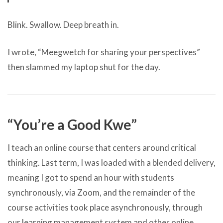
Blink. Swallow. Deep breath in.
I wrote, “Meegwetch for sharing your perspectives”
then slammed my laptop shut for the day.
“You’re a Good Kwe”
I teach an online course that centers around critical
thinking. Last term, I was loaded with a blended delivery,
meaning I got to spend an hour with students
synchronously, via Zoom, and the remainder of the
course activities took place asynchronously, through
our learning management system and other online