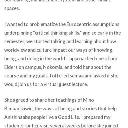
spaces.
I wanted to problematize the Eurocentric assumptions
underpinning “critical thinking skills,” and so early in the
semester, we started talking and learning about how
worldview and culture impact our ways of knowing,
being, and doing in the world. I approached one of our
Elders on campus, Nokomis, and told her about the
course and my goals. I offered semaa and asked if she
would join us for a virtual guest lecture.
She agreed to share her teachings of Mino
Bimaadiziwin, the ways of being and stories that help
Anishinaabe people live a Good Life. I prepared my
students for her visit several weeks before she joined