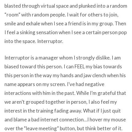
blasted through virtual space and plunked into a random
“room” with random people. I wait for others to join,
smile and exhale when I see a friend is in my group. Then
I feel a sinking sensation when I see a certain person pop
into the space. Interruptor.
Interruptor is a manager whom I strongly dislike. I am
biased toward this person. I can FEEL my bias towards
this person in the way my hands and jaw clench when his
name appears on my screen. I’ve had negative
interactions with him in the past. While I’m grateful that
we aren’t grouped together in person, I also feel my
interest in the training fading away. What if I just quit
and blame a bad internet connection…I hover my mouse
over the “leave meeting” button, but think better of it.