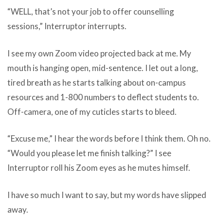
“WELL, that’s not your job to offer counselling
sessions,” Interruptor interrupts.
I see my own Zoom video projected back at me. My
mouth is hanging open, mid-sentence. I let out a long,
tired breath as he starts talking about on-campus
resources and 1-800 numbers to deflect students to.
Off-camera, one of my cuticles starts to bleed.
“Excuse me,” I hear the words before I think them. Oh no.
“Would you please let me finish talking?” I see
Interruptor roll his Zoom eyes as he mutes himself.
I have so much I want to say, but my words have slipped
away.