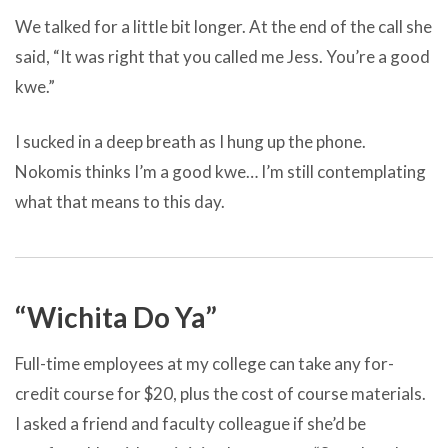
We talked for a little bit longer. At the end of the call she
said, “It was right that you called me Jess. You’re a good
kwe.”
I sucked in a deep breath as I hung up the phone.
Nokomis thinks I’m a good kwe… I’m still contemplating
what that means to this day.
“Wichita Do Ya”
Full-time employees at my college can take any for-
credit course for $20, plus the cost of course materials.
I asked a friend and faculty colleague if she’d be