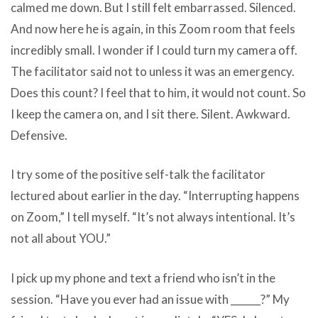
calmed me down. But I still felt embarrassed. Silenced.
And now here he is again, in this Zoom room that feels
incredibly small. I wonder if I could turn my camera off.
The facilitator said not to unless it was an emergency.
Does this count? I feel that to him, it would not count. So
I keep the camera on, and I sit there. Silent. Awkward.
Defensive.
I try some of the positive self-talk the facilitator
lectured about earlier in the day. “Interrupting happens
on Zoom,” I tell myself. “It’s not always intentional. It’s
not all about YOU.”
I pick up my phone and text a friend who isn’t in the
session. “Have you ever had an issue with ______?” My