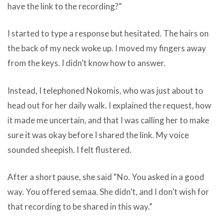
have the link to the recording?”
I started to type a response but hesitated. The hairs on
the back of my neck woke up. I moved my fingers away
from the keys. I didn’t know how to answer.
Instead, I telephoned Nokomis, who was just about to
head out for her daily walk. I explained the request, how
it made me uncertain, and that I was calling her to make
sure it was okay before I shared the link. My voice
sounded sheepish. I felt flustered.
After a short pause, she said “No. You asked in a good
way. You offered semaa. She didn’t, and I don’t wish for
that recording to be shared in this way.”