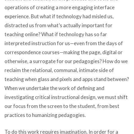
operations of creating a more engaging interface
experience. But what if technology had misled us,
distracted us from what’s actually important for
teaching online? What if technology has so far
interpreted instruction for us—even from the days of
correspondence courses—making the page, digital or
otherwise, a surrogate for our pedagogies? How do we
reclaim the relational, communal, intimate side of
teaching when glass and pixels and apps stand between?
When we undertake the work of defining and
investigating critical instructional design, we must shift
our focus from the screen to the student, from best
practices to humanizing pedagogies.
To do this work requires imagination. In order for a