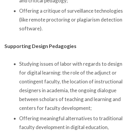
and critical pedagogy;
Offering a critique of surveillance technologies
(like remote proctoring or plagiarism detection
software).
Supporting Design Pedagogies
Studying issues of labor with regards to design
for digital learning: the role of the adjunct or
contingent faculty, the location of instructional
designers in academia, the ongoing dialogue
between scholars of teaching and learning and
centers for faculty development;
Offering meaningful alternatives to traditional
faculty development in digital education,