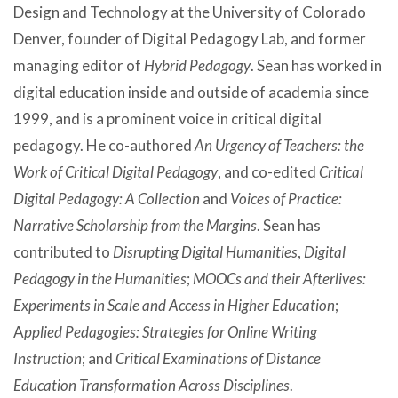
Design and Technology at the University of Colorado
Denver, founder of Digital Pedagogy Lab, and former
managing editor of
Hybrid Pedagogy
. Sean has worked in
digital education inside and outside of academia since
1999, and is a prominent voice in critical digital
pedagogy. He co-authored
An Urgency of Teachers: the
Work of Critical Digital Pedagogy
, and co-edited
Critical
Digital Pedagogy: A Collection
and
Voices of Practice:
Narrative Scholarship from the Margins
. Sean has
contributed to
Disrupting Digital Humanities
,
Digital
Pedagogy in the Humanities
;
MOOCs and their Afterlives:
Experiments in Scale and Access in Higher Education
;
A
pplied Pedagogies: Strategies for Online Writing
Instruction
; and
Critical Examinations of Distance
Education Transformation Across Disciplines
.