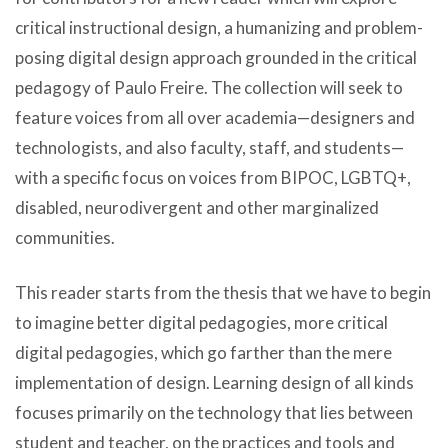
critical instructional design, a humanizing and problem-
posing digital design approach grounded in the critical
pedagogy of Paulo Freire. The collection will seek to
feature voices from all over academia—designers and
technologists, and also faculty, staff, and students—
with a specific focus on voices from BIPOC, LGBTQ+,
disabled, neurodivergent and other marginalized
communities.
This reader starts from the thesis that we have to begin
to imagine better digital pedagogies, more critical
digital pedagogies, which go farther than the mere
implementation of design. Learning design of all kinds
focuses primarily on the technology that lies between
student and teacher, on the practices and tools and