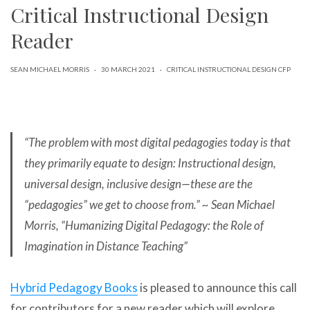
Critical Instructional Design
can
use
touch
Reader
and
swipe
gestures.
SEAN MICHAEL MORRIS
·
30 MARCH 2021
·
CRITICAL INSTRUCTIONAL DESIGN CFP
“The problem with most digital pedagogies today is that
they primarily equate to design: Instructional design,
universal design, inclusive design—these are the
“pedagogies” we get to choose from.” ~ Sean Michael
Morris, “Humanizing Digital Pedagogy: the Role of
Imagination in Distance Teaching”
Hybrid Pedagogy Books
is pleased to announce this call
for contributors for a new reader which will explore