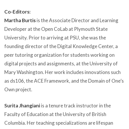
Co-Editors:
Martha Burtis
is the Associate Director and Learning
Developer at the Open CoLab at Plymouth State
University. Prior to arriving at PSU, she was the
founding director of the Digital Knowledge Center, a
peer tutoring organization for students working on
digital projects and assignments, at the University of
Mary Washington. Her work includes innovations such
as ds106, the ACE Framework, and the Domain of One’s
Own project.
Surita Jhangiani
is a tenure track instructor in the
Faculty of Education at the University of British
Columbia. Her teaching specializations are lifespan