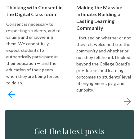
Thinking with Consent in
Making the Massive
the Digital Classroom
Intimate: Building a
Lasting Learning
Consent is necessary to
Community
respecting students, and to
valuing and empowering
I focused on whether or not
them. We cannot fully
they felt welcomed into the
expect students to
community and whether or
authentically participate in
not they felt heard. I looked
their education — and the
beyond the College Board’s
education of their peers —
pre-determined learning
when they are being forced
outcomes to students’ level
to do so.
of engagement, play, and
curiosity.
Get the latest posts