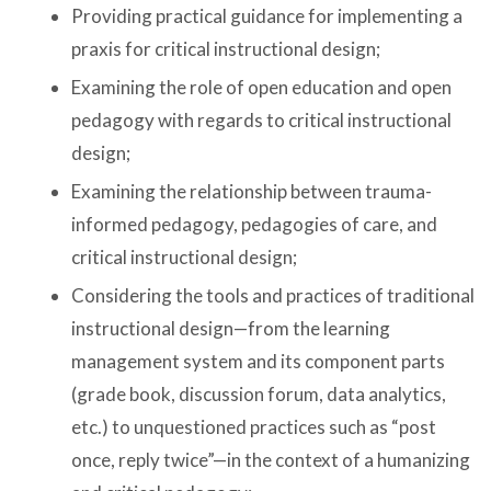
Providing practical guidance for implementing a
praxis for critical instructional design;
Examining the role of open education and open
pedagogy with regards to critical instructional
design;
Examining the relationship between trauma-
informed pedagogy, pedagogies of care, and
critical instructional design;
Considering the tools and practices of traditional
instructional design—from the learning
management system and its component parts
(grade book, discussion forum, data analytics,
etc.) to unquestioned practices such as “post
once, reply twice”—in the context of a humanizing