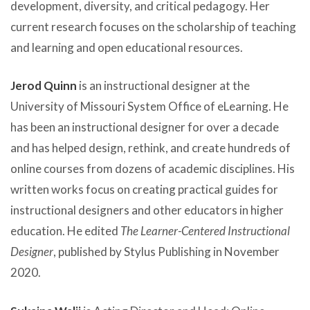
development, diversity, and critical pedagogy. Her
current research focuses on the scholarship of teaching
and learning and open educational resources.
Jerod Quinn
is an instructional designer at the
University of Missouri System Office of eLearning. He
has been an instructional designer for over a decade
and has helped design, rethink, and create hundreds of
online courses from dozens of academic disciplines. His
written works focus on creating practical guides for
instructional designers and other educators in higher
education. He edited
The Learner-Centered Instructional
Designer
, published by Stylus Publishing in November
2020.