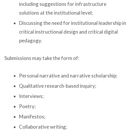
including suggestions for infrastructure
solutions at the institutional level;
Discussing the need for institutional leadership in
critical instructional design and critical digital
pedagogy.
Submissions may take the form of:
Personal narrative and narrative scholarship;
Qualitative research-based inquiry;
Interviews;
Poetry;
Manifestos;
Collaborative writing;