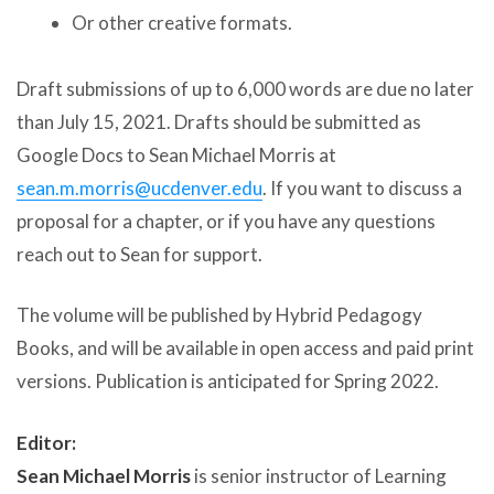
Or other creative formats.
Draft submissions of up to 6,000 words are due no later
than July 15, 2021. Drafts should be submitted as
Google Docs to Sean Michael Morris at
sean.m.morris@ucdenver.edu
. If you want to discuss a
proposal for a chapter, or if you have any questions
reach out to Sean for support.
The volume will be published by Hybrid Pedagogy
Books, and will be available in open access and paid print
versions. Publication is anticipated for Spring 2022.
Editor:
Sean Michael Morris
is senior instructor of Learning