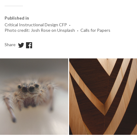
Published in
·
Critical Instructional Design CFP
·
Photo credit: Josh Rose on Unsplash
Calls for Papers
Share