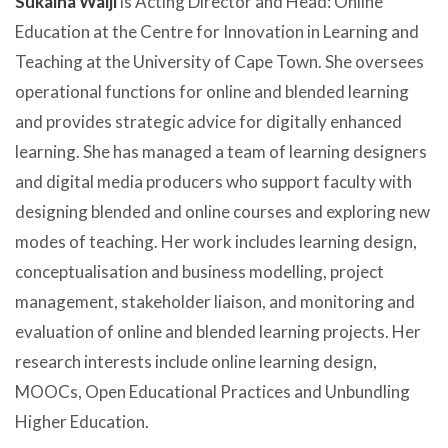
Sukaina Walji
is Acting Director and Head: Online
Education at the Centre for Innovation in Learning and
Teaching at the University of Cape Town. She oversees
operational functions for online and blended learning
and provides strategic advice for digitally enhanced
learning. She has managed a team of learning designers
and digital media producers who support faculty with
designing blended and online courses and exploring new
modes of teaching. Her work includes learning design,
conceptualisation and business modelling, project
management, stakeholder liaison, and monitoring and
evaluation of online and blended learning projects. Her
research interests include online learning design,
MOOCs, Open Educational Practices and Unbundling
Higher Education.