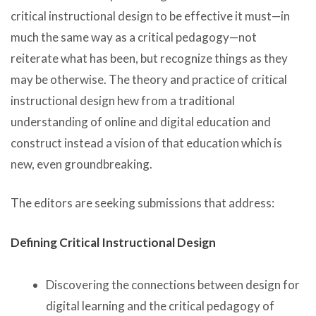
critical instructional design to be effective it must—in
much the same way as a critical pedagogy—not
reiterate what has been, but recognize things as they
may be otherwise. The theory and practice of critical
instructional design hew from a traditional
understanding of online and digital education and
construct instead a vision of that education which is
new, even groundbreaking.
The editors are seeking submissions that address:
Defining Critical Instructional Design
Discovering the connections between design for
digital learning and the critical pedagogy of