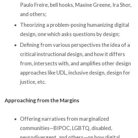
Paulo Freire, bell hooks, Maxine Greene, Ira Shor,
and others;
Theorizing a problem-posing humanizing digital
design, one which asks questions by design;
Defining from various perspectives the idea of a
critical instructional design, and how it differs
from, intersects with, and amplifies other design
approaches like UDL, inclusive design, design for
justice, etc.
Approaching from the Margins
Offering narratives from marginalized
communities—BIPOC, LGBTQ, disabled,
neurodivergent, and others—on how digital