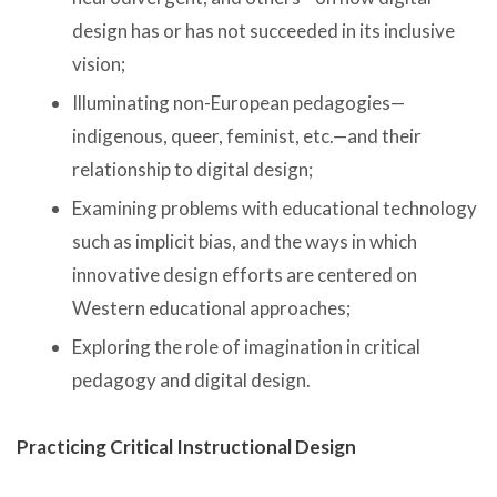
design has or has not succeeded in its inclusive
vision;
Illuminating non-European pedagogies—
indigenous, queer, feminist, etc.—and their
relationship to digital design;
Examining problems with educational technology
such as implicit bias, and the ways in which
innovative design efforts are centered on
Western educational approaches;
Exploring the role of imagination in critical
pedagogy and digital design.
Practicing Critical Instructional Design