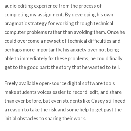
audio editing experience from the process of
completing my assignment. By developing his own
pragmatic strategy for working through technical
computer problems rather than avoiding them. Once he
could overcome a new set of technical difficulties and,
perhaps more importantly, his anxiety over not being
able to immediately fix these problems, he could finally
get to the good part: the story that he wanted to tell.
Freely available open-source digital software tools
make students voices easier to record, edit, and share
than ever before, but even students like Casey still need
a reason to take the risk and some help to get past the
initial obstacles to sharing their work.