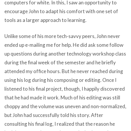
computers for white. In this, I saw an opportunity to
encourage John to adapt his comfort with one set of
tools as a larger approach to learning.
Unlike some of his more tech-savvy peers, John never
ended up e-mailing me for help. He did ask some follow
up questions during another technology workshop class
during the final week of the semester and he briefly
attended my office hours. But he never reached during
using his log during his composing or editing. Once I
listened to his final project, though, I happily discovered
that he had made it work. Much of his editing was still
choppy and the volume was uneven and non-normalized,
but John had successfully told his story. After
consulting his final log, I realized that the reason he