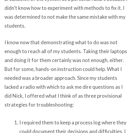
didn’t know how to experiment with methods to fix it. I
was determined to not make the same mistake with my
students.
I know now that demonstrating what to do was not
enough to reach all of my students. Taking their laptops
and doing it for them certainly was not enough, either.
But for some, hands-on instruction could help. What I
needed was a broader approach. Since my students
lacked a radio with which to ask me dire questions as I
did Nick, I offered what I think of as three provisional
strategies for troubleshooting:
I required them to keep a process log where they
could document their decisions and difficulties. I