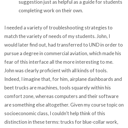
suggestion just as helpful as a guide for students
completing work on their own.
I needed a variety of troubleshooting strategies to
match the variety of needs of my students. John, I
would later find out, had transferred to UND in order to
pursue a degree in commercial aviation, which made his
fear of this interface all the more interesting to me.
John was clearly proficient with all kinds of tools.
Indeed, I imagine that, for him, airplane dashboards and
beet trucks are machines, tools squarely within his
comfort zone, whereas computers and their software
are something else altogether. Given my course topic on
socioeconomic class, I couldn’t help think of this
distinction in these terms: trucks for blue-collar work,