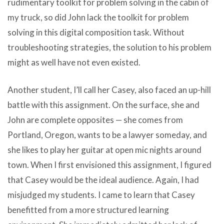
rudimentary toolkit for problem solving in the cabin of
my truck, so did John lack the toolkit for problem
solving in this digital composition task. Without
troubleshooting strategies, the solution to his problem
might as well have not even existed.
Another student, I’ll call her Casey, also faced an up-hill
battle with this assignment. On the surface, she and
John are complete opposites — she comes from
Portland, Oregon, wants to be a lawyer someday, and
she likes to play her guitar at open mic nights around
town. When I first envisioned this assignment, I figured
that Casey would be the ideal audience. Again, I had
misjudged my students. I came to learn that Casey
benefitted from a more structured learning