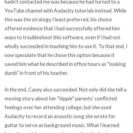
hadn’t contacted me was because he had turned to a
YouTube channel with Audacity tutorials instead. While
this was the strategy I least preferred, his choice
offered evidence that I had successfully offered him
ways to troubleshoot this software, even if I had not
wholly succeeded in teaching him to use it. To that end, I
now speculate that he chose this option because it
saved him what he described in office hours as “looking
dumb” in front of his teacher.
In the end, Casey also succeeded. Not only did she tell a
moving story about her “hippie” parents’ conflicted
feelings over her attending college, but she used
Audacity to record an acoustic song she wrote for
guitar to serve as background music. What I learned