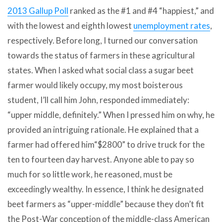
2013 Gallup Poll
ranked as the #1 and #4 “happiest,” and
with the lowest and eighth lowest
unemployment rates
,
respectively. Before long, I turned our conversation
towards the status of farmers in these agricultural
states. When I asked what social class a sugar beet
farmer would likely occupy, my most boisterous
student, I’ll call him John, responded immediately:
“upper middle, definitely.” When I pressed him on why, he
provided an intriguing rationale. He explained that a
farmer had offered him“$2800” to drive truck for the
ten to fourteen day harvest. Anyone able to pay so
much for so little work, he reasoned, must be
exceedingly wealthy. In essence, I think he designated
beet farmers as “upper-middle” because they don’t fit
the Post-War conception of the middle-class American