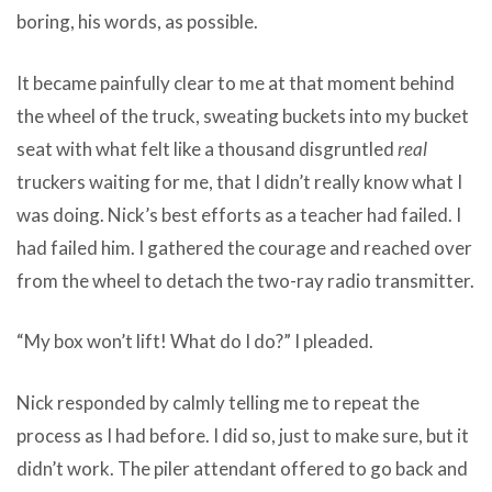
boring, his words, as possible.
It became painfully clear to me at that moment behind
the wheel of the truck, sweating buckets into my bucket
seat with what felt like a thousand disgruntled
real
truckers waiting for me, that I didn’t really know what I
was doing. Nick’s best efforts as a teacher had failed. I
had failed him. I gathered the courage and reached over
from the wheel to detach the two-ray radio transmitter.
“My box won’t lift! What do I do?” I pleaded.
Nick responded by calmly telling me to repeat the
process as I had before. I did so, just to make sure, but it
didn’t work. The piler attendant offered to go back and