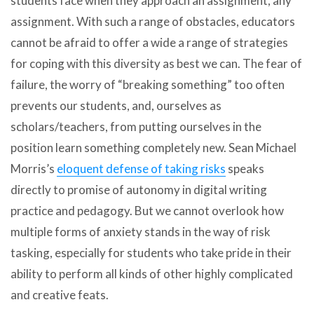
students face when they approach an assignment, any
assignment. With such a range of obstacles, educators
cannot be afraid to offer a wide a range of strategies
for coping with this diversity as best we can. The fear of
failure, the worry of “breaking something” too often
prevents our students, and, ourselves as
scholars/teachers, from putting ourselves in the
position learn something completely new. Sean Michael
Morris’s
eloquent defense of taking risks
speaks
directly to promise of autonomy in digital writing
practice and pedagogy. But we cannot overlook how
multiple forms of anxiety stands in the way of risk
tasking, especially for students who take pride in their
ability to perform all kinds of other highly complicated
and creative feats.