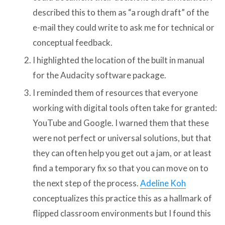
described this to them as “a rough draft” of the
e-mail they could write to ask me for technical or
conceptual feedback.
I highlighted the location of the built in manual
for the Audacity software package.
I reminded them of resources that everyone
working with digital tools often take for granted:
YouTube and Google. I warned them that these
were not perfect or universal solutions, but that
they can often help you get out a jam, or at least
find a temporary fix so that you can move on to
the next step of the process.
Adeline Koh
conceptualizes this practice this as a hallmark of
flipped classroom environments but I found this