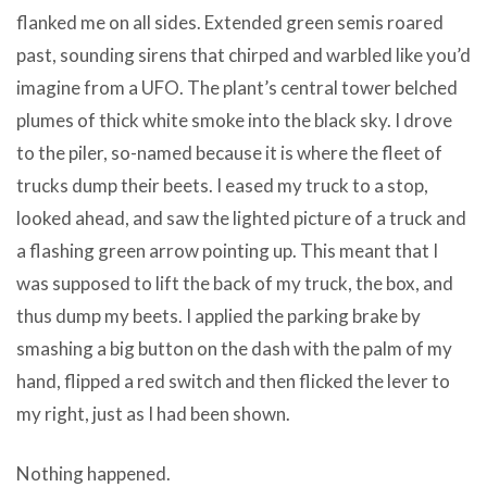
flanked me on all sides. Extended green semis roared
past, sounding sirens that chirped and warbled like you’d
imagine from a UFO. The plant’s central tower belched
plumes of thick white smoke into the black sky. I drove
to the piler, so-named because it is where the fleet of
trucks dump their beets. I eased my truck to a stop,
looked ahead, and saw the lighted picture of a truck and
a flashing green arrow pointing up. This meant that I
was supposed to lift the back of my truck, the box, and
thus dump my beets. I applied the parking brake by
smashing a big button on the dash with the palm of my
hand, flipped a red switch and then flicked the lever to
my right, just as I had been shown.
Nothing happened.