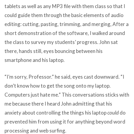
tablets as well as any MP3 file with them class so that I
could guide them through the basic elements of audio
editing: cutting, pasting, trimming, and merging, After a
short demonstration of the software, I walked around
the class to survey my students’ progress. John sat
there, hands still, eyes bouncing between his
smartphone and his laptop.
“I’m sorry, Professor.” he said, eyes cast downward. “I
don’t know how to get the song onto my laptop.
Computers just hate me.” This conversations sticks with
me because there I heard John admitting that his
anxiety about controlling the things his laptop
could
do
prevented him from using it for anything beyond word
processing and web surfing.