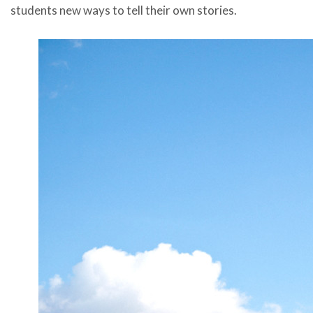
students new ways to tell their own stories.