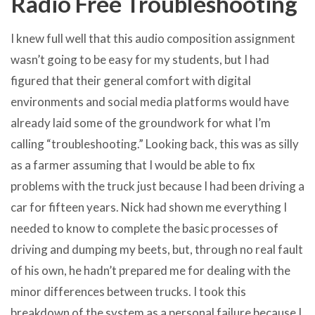
Radio Free Troubleshooting
I knew full well that this audio composition assignment
wasn’t going to be easy for my students, but I had
figured that their general comfort with digital
environments and social media platforms would have
already laid some of the groundwork for what I’m
calling “troubleshooting.” Looking back, this was as silly
as a farmer assuming that I would be able to fix
problems with the truck just because I had been driving a
car for fifteen years. Nick had shown me everything I
needed to know to complete the basic processes of
driving and dumping my beets, but, through no real fault
of his own, he hadn’t prepared me for dealing with the
minor differences between trucks. I took this
breakdown of the system as a personal failure because I