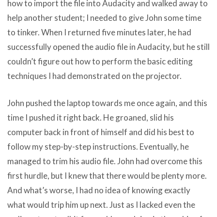
how to import the file into Audacity and walked away to
help another student; I needed to give John some time
to tinker. When I returned five minutes later, he had
successfully opened the audio file in Audacity, but he still
couldn’t figure out how to perform the basic editing
techniques I had demonstrated on the projector.
John pushed the laptop towards me once again, and this
time I pushed it right back. He groaned, slid his
computer back in front of himself and did his best to
follow my step-by-step instructions. Eventually, he
managed to trim his audio file. John had overcome this
first hurdle, but I knew that there would be plenty more.
And what’s worse, I had no idea of knowing exactly
what would trip him up next. Just as I lacked even the