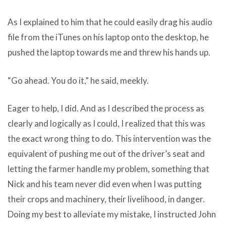
As I explained to him that he could easily drag his audio
file from the iTunes on his laptop onto the desktop, he
pushed the laptop towards me and threw his hands up.
“Go ahead. You do it,” he said, meekly.
Eager to help, I did. And as I described the process as
clearly and logically as I could, I realized that this was
the exact wrong thing to do. This intervention was the
equivalent of pushing me out of the driver’s seat and
letting the farmer handle my problem, something that
Nick and his team never did even when I was putting
their crops and machinery, their livelihood, in danger.
Doing my best to alleviate my mistake, I instructed John