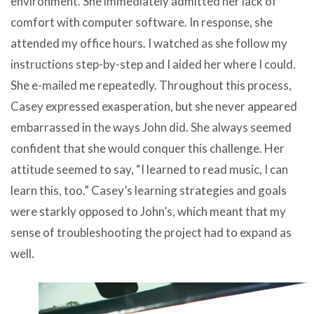
environment. She immediately admitted her lack of
comfort with computer software. In response, she
attended my office hours. I watched as she follow my
instructions step-by-step and I aided her where I could.
She e-mailed me repeatedly. Throughout this process,
Casey expressed exasperation, but she never appeared
embarrassed in the ways John did. She always seemed
confident that she would conquer this challenge. Her
attitude seemed to say, “I learned to read music, I can
learn this, too.” Casey’s learning strategies and goals
were starkly opposed to John’s, which meant that my
sense of troubleshooting the project had to expand as
well.