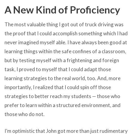
A New Kind of Proficiency
The most valuable thing I got out of truck driving was
the proof that I could accomplish something which I had
never imagined myself able. I have always been good at
learning things within the safe confines of a classroom,
but by testing myself with a frightening and foreign
task, I proved to myself that I could adapt those
learning strategies to the real world, too. And, more
importantly, I realized that I could spin off those
strategies to better reach my students — those who
prefer to learn within a structured environment, and
those who do not.
I’m optimistic that John got more than just rudimentary