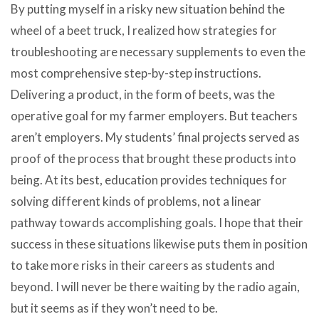
By putting myself in a risky new situation behind the
wheel of a beet truck, I realized how strategies for
troubleshooting are necessary supplements to even the
most comprehensive step-by-step instructions.
Delivering a product, in the form of beets, was the
operative goal for my farmer employers. But teachers
aren’t employers. My students’ final projects served as
proof of the process that brought these products into
being. At its best, education provides techniques for
solving different kinds of problems, not a linear
pathway towards accomplishing goals. I hope that their
success in these situations likewise puts them in position
to take more risks in their careers as students and
beyond. I will never be there waiting by the radio again,
but it seems as if they won’t need to be.