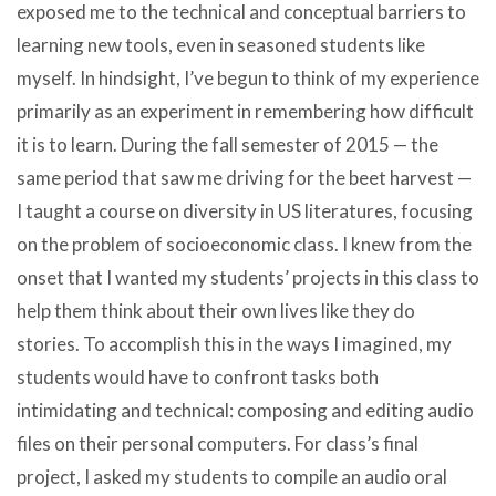
exposed me to the technical and conceptual barriers to
learning new tools, even in seasoned students like
myself. In hindsight, I’ve begun to think of my experience
primarily as an experiment in remembering how difficult
it is to learn. During the fall semester of 2015 — the
same period that saw me driving for the beet harvest —
I taught a course on diversity in US literatures, focusing
on the problem of socioeconomic class. I knew from the
onset that I wanted my students’ projects in this class to
help them think about their own lives like they do
stories. To accomplish this in the ways I imagined, my
students would have to confront tasks both
intimidating and technical: composing and editing audio
files on their personal computers. For class’s final
project, I asked my students to compile an audio oral