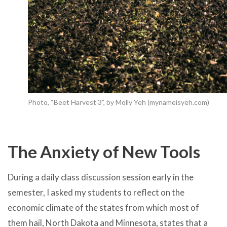
Photo, “Beet Harvest 3”, by Molly Yeh (mynameisyeh.com)
The Anxiety of New Tools
During a daily class discussion session early in the
semester, I asked my students to reflect on the
economic climate of the states from which most of
them hail, North Dakota and Minnesota, states that a