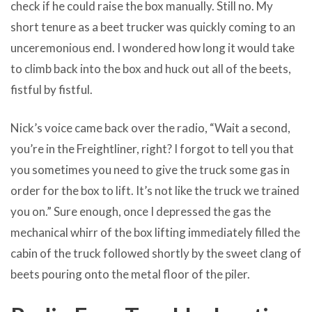
check if he could raise the box manually. Still no. My
short tenure as a beet trucker was quickly coming to an
unceremonious end. I wondered how long it would take
to climb back into the box and huck out all of the beets,
fistful by fistful.
Nick’s voice came back over the radio, “Wait a second,
you’re in the Freightliner, right? I forgot to tell you that
you sometimes you need to give the truck some gas in
order for the box to lift. It’s not like the truck we trained
you on.” Sure enough, once I depressed the gas the
mechanical whirr of the box lifting immediately filled the
cabin of the truck followed shortly by the sweet clang of
beets pouring onto the metal floor of the piler.