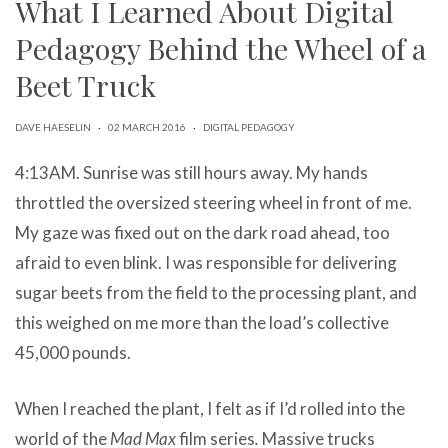
What I Learned About Digital
can
use
Pedagogy Behind the Wheel of a
touch
and
Beet Truck
swipe
gestures.
DAVE HAESELIN
·
02 MARCH 2016
·
DIGITAL PEDAGOGY
4:13AM. Sunrise was still hours away. My hands
throttled the oversized steering wheel in front of me.
My gaze was fixed out on the dark road ahead, too
afraid to even blink. I was responsible for delivering
sugar beets from the field to the processing plant, and
this weighed on me more than the load’s collective
45,000 pounds.
When I reached the plant, I felt as if I’d rolled into the
world of the
Mad Max
film series
.
Massive trucks