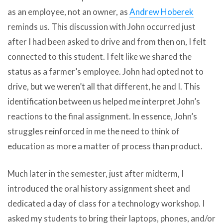
as an employee, not an owner, as
Andrew Hoberek
reminds us. This discussion with John occurred just
after I had been asked to drive and from then on, I felt
connected to this student. I felt like we shared the
status as a farmer’s employee. John had opted not to
drive, but we weren’t all that different, he and I. This
identification between us helped me interpret John’s
reactions to the final assignment. In essence, John’s
struggles reinforced in me the need to think of
education as more a matter of process than product.
Much later in the semester, just after midterm, I
introduced the oral history assignment sheet and
dedicated a day of class for a technology workshop. I
asked my students to bring their laptops, phones, and/or