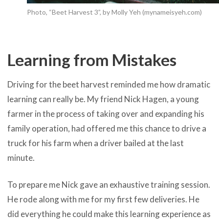
Photo, “Beet Harvest 3”, by Molly Yeh (mynameisyeh.com)
Learning from Mistakes
Driving for the beet harvest reminded me how dramatic
learning can really be. My friend Nick Hagen, a young
farmer in the process of taking over and expanding his
family operation, had offered me this chance to drive a
truck for his farm when a driver bailed at the last
minute.
To prepare me Nick gave an exhaustive training session.
He rode along with me for my first few deliveries. He
did everything he could make this learning experience as