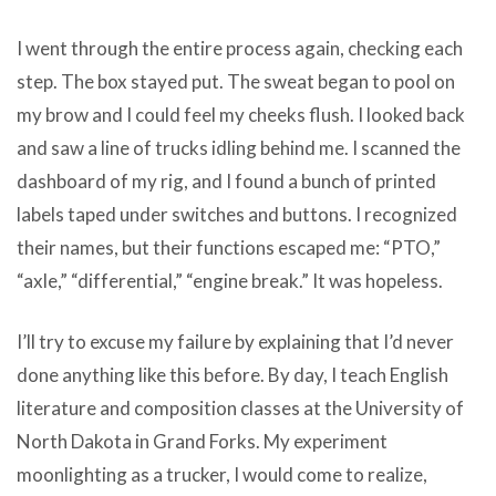
I went through the entire process again, checking each
step. The box stayed put. The sweat began to pool on
my brow and I could feel my cheeks flush. I looked back
and saw a line of trucks idling behind me. I scanned the
dashboard of my rig, and I found a bunch of printed
labels taped under switches and buttons. I recognized
their names, but their functions escaped me: “PTO,”
“axle,” “differential,” “engine break.” It was hopeless.
I’ll try to excuse my failure by explaining that I’d never
done anything like this before. By day, I teach English
literature and composition classes at the University of
North Dakota in Grand Forks. My experiment
moonlighting as a trucker, I would come to realize,