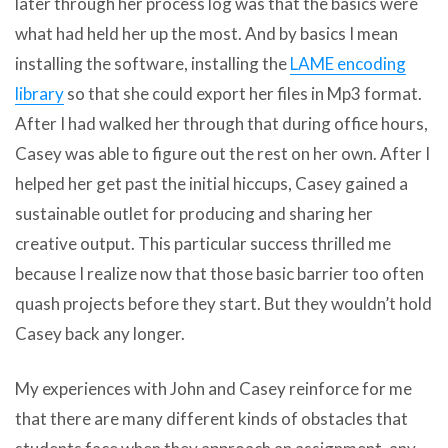
later through her process log was that the basics were
what had held her up the most. And by basics I mean
installing the software, installing the
LAME encoding
library
so that she could export her files in Mp3 format.
After I had walked her through that during office hours,
Casey was able to figure out the rest on her own. After I
helped her get past the initial hiccups, Casey gained a
sustainable outlet for producing and sharing her
creative output. This particular success thrilled me
because I realize now that those basic barrier too often
quash projects before they start. But they wouldn’t hold
Casey back any longer.
My experiences with John and Casey reinforce for me
that there are many different kinds of obstacles that