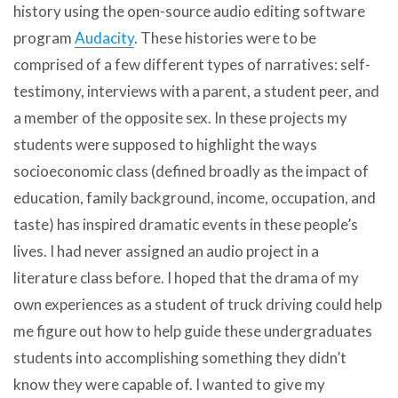
history using the open-source audio editing software
program
Audacity
. These histories were to be
comprised of a few different types of narratives: self-
testimony, interviews with a parent, a student peer, and
a member of the opposite sex. In these projects my
students were supposed to highlight the ways
socioeconomic class (defined broadly as the impact of
education, family background, income, occupation, and
taste) has inspired dramatic events in these people’s
lives. I had never assigned an audio project in a
literature class before. I hoped that the drama of my
own experiences as a student of truck driving could help
me figure out how to help guide these undergraduates
students into accomplishing something they didn’t
know they were capable of. I wanted to give my