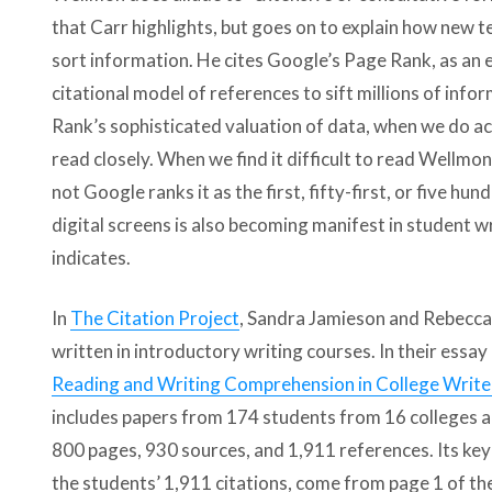
that Carr highlights, but goes on to explain how new 
sort information. He cites Google’s Page Rank, as an 
citational model of references to sift millions of infor
Rank’s sophisticated valuation of data, when we do acc
read closely. When we find it difficult to read Wellmo
not Google ranks it as the first, fifty-first, or five hu
digital screens is also becoming manifest in student w
indicates.
In
The Citation Project
, Sandra Jamieson and Rebecca
written in introductory writing courses. In their essay 
Reading and Writing Comprehension in College Write
includes papers from 174 students from 16 colleges ac
800 pages, 930 sources, and 1,911 references. Its key 
the students’ 1,911 citations, come from page 1 of the