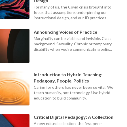
device
Design
users
For many of us, the Covid crisis brought into
can
focus that assumptions underpinning our
use
instructional design, and our ID practices
touch
themselves, were failing our teachers,
and
students, and institutions.
swipe
Announcing Voices of Practice
gestures
Marginality can be visible and invisible. Class
background. Sexuality. Chronic or temporary
disability when you're communicating online.
Those at the centers can never see what it
looks like to be on the margins, because the
world looks different from the margins.
Introduction to Hybrid Teaching:
Pedagogy, People, Politics
Caring for others has never been so vital. We
teach humanity, not technology. Use hybrid
education to build community.
Critical Digital Pedagogy: A Collection
A new edited collection, the first peer-