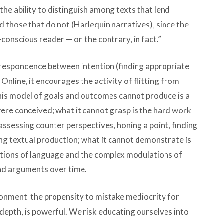
 the ability to distinguish among texts that lend
 those that do not (Harlequin narratives), since the
lf-conscious reader — on the contrary, in fact.”
orrespondence between intention (finding appropriate
. Online, it encourages the activity of flitting from
 this model of goals and outcomes cannot produce is a
ere conceived; what it cannot grasp is the hard work
assessing counter perspectives, honing a point, finding
ing textual production; what it cannot demonstrate is
iations of language and the complex modulations of
and arguments over time.
ironment, the propensity to mistake mediocrity for
depth, is powerful. We risk educating ourselves into