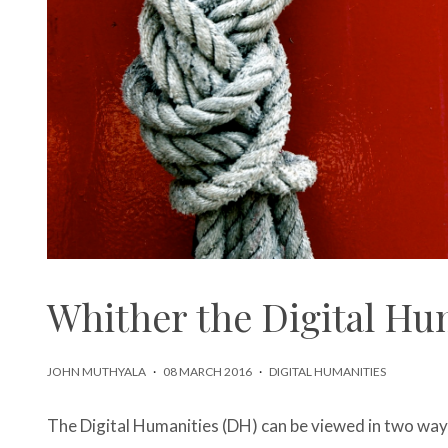
Whither the Digital Hu
JOHN MUTHYALA
·
08 MARCH 2016
·
DIGITAL HUMANITIES
The Digital Humanities (DH) can be viewed in two way