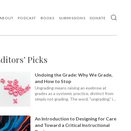
ABOUT
PODCAST
BOOKS
SUBMISSIONS
DONATE
Use
the
up
and
down
arrows
ditors’ Picks
to
select
a
result.
Undoing the Grade: Why We Grade,
Press
and How to Stop
enter
Ungrading means raising an eyebrow at
to
grades as a systemic practice, distinct from
go
simply not grading. The word, "ungrading," is
to
the
a present participle, an ongoing process, not
selected
a static set of practices.
search
An Introduction to Designing for Care
result.
and Toward a Critical Instructional
Touch