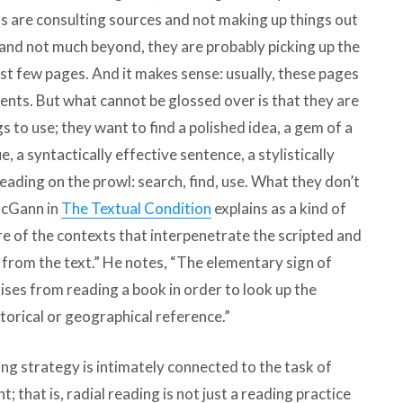
ts are consulting sources and not making up things out
, and not much beyond, they are probably picking up the
rst few pages. And it makes sense: usually, these pages
nts. But what cannot be glossed over is that they are
s to use; they want to find a polished idea, a gem of a
 a syntactically effective sentence, a stylistically
reading on the prowl: search, find, use. What they don’t
 McGann in
The Textual Condition
explains as a kind of
e of the contexts that interpenetrate the scripted and
n from the text.” He notes, “The elementary sign of
rises from reading a book in order to look up the
torical or geographical reference.”
ing strategy is intimately connected to the task of
; that is, radial reading is not just a reading practice