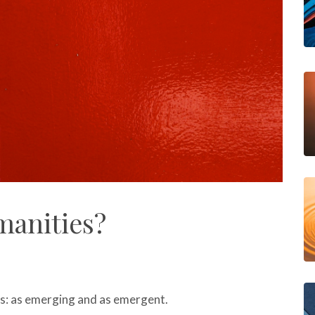
manities?
s: as emerging and as emergent.