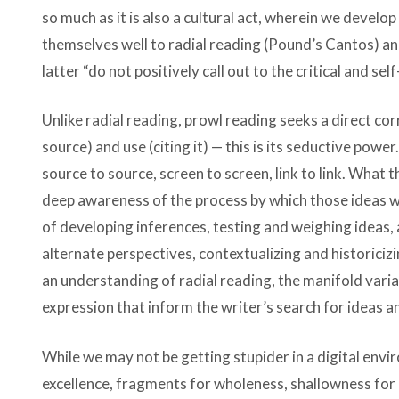
so much as it is also a cultural act, wherein we develop
themselves well to radial reading (Pound’s Cantos) and
latter “do not positively call out to the critical and se
Unlike radial reading, prowl reading seeks a direct c
source) and use (citing it) — this is its seductive power
source to source, screen to screen, link to link. What
deep awareness of the process by which those ideas w
of developing inferences, testing and weighing ideas, 
alternate perspectives, contextualizing and historiciz
an understanding of radial reading, the manifold var
expression that inform the writer’s search for ideas 
While we may not be getting stupider in a digital env
excellence, fragments for wholeness, shallowness for 