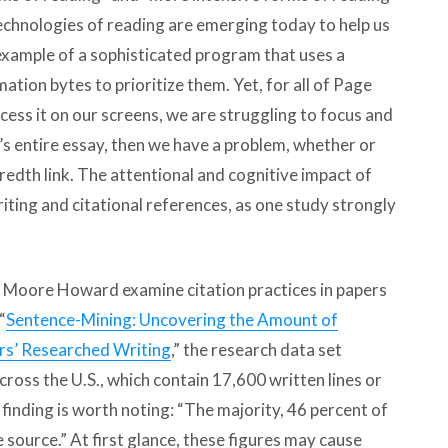
technologies of reading are emerging today to help us
example of a sophisticated program that uses a
mation bytes to prioritize them. Yet, for all of Page
ess it on our screens, we are struggling to focus and
n’s entire essay, then we have a problem, whether or
ndredth link. The attentional and cognitive impact of
riting and citational references, as one study strongly
 Moore Howard examine citation practices in papers
“
Sentence-Mining: Uncovering the Amount of
rs’ Researched Writing
,” the research data set
ross the U.S., which contain 17,600 written lines or
finding is worth noting: “The majority, 46 percent of
 source.” At first glance, these figures may cause