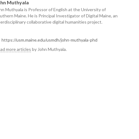
ohn Muthyala
hn Muthyala is Professor of English at the University of
uthern Maine. He is Principal Investigator of Digital Maine, an
terdisciplinary collaborative digital humanities project.
https://usm.maine.edu/usmdh/john-muthyala-phd
ad more articles
by John Muthyala.