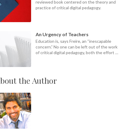
reviewed book centered on the theory and
practice of critical digital pedagogy.
An Urgency of Teachers
Education is, says Freire, an “inescapable
concern.” No one can be left out of the work
of critical digital pedagogy, both the effort of
it and its ends.
bout the Author