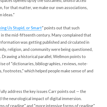
t spaces opened up by the sustained, undistracted
on, for that matter, we make our own associations,
n ideas.”
ing Us Stupid, or Smart
” points out that such
 in the mid-fifteenth century. Many complained that
formation was getting published and circulated in
amily, religion, and community were being questioned,
 Drawing a historical parallel, Wellmon points to
se of “dictionaries, bibliographies, reviews, note-
, footnotes,” which helped people make sense of and
fully address the key issues Carr points out — the
d the neurological impact of digital immersion.
rms of reading” and “more intensive forms of reading”