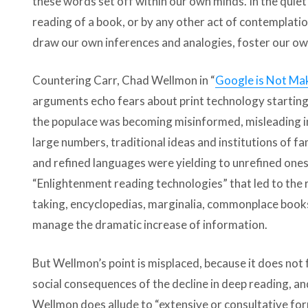
these words set off within our own minds. In the quie
reading of a book, or by any other act of contemplati
draw our own inferences and analogies, foster our ow
Countering Carr, Chad Wellmon in “
Google is Not Mak
arguments echo fears about print technology starting
the populace was becoming misinformed, misleading in
large numbers, traditional ideas and institutions of f
and refined languages were yielding to unrefined ones.
“Enlightenment reading technologies” that led to the ri
taking, encyclopedias, marginalia, commonplace books
manage the dramatic increase of information.
But Wellmon’s point is misplaced, because it does not 
social consequences of the decline in deep reading, an
Wellmon does allude to “extensive or consultative fo