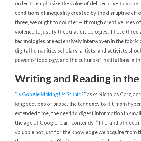
order to emphasize the value of deliberative thinkin
conditions of inequality created by the disruptive effe
three, we ought to counter — through creative uses of
violence to justify theocratic ideologies. These three 
technologies are extensively interwoven in the fabric 
digital humanities scholars, artists, and activists sho
power of ideology, and the culture of institutions in th
Writing and Reading in the
“Is Google Making Us Stupid?
” asks Nicholas Carr, and
long sections of prose, the tendency to flit from hyperl
extended time, the need to digest information in smal
the age of Google. Carr contends: “The kind of deep 
valuable not just for the knowledge we acquire from th