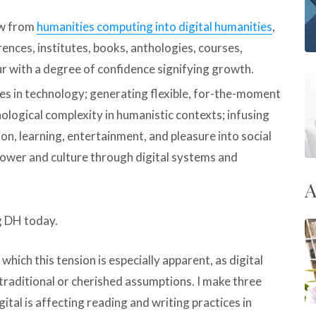
ew from
humanities computing into digital humanities
,
erences, institutes, books, anthologies, courses,
ur with a degree of confidence signifying growth.
es in technology; generating flexible, for-the-moment
ological complexity in humanistic contexts; infusing
n, learning, entertainment, and pleasure into social
 power and culture through digital systems and
A
g DH today.
hich this tension is especially apparent, as digital
traditional or cherished assumptions. I make three
tal is affecting reading and writing practices in