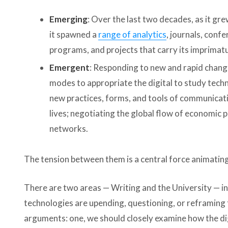
Emerging
: Over the last two decades, as it gr
it spawned a
range of analytics
, journals, conf
programs, and projects that carry its imprimat
Emergent
: Responding to new and rapid chang
modes to appropriate the digital to study techn
new practices, forms, and tools of communicatio
lives; negotiating the global flow of economic
networks.
The tension between them is a central force animatin
There are two areas — Writing and the University — in w
technologies are upending, questioning, or reframing 
arguments­: one, we should closely examine how the digi