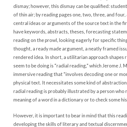
dismay; however, this dismay can be qualified: studen
of thin air; by reading pages one, two, three, and four
central ideas or arguments of the source text in the fi
have keywords, abstracts, theses, forecasting stateme
reading on the prowl, looking eagerly for specific thing
thought, a ready made argument, a neatly framed issue,
rendered idea. In short, a utilitarian approach shapes 
seem to be doing is “radial reading,” which Jerome J.
immersive reading that “involves decoding one or mor
physical text. It necessitates some kind of abstractio
radial reading is probably illustrated by a person who 
meaning of a word in a dictionary or to check some his
However, it is important to bear in mind that this read
developing the skills of literary and textual discernment