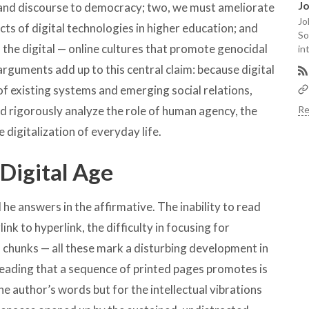
J
g and discourse to democracy; two, we must ameliorate
Jo
cts of digital technologies in higher education; and
So
 the digital — online cultures that promote genocidal
in
arguments add up to this central claim: because digital
of existing systems and emerging social relations,
uld rigorously analyze the role of human agency, the
Re
e digitalization of everyday life.
 Digital Age
 he answers in the affirmative. The inability to read
ink to hyperlink, the difficulty in focusing for
l chunks — all these mark a disturbing development in
reading that a sequence of printed pages promotes is
e author’s words but for the intellectual vibrations