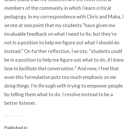
members of the community in which I learn critical
pedagogy. In my correspondence with Chris and Maha, I
wrote at one point that my students “have given me
invaluable feedback on what I need to fix, but they’re
not in a position to help me figure out what I should do
instead.” On further reflection, I wrote, “students
could
be in a position to help me figure out what to do,
if I knew
how to facilitate that conversation.
” And now, I feel that
even this formulation puts too much emphasis on
me
doing things.
I’m through with trying to empower people
by telling them what to do. I resolve instead to be a
better listener.
Published in