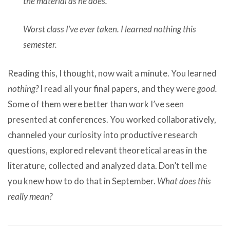
the material as he does.
Worst class I’ve ever taken. I learned nothing this
semester.
Reading this, I thought, now wait a minute. You learned
nothing?
I read all your final papers, and they were
good.
Some of them were better than work I’ve seen
presented at conferences. You worked collaboratively,
channeled your curiosity into productive research
questions, explored relevant theoretical areas in the
literature, collected and analyzed data. Don’t tell me
you knew how to do that in September.
What does this
really mean?