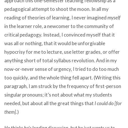
approach this one-semester teaching fellowship as a
pedagogical attempt to shoot the moon. In all my
reading of theories of learning, I never imagined
myself
in the learner role, a newcomer to the community of
critical pedagogy. Instead, I convinced myself that it
was all or nothing, that it would be unforgivable
hypocrisy for me to lecture, use letter grades, or offer
anything short of total syllabus revolution. And in my
now-or-never sense of urgency, I tried to do too much
too quickly, and the whole thing fell apart. (Writing this
paragraph, I am struck by the frequency of first-person
singular pronouns; it’s not about what my students
needed, but about all the great things that
I could do [for
them].
)
He thinks he’s leading discussion, but he just wants us to