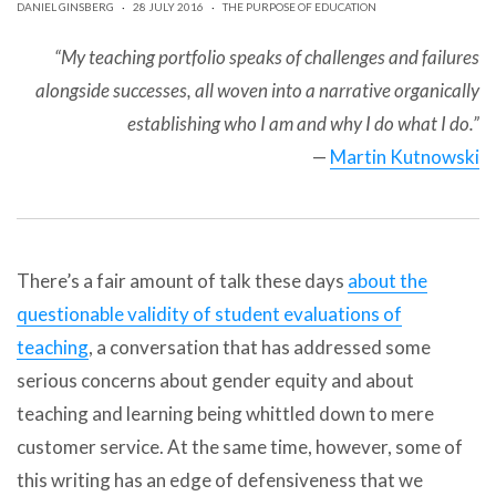
DANIEL GINSBERG
·
28 JULY 2016
·
THE PURPOSE OF EDUCATION
can
use
touch
“My teaching portfolio speaks of challenges and failures
and
alongside successes, all woven into a narrative organically
swipe
gestures.
establishing who I am and why I do what I do.”
—
Martin Kutnowski
There’s a fair amount of talk these days
about the
questionable validity of student evaluations of
teaching
, a conversation that has addressed some
serious concerns about gender equity and about
teaching and learning being whittled down to mere
customer service. At the same time, however, some of
this writing has an edge of defensiveness that we