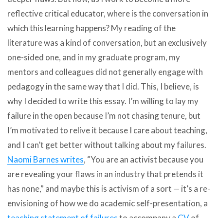
reflective critical educator, where is the conversation in
which this learning happens? My reading of the
literature was a kind of conversation, but an exclusively
one-sided one, and in my graduate program, my
mentors and colleagues did not generally engage with
pedagogy in the same way that I did. This, I believe, is
why I decided to write this essay. I’m willing to lay my
failure in the open because I’m not chasing tenure, but
I’m motivated to relive it because I care about teaching,
and I can’t get better without talking about my failures.
Naomi Barnes writes
, “You are an activist because you
are revealing your flaws in an industry that pretends it
has none,” and maybe this is activism of a sort — it’s a re-
envisioning of how we do academic self-presentation, a
teaching statement of failures
to accompany a
CV
of