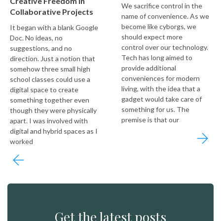
Creative Freedom in
We sacrifice control in the
Collaborative Projects
name of convenience. As we
become like cyborgs, we
It began with a blank Google
should expect more
Doc. No ideas, no
control over our technology.
suggestions, and no
Tech has long aimed to
direction. Just a notion that
provide additional
somehow three small high
conveniences for modern
school classes could use a
living, with the idea that a
digital space to create
gadget would take care of
something together even
something for us. The
though they were physically
premise is that our
apart. I was involved with
digital and hybrid spaces as I
worked
Get the latest posts