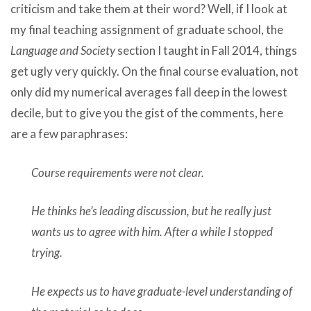
criticism and take them at their word? Well, if I look at
my final teaching assignment of graduate school, the
Language and Society
section I taught in Fall 2014, things
get ugly very quickly. On the final course evaluation, not
only did my numerical averages fall deep in the lowest
decile, but to give you the gist of the comments, here
are a few paraphrases:
Course requirements were not clear.
He thinks he’s leading discussion, but he really just
wants us to agree with him. After a while I stopped
trying.
He expects us to have graduate-level understanding of