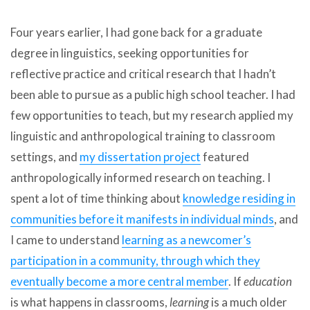
Four years earlier, I had gone back for a graduate
degree in linguistics, seeking opportunities for
reflective practice and critical research that I hadn’t
been able to pursue as a public high school teacher. I had
few opportunities to teach, but my research applied my
linguistic and anthropological training to classroom
settings, and
my dissertation project
featured
anthropologically informed research on teaching. I
spent a lot of time thinking about
knowledge residing in
communities before it manifests in individual minds
, and
I came to understand
learning as a
newcomer’s
participation
in a community,
through which they
eventually
become
a more central member
. If
education
is what happens in classrooms,
learning
is a much older