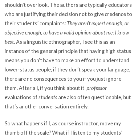
shouldn’t overlook. The authors are typically educators
who are justifying their decision not to give credence to
their students’ complaints:
They aren’t expert enough, or
objective enough, to have a valid opinion about me; I know
best
. As a linguistic ethnographer, I see this as an
instance of the general principle that having high status
means you don’t have to make an effort to understand
lower-status people; if they don’t speak your language,
there are no consequences to you if you just ignore
them. After all, if you think about it,
professor
evaluations of
students
are also often questionable, but
that’s another conversation entirely.
So what happens if I, as course instructor, move my
thumb off the scale? What if I listen to my students’