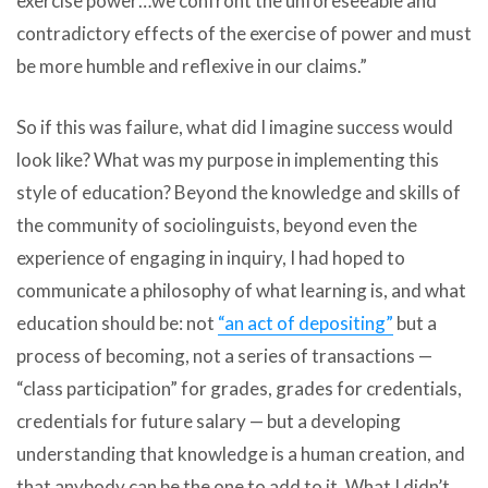
exercise power…we confront the unforeseeable and
contradictory effects of the exercise of power and must
be more humble and reflexive in our claims.”
So if this was failure, what did I imagine success would
look like? What was my purpose in implementing this
style of education? Beyond the knowledge and skills of
the community of sociolinguists, beyond even the
experience of engaging in inquiry, I had hoped to
communicate a philosophy of what learning is, and what
education should be: not
“an act of depositing”
but a
process of becoming, not a series of transactions —
“class participation” for grades, grades for credentials,
credentials for future salary — but a developing
understanding that knowledge is a human creation, and
that anybody can be the one to add to it. What I didn’t