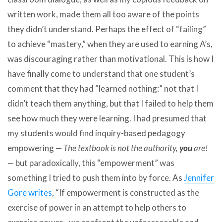
written work, made them all too aware of the points
they didn’t understand. Perhaps the effect of “failing”
to achieve “mastery,” when they are used to earning A’s,
was discouraging rather than motivational. This is how I
have finally come to understand that one student’s
comment that they had “learned nothing:” not that I
didn’t teach them anything, but that I failed to help them
see how much they were learning. I had presumed that
my students would find inquiry-based pedagogy
empowering —
The textbook is not the authority,
you
are!
— but paradoxically, this “empowerment” was
something I tried to push them into by force. As
Jennifer
Gore writes
, “If empowerment is constructed as the
exercise of power in an attempt to help others to