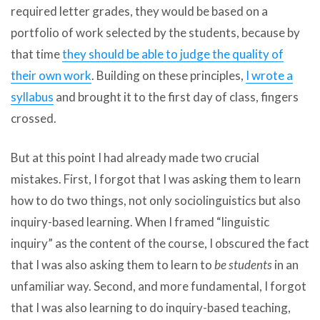
required letter grades, they would be based on a
portfolio of work selected by the students, because by
that time
they should be able to judge the quality of
their own work
. Building on these principles,
I wrote a
syllabus
and brought it to the first day of class, fingers
crossed.
But at this point I had already made two crucial
mistakes. First, I forgot that I was asking them to learn
how to do two things, not only sociolinguistics but also
inquiry-based learning. When I framed “linguistic
inquiry” as the content of the course, I obscured the fact
that I was also asking them to learn to
be students
in an
unfamiliar way. Second, and more fundamental, I forgot
that I was also learning to do inquiry-based teaching,