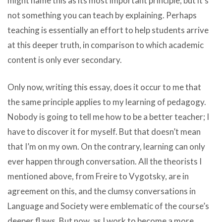
might name this as its most important principle, but it’s
not something you can teach by explaining. Perhaps
teaching is essentially an effort to help students arrive
at this deeper truth, in comparison to which academic
content is only ever secondary.
Only now, writing this essay, does it occur to me that
the same principle applies to my learning of pedagogy.
Nobody is going to tell me how to be a better teacher; I
have to discover it for myself. But that doesn’t mean
that I’m on my own. On the contrary, learning can only
ever happen through conversation. All the theorists I
mentioned above, from Freire to Vygotsky, are in
agreement on this, and the clumsy conversations in
Language and Society were emblematic of the course’s
deeper flaws. But now, as I work to become a more