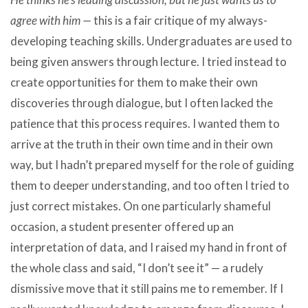
agree with him —
this is a fair critique of my always-
developing teaching skills. Undergraduates are used to
being given answers through lecture. I tried instead to
create opportunities for them to make their own
discoveries through dialogue, but I often lacked the
patience that this process requires. I wanted them to
arrive at the truth in their own time and in their own
way, but I hadn’t prepared myself for the role of guiding
them to deeper understanding, and too often I tried to
just correct mistakes. On one particularly shameful
occasion, a student presenter offered up an
interpretation of data, and I raised my hand in front of
the whole class and said, “I don’t see it” — a rudely
dismissive move that it still pains me to remember. If I