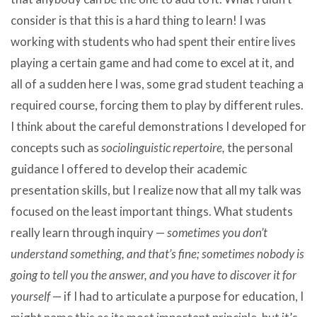
consider is that this is a hard thing to learn! I was
working with students who had spent their entire lives
playing a certain game and had come to excel at it, and
all of a sudden here I was, some grad student teaching a
required course, forcing them to play by different rules.
I think about the careful demonstrations I developed for
concepts such as
sociolinguistic repertoire,
the personal
guidance I offered to develop their academic
presentation skills, but I realize now that all my talk was
focused on the least important things. What students
really learn through inquiry —
sometimes you don’t
understand something, and that’s fine; sometimes nobody is
going to tell you the answer, and you have to discover it for
yourself
— if I had to articulate a purpose for education, I