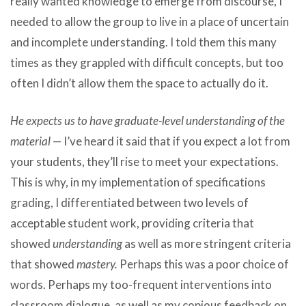
really wanted knowledge to emerge from discourse, I
needed to allow the group to live in a place of uncertain
and incomplete understanding. I told them this many
times as they grappled with difficult concepts, but too
often I didn’t allow them the space to actually do it.
He expects us to have graduate-level understanding of the
material
— I’ve heard it said that if you expect a lot from
your students, they’ll rise to meet your expectations.
This is why, in my implementation of specifications
grading, I differentiated between two levels of
acceptable student work, providing criteria that
showed
understanding
as well as more stringent criteria
that showed
mastery.
Perhaps this was a poor choice of
words. Perhaps my too-frequent interventions into
classroom dialogue, as well as my copious feedback on