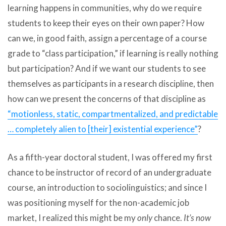
learning happens in communities, why do we require
students to keep their eyes on their own paper? How
can we, in good faith, assign a percentage of a course
grade to “class participation,” if learning is really nothing
but participation? And if we want our students to see
themselves as participants in a research discipline, then
how can we present the concerns of that discipline as
“motionless, static, compartmentalized, and predictable
… completely alien to [their] existential experience”
?
As a fifth-year doctoral student, I was offered my first
chance to be instructor of record of an undergraduate
course, an introduction to sociolinguistics; and since I
was positioning myself for the non-academic job
market, I realized this might be my
only
chance.
It’s now