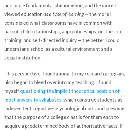
and more fundamental phenomenon, and the more I
viewed education
as a type of learning —
the more I
considered what classrooms have in common with
parent-child relationships, apprenticeships, on-the-job
training, and self-directed inquiry — the better I could
understand school as a cultural environment and a
social institution.
This perspective, foundational to my research program,
also began to bleed over into my teaching. I found
myself
questioning the implicit theoretical position of
most university syllabuses
, which construe students as
independent cognitive-psychological units and presume
that the purpose of a college class is for them each to
acquire a predetermined body of authoritative facts. If