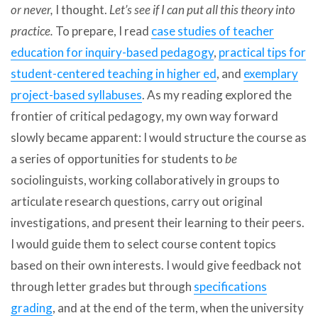
or never,
I thought.
Let’s see if I can put all this theory into
practice.
To prepare, I read
case studies of teacher
education for inquiry-based pedagogy
,
practical tips for
student-centered teaching in higher ed
, and
exemplary
project-based syllabuses
. As my reading explored the
frontier of critical pedagogy, my own way forward
slowly became apparent: I would structure the course as
a series of opportunities for students to
be
sociolinguists, working collaboratively in groups to
articulate research questions, carry out original
investigations, and present their learning to their peers.
I would guide them to select course content topics
based on their own interests. I would give feedback not
through letter grades but through
specifications
grading
, and at the end of the term, when the university