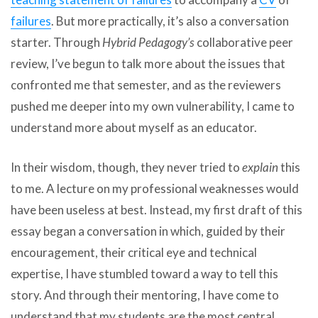
failures
. But more practically, it’s also a conversation
starter. Through
Hybrid Pedagogy’s
collaborative peer
review, I’ve begun to talk more about the issues that
confronted me that semester, and as the reviewers
pushed me deeper into my own vulnerability, I came to
understand more about myself as an educator.
In their wisdom, though, they never tried to
explain
this
to me. A lecture on my professional weaknesses would
have been useless at best. Instead, my first draft of this
essay began a conversation in which, guided by their
encouragement, their critical eye and technical
expertise, I have stumbled toward a way to tell this
story. And through their mentoring, I have come to
understand that my students are the most central