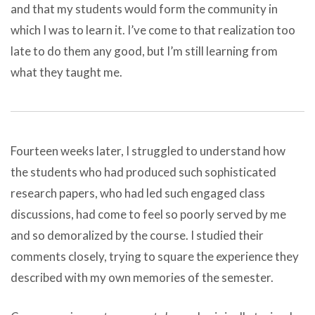
and that my students would form the community in
which I was to learn it. I’ve come to that realization too
late to do them any good, but I’m still learning from
what they taught me.
Fourteen weeks later, I struggled to understand how
the students who had produced such sophisticated
research papers, who had led such engaged class
discussions, had come to feel so poorly served by me
and so demoralized by the course. I studied their
comments closely, trying to square the experience they
described with my own memories of the semester.