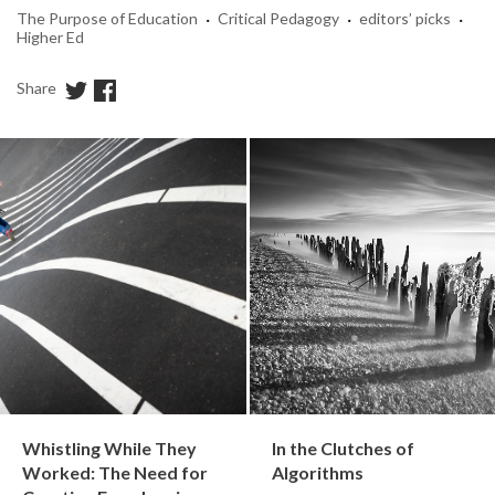
·
·
·
The Purpose of Education
Critical Pedagogy
editors’ picks
Higher Ed
Share
Whistling While They
In the Clutches of
Worked: The Need for
Algorithms