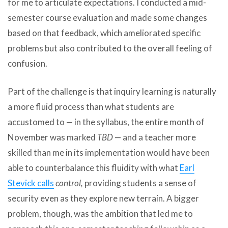
for me to articulate expectations. I conducted a mid-
semester course evaluation and made some changes
based on that feedback, which ameliorated specific
problems but also contributed to the overall feeling of
confusion.
Part of the challenge is that inquiry learning is naturally
a more fluid process than what students are
accustomed to — in the syllabus, the entire month of
November was marked
TBD
— and a teacher more
skilled than me in its implementation would have been
able to counterbalance this fluidity with what
Earl
Stevick calls
control,
providing students a sense of
security even as they explore new terrain. A bigger
problem, though, was the ambition that led me to