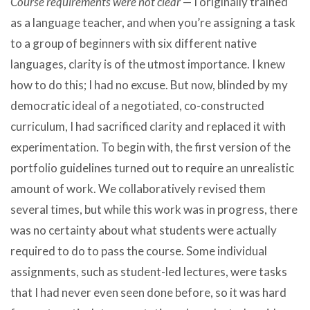
Course requirements were not clear
— I originally trained
as a language teacher, and when you’re assigning a task
to a group of beginners with six different native
languages, clarity is of the utmost importance. I knew
how to do this; I had no excuse. But now, blinded by my
democratic ideal of a negotiated, co-constructed
curriculum, I had sacrificed clarity and replaced it with
experimentation. To begin with, the first version of the
portfolio guidelines turned out to require an unrealistic
amount of work. We collaboratively revised them
several times, but while this work was in progress, there
was no certainty about what students were actually
required to do to pass the course. Some individual
assignments, such as student-led lectures, were tasks
that I had never even seen done before, so it was hard