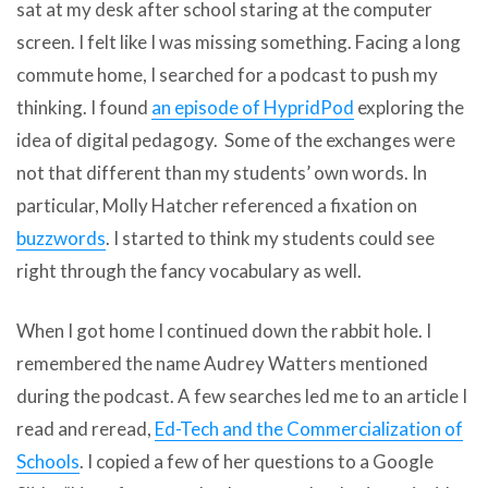
sat at my desk after school staring at the computer
screen. I felt like I was missing something. Facing a long
commute home, I searched for a podcast to push my
thinking. I found
an episode of HypridPod
exploring the
idea of digital pedagogy. Some of the exchanges were
not that different than my students’ own words. In
particular, Molly Hatcher referenced a fixation on
buzzwords
. I started to think my students could see
right through the fancy vocabulary as well.
When I got home I continued down the rabbit hole. I
remembered the name Audrey Watters mentioned
during the podcast. A few searches led me to an article I
read and reread,
Ed-Tech and the Commercialization of
Scho
ols
. I copied a few of her questions to a Google