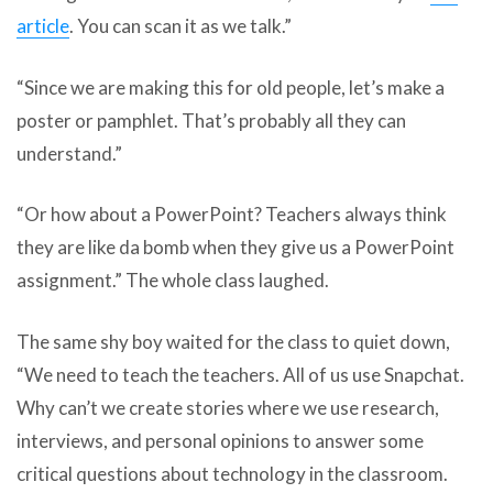
article
. You can scan it as we talk.”
“Since we are making this for old people, let’s make a
poster or pamphlet. That’s probably all they can
understand.”
“Or how about a PowerPoint? Teachers always think
they are like da bomb when they give us a PowerPoint
assignment.” The whole class laughed.
The same shy boy waited for the class to quiet down,
“We need to teach the teachers. All of us use Snapchat.
Why can’t we create stories where we use research,
interviews, and personal opinions to answer some
critical questions about technology in the classroom.