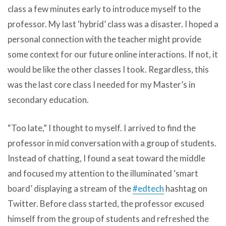
class a few minutes early to introduce myself to the
professor. My last ‘hybrid’ class was a disaster. I hoped a
personal connection with the teacher might provide
some context for our future online interactions. If not, it
would be like the other classes I took. Regardless, this
was the last core class I needed for my Master’s in
secondary education.
“Too late,” I thought to myself. I arrived to find the
professor in mid conversation with a group of students.
Instead of chatting, I found a seat toward the middle
and focused my attention to the illuminated ‘smart
board’ displaying a stream of the
#edtech
hashtag on
Twitter. Before class started, the professor excused
himself from the group of students and refreshed the