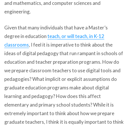
and mathematics, and computer sciences and
engineering.
Given that many individuals that have a Master’s
degree in education
teach, or will teach, in K-12
classrooms
, I feel it is imperative to think about the
ideas of digital pedagogy that run rampant in schools of
education and teacher preparation programs. How do
we prepare classroom teachers to use digital tools and
pedagogies? What implicit or explicit assumptions do
graduate education programs make about digital
learning and pedagogy? How does this affect
elementary and primary school students? While it is
extremely important to think about how we prepare
graduate teachers, I think it is equally important to think