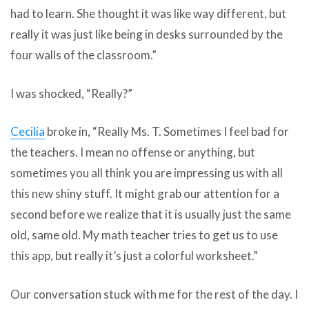
had to learn. She thought it was like way different, but
really it was just like being in desks surrounded by the
four walls of the classroom.”
I was shocked, “Really?”
Cecilia
broke in, “Really Ms. T. Sometimes I feel bad for
the teachers. I mean no offense or anything, but
sometimes you all think you are impressing us with all
this new shiny stuff. It might grab our attention for a
second before we realize that it is usually just the same
old, same old. My math teacher tries to get us to use
this app, but really it’s just a colorful worksheet.”
Our conversation stuck with me for the rest of the day. I