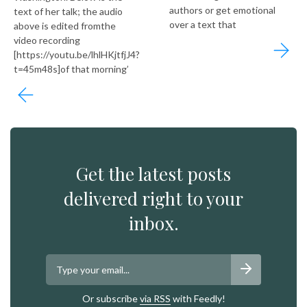
authors or get emotional
text of her talk; the audio
over a text that
above is edited fromthe
video recording
[https://youtu.be/lhlHKjtfjJ4?
t=45m48s]of that morning’
Get the latest posts
delivered right to your
inbox.
Or subscribe
via RSS
with Feedly!