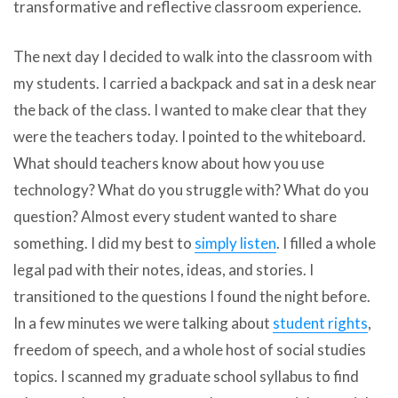
transformative and reflective classroom experience.
The next day I decided to walk into the classroom with
my students. I carried a backpack and sat in a desk near
the back of the class. I wanted to make clear that they
were the teachers today. I pointed to the whiteboard.
What should teachers know about how you use
technology? What do you struggle with? What do you
question? Almost every student wanted to share
something. I did my best to
simply listen
. I filled a whole
legal pad with their notes, ideas, and stories. I
transitioned to the questions I found the night before.
In a few minutes we were talking about
student rights
,
freedom of speech, and a whole host of social studies
topics. I scanned my graduate school syllabus to find