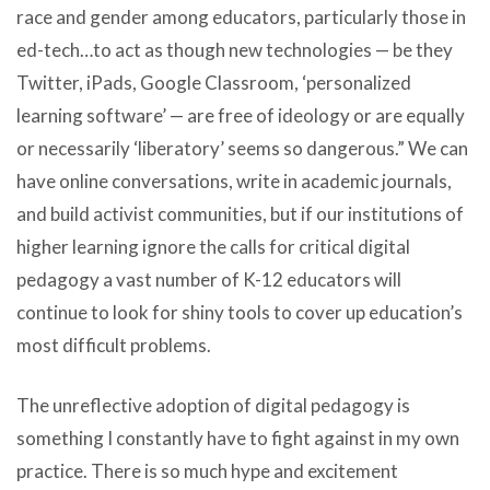
race and gender among educators, particularly those in
ed-tech…to act as though new technologies — be they
Twitter, iPads, Google Classroom, ‘personalized
learning software’ — are free of ideology or are equally
or necessarily ‘liberatory’ seems so dangerous.” We can
have online conversations, write in academic journals,
and build activist communities, but if our institutions of
higher learning ignore the calls for critical digital
pedagogy a vast number of
K-12 educators will
continue to look for shiny tools to cover up education’s
most difficult problems
.
The unreflective adoption of digital pedagogy is
something I constantly have to fight against in my own
practice. There is so much hype and excitement