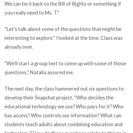
We can tie it back to the Bill of Rights or something if
you really need to Ms. T.”
“Let’s talk about some of the questions that might be
interesting to explore.” I looked at the time. Class was
already over.
“We’ll start a group text to come up with some of those
questions,” Natalia assured me.
The next day, the class hammered out six questions to
develop their Snapchat project. “Who decides the
educational technology we use? Who pays for it? Who
has access? Who controls our information? What can
students teach adults about combining education and