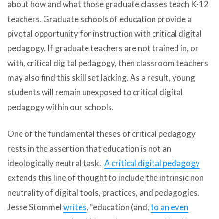
about how and what those graduate classes teach K-12
teachers. Graduate schools of education provide a
pivotal opportunity for instruction with critical digital
pedagogy. If graduate teachers are not trained in, or
with, critical digital pedagogy, then classroom teachers
may also find this skill set lacking. As a result, young
students will remain unexposed to critical digital
pedagogy within our schools.
One of the fundamental theses of critical pedagogy
rests in the assertion that education is not an
ideologically neutral task.
A critical digital pedagogy
extends this line of thought to include the intrinsic non
neutrality of digital tools, practices, and pedagogies.
Jesse Stommel
writes
, “education (and,
to an even