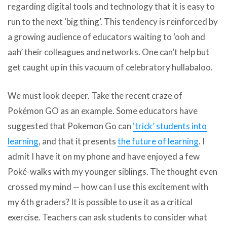
regarding digital tools and technology that it is easy to
run to the next ‘big thing’. This tendency is reinforced by
a growing audience of educators waiting to ‘ooh and
aah’ their colleagues and networks. One can’t help but
get caught up in this vacuum of celebratory hullabaloo.
We must look deeper. Take the recent craze of
Pokémon GO as an example. Some educators have
suggested that Pokemon Go can
‘trick’ students into
learning
, and that it presents
the future of learning
. I
admit I have it on my phone and have enjoyed a few
Poké-walks with my younger siblings. The thought even
crossed my mind — how can I use this excitement with
my 6th graders? It is possible to use it as a critical
exercise. Teachers can ask students to consider what