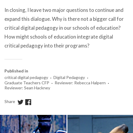
In closing, I leave two major questions to continue and
expand this dialogue. Why is there not a bigger call for
critical digital pedagogy in our schools of education?
How might schools of education integrate digital
critical pedagogy into their programs?
Published in
·
·
critical digital pedagogy
Digital Pedagogy
·
·
Graduate Teachers CFP
Reviewer: Rebecca Halpern
Reviewer: Sean Hackney
Share