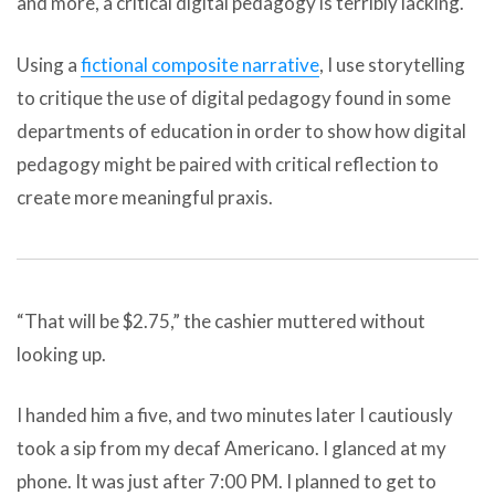
and more, a critical digital pedagogy is terribly lacking.
Using a
fictional composite narrative
, I use storytelling
to critique the use of digital pedagogy found in some
departments of education in order to show how digital
pedagogy might be paired with critical reflection to
create more meaningful praxis.
“That will be $2.75,” the cashier muttered without
looking up.
I handed him a five, and two minutes later I cautiously
took a sip from my decaf Americano. I glanced at my
phone. It was just after 7:00 PM. I planned to get to