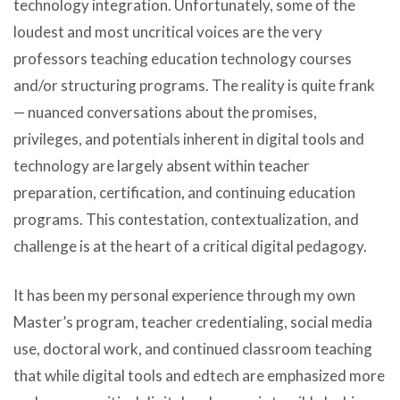
technology integration. Unfortunately, some of the
loudest and most uncritical voices are the very
professors teaching education technology courses
and/or structuring programs. The reality is quite frank
— nuanced conversations about the promises,
privileges, and potentials inherent in digital tools and
technology are largely absent within teacher
preparation, certification, and continuing education
programs. This contestation, contextualization, and
challenge is at the heart of a critical digital pedagogy.
It has been my personal experience through my own
Master’s program, teacher credentialing, social media
use, doctoral work, and continued classroom teaching
that while digital tools and edtech are emphasized more