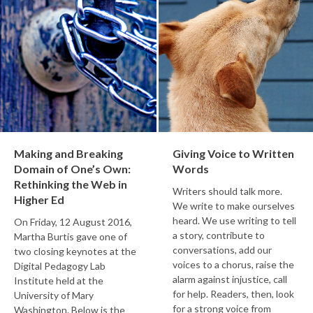
Making and Breaking
Giving Voice to Written
Domain of One’s Own:
Words
Rethinking the Web in
Writers should talk more.
Higher Ed
We write to make ourselves
heard. We use writing to tell
On Friday, 12 August 2016,
a story, contribute to
Martha Burtis gave one of
conversations, add our
two closing keynotes at the
voices to a chorus, raise the
Digital Pedagogy Lab
alarm against injustice, call
Institute held at the
for help. Readers, then, look
University of Mary
for a strong voice from
Washington. Below is the