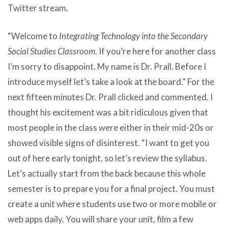
Twitter stream.
“Welcome to
Integrating Technology into the Secondary
Social Studies Classroom
. If you’re here for another class
I’m sorry to disappoint. My name is Dr. Prall. Before I
introduce myself let’s take a look at the board.” For the
next fifteen minutes Dr. Prall clicked and commented. I
thought his excitement was a bit ridiculous given that
most people in the class were either in their mid-20s or
showed visible signs of disinterest. “I want to get you
out of here early tonight, so let’s review the syllabus.
Let’s actually start from the back because this whole
semester is to prepare you for a final project. You must
create
a unit where students use two or more mobile or
web apps daily
. You will share your unit, film a few