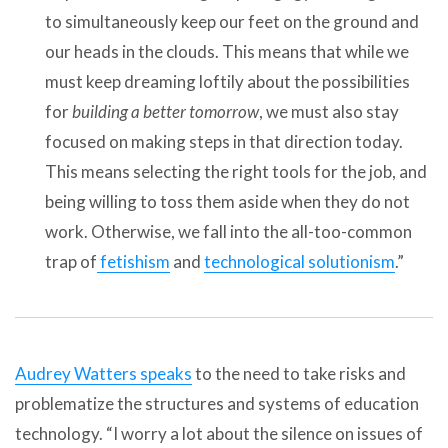
to simultaneously keep our feet on the ground and
our heads in the clouds. This means that while we
must keep dreaming loftily about the possibilities
for
building a better tomorrow
, we must also stay
focused on making steps in that direction today.
This means selecting the right tools for the job, and
being willing to toss them aside when they do not
work. Otherwise, we fall into the all-too-common
trap of
fetishism
and
technological solutionism
.”
Audrey Watters speaks
to the need to take risks and
problematize the structures and systems of education
technology. “I worry a lot about the silence on issues of