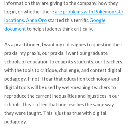
information they are giving to the company, how they
log in, or whether there
are problems with Pokémon GO
locations
.
Anna Oro
started this terrific
Google
document
to help students think critically.
As a practitioner, I want my colleagues to question their
praxis, my praxis, our praxis. I want our graduate
schools of education to equip its students, our teachers,
with the tools to critique, challenge, and contest digital
pedagogy. If not, I fear that education technology and
digital tools will be used by well-meaning teachers to
reproduce the current inequalities and injustices in our
schools. I hear often that one teaches the same way
they were taught. This is just as true with digital
pedagogy.