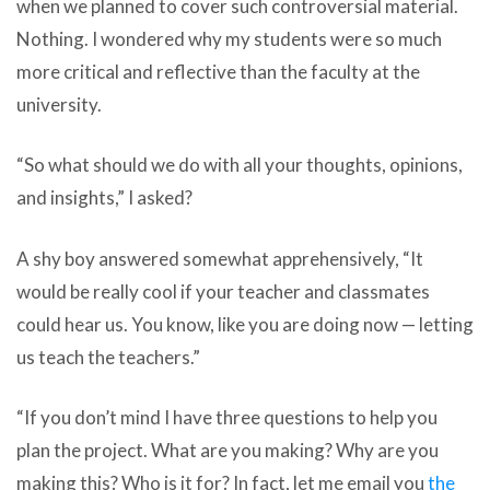
when we planned to cover such controversial material.
Nothing.
I wondered why my students were so much
more critical and reflective than the faculty at the
university.
“So what should we do with all your thoughts, opinions,
and insights,” I asked?
A shy boy answered somewhat apprehensively, “It
would be really cool if your teacher and classmates
could hear us. You know, like you are doing now — letting
us teach the teachers.”
“If you don’t mind I have three questions to help you
plan the project. What are you making? Why are you
making this? Who is it for? In fact, let me email you
the