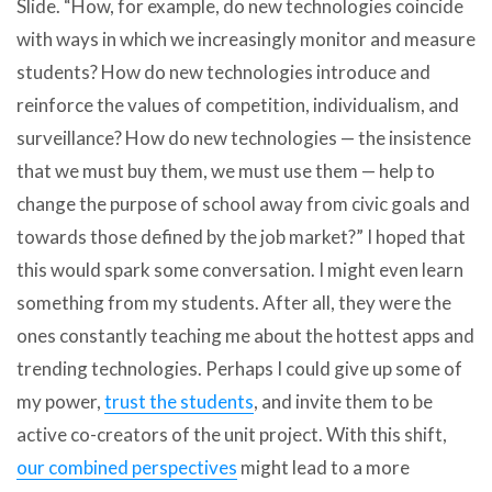
Slide. “How, for example, do new technologies coincide
with ways in which we increasingly monitor and measure
students? How do new technologies introduce and
reinforce the values of competition, individualism, and
surveillance? How do new technologies — the insistence
that we must buy them, we must use them — help to
change the purpose of school away from civic goals and
towards those defined by the job market?” I hoped that
this would spark some conversation. I might even learn
something from my students. After all, they were the
ones constantly teaching me about the hottest apps and
trending technologies. Perhaps I could give up some of
my power,
trust the students
, and invite them to be
active co-creators of the unit project. With this shift,
our combined perspectives
might lead to a more