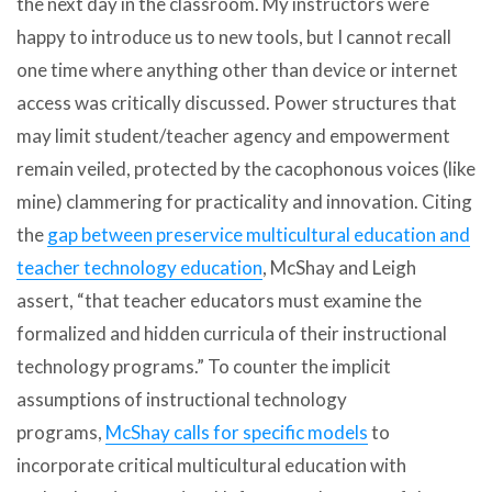
the next day in the classroom. My instructors were
happy to introduce us to new tools, but I cannot recall
one time where anything other than device or internet
access was critically discussed. Power structures that
may limit student/teacher agency and empowerment
remain veiled, protected by the cacophonous voices (like
mine) clammering for practicality and innovation. Citing
the
gap between preservice multicultural education and
teacher technology education
, McShay and Leigh
assert, “that teacher educators must examine the
formalized and hidden curricula of their instructional
technology programs.” To counter the implicit
assumptions of instructional technology
programs,
McShay calls for specific models
to
incorporate critical multicultural education with