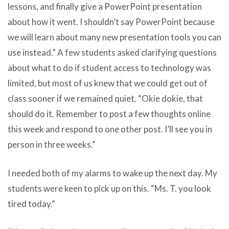
lessons, and finally give a PowerPoint presentation
about how it went. I shouldn’t say PowerPoint because
we will learn about many new presentation tools you can
use instead.” A few students asked clarifying questions
about what to do if student access to technology was
limited, but most of us knew that we could get out of
class sooner if we remained quiet. “Okie dokie, that
should do it. Remember to post a few thoughts online
this week and respond to one other post. I’ll see you in
person in three weeks.”
I needed both of my alarms to wake up the next day. My
students were keen to pick up on this. “Ms. T. you look
tired today.”