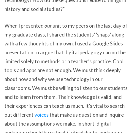
technology? How do these questions relate to things in
history and social studies?”
When I presented
our
unit to my peers on the last day of
my graduate class, I shared the students’ ‘snaps’ along
with a few thoughts of my own. I used a Google Slides
presentation to argue that digital pedagogy can not be
limited solely to methods or a teacher’s practice. Cool
tools and apps are not enough. We must think deeply
about how and why we use technology in our
classrooms. We must be willing to listen to our students
and to learn from them. Their knowledge is valid, and
their experiences can teach us much. It’s vital to search
out different
voices
that make us question and inquire
about the assumptions we make. In short, digital
pedagogy should be critical. Critical digital pedagogy