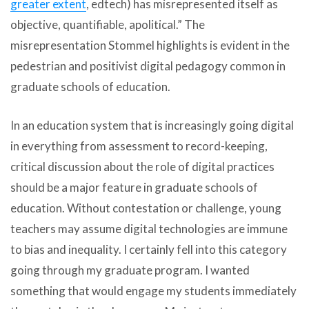
greater extent
, edtech) has misrepresented itself as
objective, quantifiable, apolitical.” The
misrepresentation Stommel highlights is evident in the
pedestrian and positivist digital pedagogy common in
graduate schools of education.
In an education system that is increasingly going digital
in everything from assessment to record-keeping,
critical discussion about the role of digital practices
should be a major feature in graduate schools of
education. Without contestation or challenge, young
teachers may assume digital technologies are immune
to bias and inequality. I certainly fell into this category
going through my graduate program. I wanted
something that would engage my students immediately