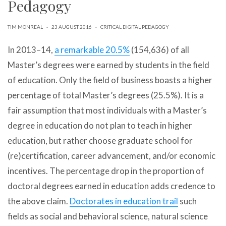
Pedagogy
can
use
touch
TIM MONREAL
·
23 AUGUST 2016
·
CRITICAL DIGITAL PEDAGOGY
and
swipe
In 2013–14,
a remarkable 20.5%
(154,636) of all
gestures.
Master’s degrees were earned by students in the field
of education. Only the field of business boasts a higher
percentage of total Master’s degrees (25.5%). It is a
fair assumption that most individuals with a Master’s
degree in education do not plan to teach in higher
education, but rather choose graduate school for
(re)certification, career advancement, and/or economic
incentives. The percentage drop in the proportion of
doctoral degrees earned in education adds credence to
the above claim.
Doctorates in education trail
such
fields as social and behavioral science, natural science