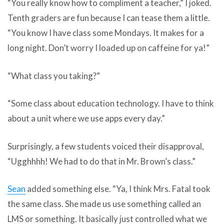
“You really know how to compliment a teacher,” I joked.
Tenth graders are fun because I can tease them a little.
“You know I have class some Mondays. It makes for a
long night. Don’t worry I loaded up on caffeine for ya!”
“What class you taking?”
“Some class about education technology. I have to think
about a unit where we use apps every day.”
Surprisingly
, a few students voiced their disapproval,
“Ugghhhh! We had to do that in Mr. Brown’s class.”
Sean
added something else. “Ya, I think Mrs. Fatal took
the same class. She made us use something called an
LMS or something. It basically just controlled what we