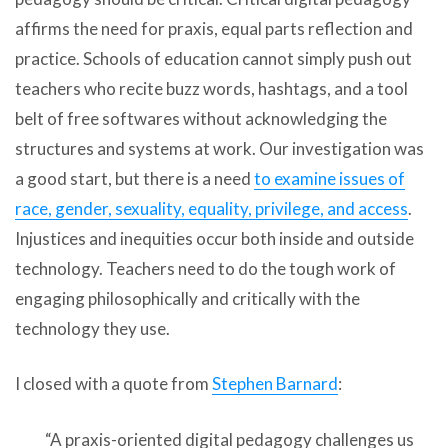
affirms the need for praxis, equal parts reflection and
practice. Schools of education cannot simply push out
teachers who recite buzz words, hashtags, and a tool
belt of free softwares without acknowledging the
structures and systems at work. Our investigation was
a good start, but there is a need
to examine issues of
race, gender, sexuality, equality, privilege, and access
.
Injustices and inequities occur both inside and outside
technology. Teachers need to do the tough work of
engaging philosophically and critically with the
technology they use.
I closed with a quote from
Stephen
Barnard
:
“A praxis-oriented digital pedagogy challenges us