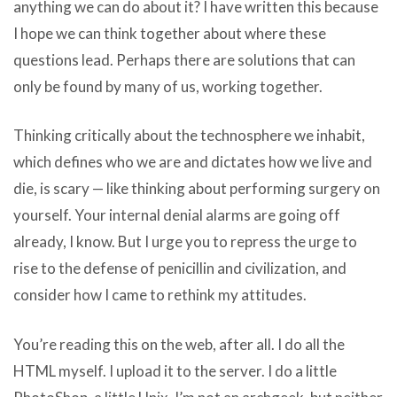
anything we can do about it? I have written this because
I hope we can think together about where these
questions lead. Perhaps there are solutions that can
only be found by many of us, working together.
Thinking critically about the technosphere we inhabit,
which defines who we are and dictates how we live and
die, is scary — like thinking about performing surgery on
yourself. Your internal denial alarms are going off
already, I know. But I urge you to repress the urge to
rise to the defense of penicillin and civilization, and
consider how I came to rethink my attitudes.
You’re reading this on the web, after all. I do all the
HTML myself. I upload it to the server. I do a little