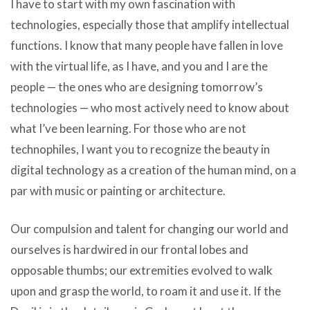
I have to start with my own fascination with
technologies, especially those that amplify intellectual
functions. I know that many people have fallen in love
with the virtual life, as I have, and you and I are the
people — the ones who are designing tomorrow’s
technologies — who most actively need to know about
what I’ve been learning. For those who are not
technophiles, I want you to recognize the beauty in
digital technology as a creation of the human mind, on a
par with music or painting or architecture.
Our compulsion and talent for changing our world and
ourselves is hardwired in our frontal lobes and
opposable thumbs; our extremities evolved to walk
upon and grasp the world, to roam it and use it. If the