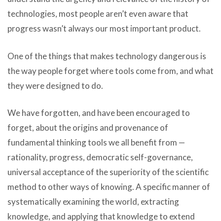
technologies, most people aren’t even aware that
progress wasn’t always our most important product.
One of the things that makes technology dangerous is
the way people forget where tools come from, and what
they were designed to do.
We have forgotten, and have been encouraged to
forget, about the origins and provenance of
fundamental thinking tools we all benefit from —
rationality, progress, democratic self-governance,
universal acceptance of the superiority of the scientific
method to other ways of knowing. A specific manner of
systematically examining the world, extracting
knowledge, and applying that knowledge to extend