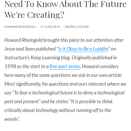
Need To Know About The Future
can
use
We're Creating?
touch
and
swipe
HOWARD RHEINGOLD
·
17 JUNE 2014
·
DIGITAL CULTURE
gestures.
Howard Rheingold brought this piece to our attention after
Jesse and Sean published “
Is it Okay to Be a Luddite
” on
Instructure’s Keep Learning blog. Originally published in
1998 as the start to a
five-part series
, Howard considers
here many of the same questions we ask in our own article.
Most significantly, his questions and ours intersect where we
say “To fear a technological future is to deny a technological
past and present” and he states “It is possible to think
critically about technology without running off to the
woods”.