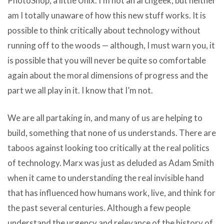
PhotoShop, a little Unix. I’m not an archgeek, but neither
am I totally unaware of how this new stuff works. It is
possible to think critically about technology without
running off to the woods — although, I must warn you, it
is possible that you will never be quite so comfortable
again about the moral dimensions of progress and the
part we all play in it. I know that I’m not.
We are all partaking in, and many of us are helping to
build, something that none of us understands. There are
taboos against looking too critically at the real politics
of technology. Marx was just as deluded as Adam Smith
when it came to understanding the real invisible hand
that has influenced how humans work, live, and think for
the past several centuries. Although a few people
understand the urgency and relevance of the history of