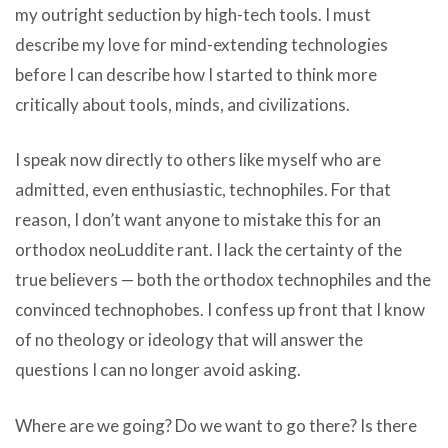
my outright seduction by high-tech tools. I must
describe my love for mind-extending technologies
before I can describe how I started to think more
critically about tools, minds, and civilizations.
I speak now directly to others like myself who are
admitted, even enthusiastic, technophiles. For that
reason, I don’t want anyone to mistake this for an
orthodox neoLuddite rant. I lack the certainty of the
true believers — both the orthodox technophiles and the
convinced technophobes. I confess up front that I know
of no theology or ideology that will answer the
questions I can no longer avoid asking.
Where are we going? Do we want to go there? Is there