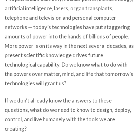
artificial intelligence, lasers, organ transplants,
telephone and television and personal computer
networks — today’s technologies have put staggering
amounts of power into the hands of billions of people.
More power is on its way in the next several decades, as
present scientific knowledge drives future
technological capability. Do we know what to do with
the powers over matter, mind, and life that tomorrow’s
technologies will grant us?
If we don’t already know the answers to these
questions, what do we need to know to design, deploy,
control, and live humanely with the tools we are
creating?