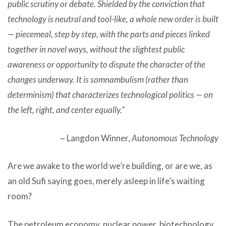
public scrutiny or debate. Shielded by the conviction that
technology is neutral and tool-like, a whole new order is built
— piecemeal, step by step, with the parts and pieces linked
together in novel ways, without the slightest public
awareness or opportunity to dispute the character of the
changes underway. It is somnambulism (rather than
determinism) that characterizes technological politics — on
the left, right, and center equally.”
~ Langdon Winner,
Autonomous Technology
Are we awake to the world we’re building, or are we, as
an old Sufi saying goes, merely asleep in life’s waiting
room?
The petroleum economy, nuclear power, biotechnology,