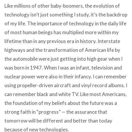
Like millions of other baby-boomers, the evolution of
technology isn’t just something I study, it’s the backdrop
of my life. The importance of technology in the daily life
of most human beings has multiplied more within my
lifetime than in any previous era in history. Interstate
highways and the transformation of American life by
the automobile were just getting into high gear when I
was born in 1947. When I was an infant, television and
nuclear power were also in their infancy. I can remember
using propeller-driven aircraft and vinyl record albums. I
can remember black and white TV. Like most Americans,
the foundation of my beliefs about the future was a
strong faith in “progress” — the assurance that
tomorrow will be different and better than today
because of new technologies.