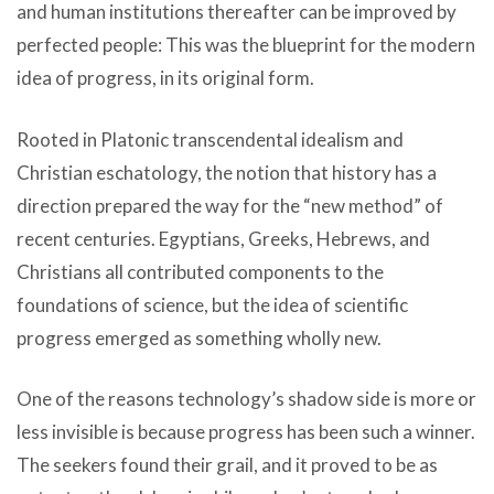
and human institutions thereafter can be improved by
perfected people: This was the blueprint for the modern
idea of progress, in its original form.
Rooted in Platonic transcendental idealism and
Christian eschatology, the notion that history has a
direction prepared the way for the “new method” of
recent centuries. Egyptians, Greeks, Hebrews, and
Christians all contributed components to the
foundations of science, but the idea of scientific
progress emerged as something wholly new.
One of the reasons technology’s shadow side is more or
less invisible is because progress has been such a winner.
The seekers found their grail, and it proved to be as