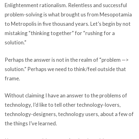
Enlightenment rationalism. Relentless and successful
problem-solving is what brought us from Mesopotamia
to Metropolis in five thousand years. Let’s begin by not
mistaking “thinking together” for “rushing for a
solution.”
Perhaps the answer is not in the realm of “problem —>
solution.” Perhaps we need to think/feel outside that
frame.
Without claiming I have an answer to the problems of
technology, I’d like to tell other technology-lovers,
technology-designers, technology users, about a few of
the things I’ve learned.