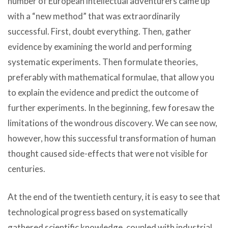
number of European intellectual adventurers came up
with a “new method” that was extraordinarily
successful. First, doubt everything. Then, gather
evidence by examining the world and performing
systematic experiments. Then formulate theories,
preferably with mathematical formulae, that allow you
to explain the evidence and predict the outcome of
further experiments. In the beginning, few foresaw the
limitations of the wondrous discovery. We can see now,
however, how this successful transformation of human
thought caused side-effects that were not visible for
centuries.
At the end of the twentieth century, it is easy to see that
technological progress based on systematically
gathered scientific knowledge, coupled with industrial