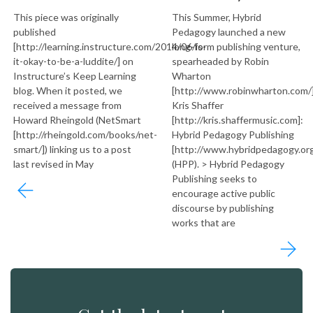
This piece was originally
This Summer, Hybrid
published
Pedagogy launched a new
[http://learning.instructure.com/2014/06/is-
long-form publishing venture,
it-okay-to-be-a-luddite/] on
spearheaded by Robin
Instructure’s Keep Learning
Wharton
blog. When it posted, we
[http://www.robinwharton.com/
received a message from
Kris Shaffer
Howard Rheingold (NetSmart
[http://kris.shaffermusic.com]:
[http://rheingold.com/books/net-
Hybrid Pedagogy Publishing
smart/]) linking us to a post
[http://www.hybridpedagogy.org
last revised in May
(HPP). > Hybrid Pedagogy
Publishing seeks to
encourage active public
discourse by publishing
works that are