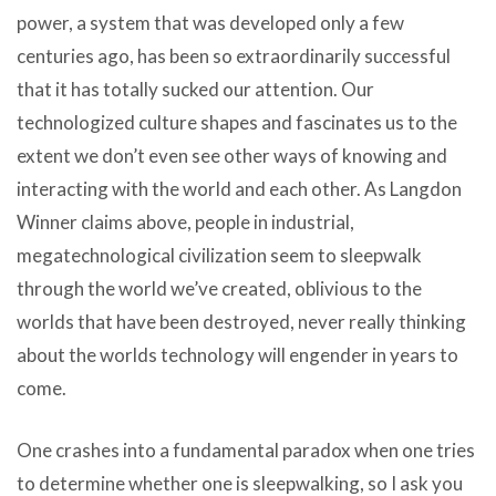
power, a system that was developed only a few
centuries ago, has been so extraordinarily successful
that it has totally sucked our attention. Our
technologized culture shapes and fascinates us to the
extent we don’t even see other ways of knowing and
interacting with the world and each other. As Langdon
Winner claims above, people in industrial,
megatechnological civilization seem to sleepwalk
through the world we’ve created, oblivious to the
worlds that have been destroyed, never really thinking
about the worlds technology will engender in years to
come.
One crashes into a fundamental paradox when one tries
to determine whether one is sleepwalking, so I ask you