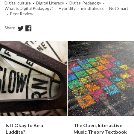
·
·
·
Digital culture
Digital Literacy
Digital Pedagogy
·
·
·
What is Digital Pedagogy?
Hybridity
mindfulness
Net Smart
·
Peer Review
Share
Is It Okay to Be a
The Open, Interactive
Luddite?
Music Theory Textbook