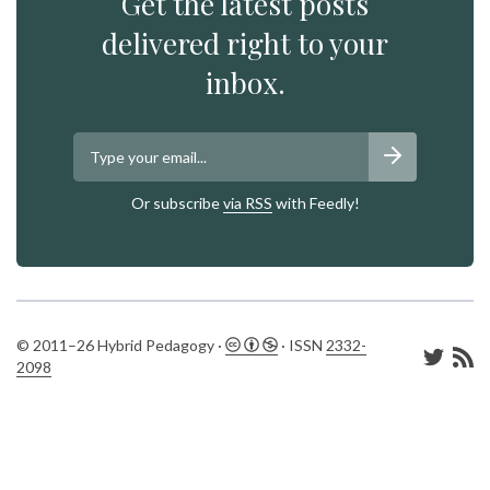
Get the latest posts
delivered right to your
inbox.
Or subscribe
via RSS
with Feedly!
© 2011–26 Hybrid Pedagogy ·
· ISSN
2332-
2098