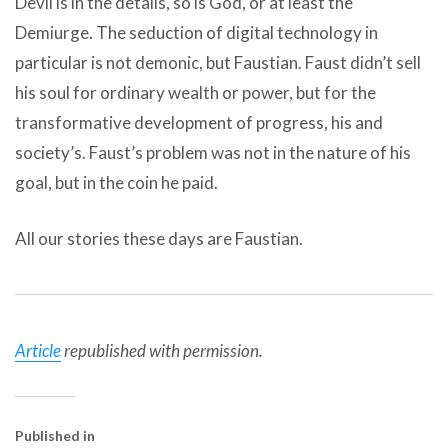
Devil is in the details, so is God, or at least the
Demiurge. The seduction of digital technology in
particular is not demonic, but Faustian. Faust didn’t sell
his soul for ordinary wealth or power, but for the
transformative development of progress, his and
society’s. Faust’s problem was not in the nature of his
goal, but in the coin he paid.
All our stories these days are Faustian.
Article
republished with permission.
Published in