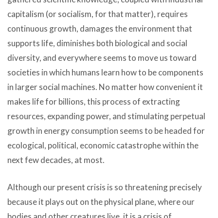
capitalism (or socialism, for that matter), requires
continuous growth, damages the environment that
supports life, diminishes both biological and social
diversity, and everywhere seems to move us toward
societies in which humans learn how to be components
in larger social machines. No matter how convenient it
makes life for billions, this process of extracting
resources, expanding power, and stimulating perpetual
growth in energy consumption seems to be headed for
ecological, political, economic catastrophe within the
next few decades, at most.
Although our present crisis is so threatening precisely
because it plays out on the physical plane, where our
bodies and other creatures live, it is a crisis of