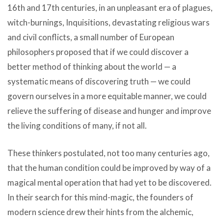
16th and 17th centuries, in an unpleasant era of plagues,
witch-burnings, Inquisitions, devastating religious wars
and civil conflicts, a small number of European
philosophers proposed that if we could discover a
better method of thinking about the world — a
systematic means of discovering truth — we could
govern ourselves in a more equitable manner, we could
relieve the suffering of disease and hunger and improve
the living conditions of many, if not all.
These thinkers postulated, not too many centuries ago,
that the human condition could be improved by way of a
magical mental operation that had yet to be discovered.
In their search for this mind-magic, the founders of
modern science drew their hints from the alchemic,