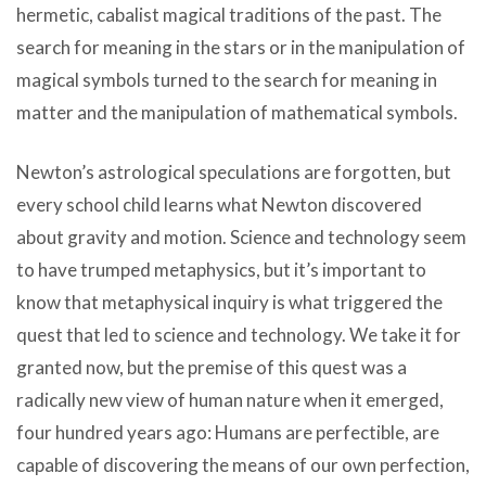
hermetic, cabalist magical traditions of the past. The
search for meaning in the stars or in the manipulation of
magical symbols turned to the search for meaning in
matter and the manipulation of mathematical symbols.
Newton’s astrological speculations are forgotten, but
every school child learns what Newton discovered
about gravity and motion. Science and technology seem
to have trumped metaphysics, but it’s important to
know that metaphysical inquiry is what triggered the
quest that led to science and technology. We take it for
granted now, but the premise of this quest was a
radically new view of human nature when it emerged,
four hundred years ago: Humans are perfectible, are
capable of discovering the means of our own perfection,