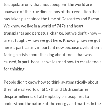
to stipulate only that most people in the world are
unaware of the true dimensions of the revolution that
has taken place since the time of Descartes and Bacon.
We know we live in a world of 747s and heart
transplants and perpetual change, but we don’t know —
aren’t taught — how we got here. Knowing how we got
here is particularly important now because civilization is
facing a crisis about thinking about tools that was
caused, in part, because we learned how to create tools
for thinking.
People didn’t know how to think systematically about
the material world until 17th and 18th centuries,
despite millennia of attempts by philosophers to
understand the nature of the energy and matter. In the