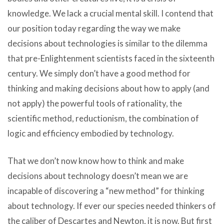
knowledge. We lack a crucial mental skill. I contend that
our position today regarding the way we make
decisions about technologies is similar to the dilemma
that pre-Enlightenment scientists faced in the sixteenth
century. We simply don’t have a good method for
thinking and making decisions about how to apply (and
not apply) the powerful tools of rationality, the
scientific method, reductionism, the combination of
logic and efficiency embodied by technology.
That we don’t now know how to think and make
decisions about technology doesn’t mean we are
incapable of discovering a “new method” for thinking
about technology. If ever our species needed thinkers of
the caliber of Descartes and Newton, it is now. But first