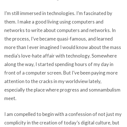
I’m still immersed in technologies. I’m fascinated by
them. I make a good living using computers and
networks to write about computers and networks. In
the process, I’ve became quasi-famous, and learned
more than I ever imagined I would know about the mass
media’s love-hate affair with technology. Somewhere
along the way, I started spending hours of my day in
front of a computer screen. But I’ve been paying more
attention to the cracks in my worldview lately,
especially the place where progress and somnambulism
meet.
I am compelled to begin with a confession of not just my
complicity in the creation of today’s digital culture, but