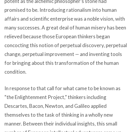
potent as the alchemic philosopher’s stone had
promised to be. Introducing rationalism into human
affairs and scientific enterprise was a noble vision, with
many successes. A great deal of human misery has been
relieved because those European thinkers began
concocting this notion of perpetual discovery, perpetual
change, perpetual improvement — and inventing tools
for bringing about this transformation of the human
condition.
In response to that call for what came to be known as
“the Enlightenment Project,” thinkers including
Descartes, Bacon, Newton, and Galileo applied
themselves to the task of thinking in a wholly new
manner. Between their individual insights, this small