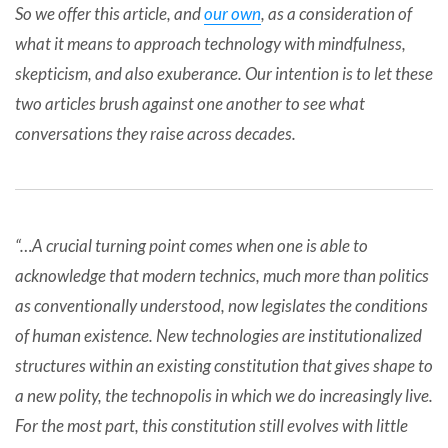
So we offer this article, and
our own
, as a consideration of
what it means to approach technology with mindfulness,
skepticism, and also exuberance. Our intention is to let these
two articles brush against one another to see what
conversations they raise across decades.
“…A crucial turning point comes when one is able to
acknowledge that modern technics, much more than politics
as conventionally understood, now legislates the conditions
of human existence. New technologies are institutionalized
structures within an existing constitution that gives shape to
a new polity, the technopolis in which we do increasingly live.
For the most part, this constitution still evolves with little