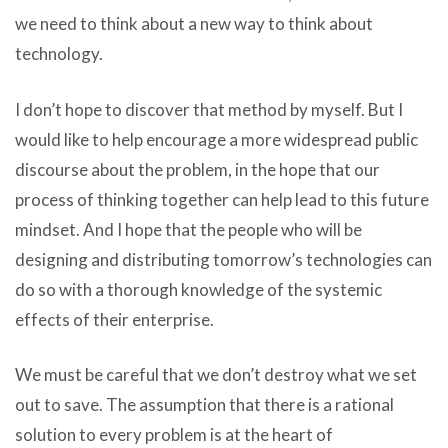
we need to think about a new way to think about
technology.
I don’t hope to discover that method by myself. But I
would like to help encourage a more widespread public
discourse about the problem, in the hope that our
process of thinking together can help lead to this future
mindset. And I hope that the people who will be
designing and distributing tomorrow’s technologies can
do so with a thorough knowledge of the systemic
effects of their enterprise.
We must be careful that we don’t destroy what we set
out to save. The assumption that there is a rational
solution to every problem is at the heart of