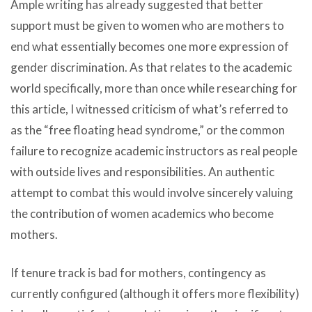
Ample writing has already suggested that better
support must be given to women who are mothers to
end what essentially becomes one more expression of
gender discrimination. As that relates to the academic
world specifically, more than once while researching for
this article, I witnessed criticism of what’s referred to
as the “free floating head syndrome,” or the common
failure to recognize academic instructors as real people
with outside lives and responsibilities. An authentic
attempt to combat this would involve sincerely valuing
the contribution of women academics who become
mothers.
If tenure track is bad for mothers, contingency as
currently configured (although it offers more flexibility)