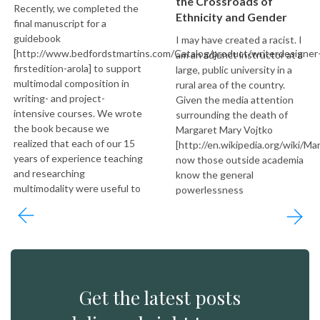
the Crossroads of
Recently, we completed the
Ethnicity and Gender
final manuscript for a
guidebook
I may have created a racist. I
[http://www.bedfordstmartins.com/Catalog/product/writerdesigner
am an adjunct instructor at a
firstedition-arola] to support
large, public university in a
multimodal composition in
rural area of the country.
writing- and project-
Given the media attention
intensive courses. We wrote
surrounding the death of
the book because we
Margaret Mary Vojtko
realized that each of our 15
[http://en.wikipedia.org/wiki/Ma
years of experience teaching
now those outside academia
and researching
know the general
multimodality were useful to
powerlessness
Get the latest posts