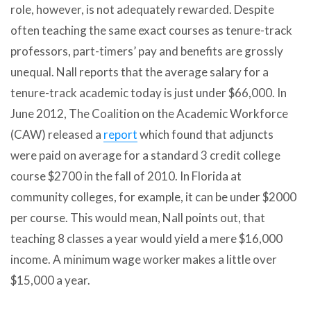
role, however, is not adequately rewarded. Despite
often teaching the same exact courses as tenure-track
professors, part-timers’ pay and benefits are grossly
unequal. Nall reports that the average salary for a
tenure-track academic today is just under $66,000. In
June 2012, The Coalition on the Academic Workforce
(CAW) released a
report
which found that adjuncts
were paid on average for a standard 3 credit college
course $2700 in the fall of 2010. In Florida at
community colleges, for example, it can be under $2000
per course. This would mean, Nall points out, that
teaching 8 classes a year would yield a mere $16,000
income. A minimum wage worker makes a little over
$15,000 a year.