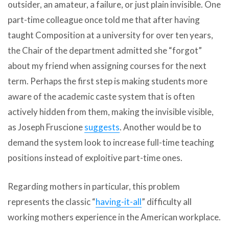
outsider, an amateur, a failure, or just plain invisible. One
part-time colleague once told me that after having
taught Composition at a university for over ten years,
the Chair of the department admitted she “forgot”
about my friend when assigning courses for the next
term. Perhaps the first step is making students more
aware of the academic caste system that is often
actively hidden from them, making the invisible visible,
as Joseph Fruscione
suggests
. Another would be to
demand the system look to increase full-time teaching
positions instead of exploitive part-time ones.
Regarding mothers in particular, this problem
represents the classic “
having-it-all
” difficulty all
working mothers experience in the American workplace.