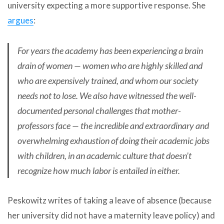
university expecting a more supportive response. She
argues
:
For years the academy has been experiencing a brain
drain of women — women who are highly skilled and
who are expensively trained, and whom our society
needs not to lose. We also have witnessed the well-
documented personal challenges that mother-
professors face — the incredible and extraordinary and
overwhelming exhaustion of doing their academic jobs
with children, in an academic culture that doesn’t
recognize how much labor is entailed in either.
Peskowitz writes of taking a leave of absence (because
her university did not have a maternity leave policy) and