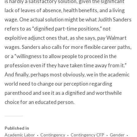
is hardly a satisfactory solution, given the significant
lack of leaves of absence, health benefits, and a living
wage. One actual solution might be what Judith Sanders
refers to as “dignified part-time positions,” not
exploitive adjunct ones that, as she says, pay Walmart
wages. Sanders also calls for more flexible career paths,
or a “willingness to allow people to proceed in the
profession even if they have taken time away from it.”
And finally, perhaps most obviously, we in the academic
world need to change our perception regarding
parenthood and see it as a dignified and worthwhile
choice for an educated person.
Published in
·
·
·
·
Academic Labor
Contingency
Contingency CFP
Gender