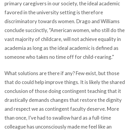
primary caregivers in our society, the ideal academic
favored in the university setting is therefore
discriminatory towards women. Drago and Williams
conclude succinctly, “American women, who still do the
vast majority of childcare, will not achieve equality in
academia as long as the ideal academic is defined as
someone who takes no time off for child-rearing.”
What solutions are there if any? Few exist, but those
that do could help improve things. It is likely the shared
conclusion of those doing contingent teaching that it
drastically demands changes that restore the dignity
and respect we as contingent faculty deserve. More
than once, I’ve had to swallow hard as a full-time
colleague has unconsciously made me feel like an