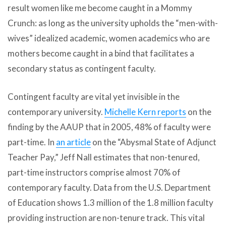
result women like me become caught in a Mommy
Crunch: as long as the university upholds the “men-with-
wives” idealized academic, women academics who are
mothers become caught in a bind that facilitates a
secondary status as contingent faculty.
Contingent faculty are vital yet invisible in the
contemporary university.
Michelle Kern reports
on the
finding by the AAUP that in 2005, 48% of faculty were
part-time. In
an article
on the “Abysmal State of Adjunct
Teacher Pay,” Jeff Nall estimates that non-tenured,
part-time instructors comprise almost 70% of
contemporary faculty. Data from the U.S. Department
of Education shows 1.3 million of the 1.8 million faculty
providing instruction are non-tenure track. This vital