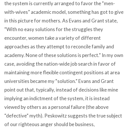
the system is currently arranged to favor the “men-
with-wives” academic model, something has got to give
in this picture for mothers. As Evans and Grant state,
“With no easy solutions for the struggles they
encounter, women take a variety of different
approaches as they attempt to reconcile family and
academy. None of these solutions is perfect.” In my own
case, avoiding the nation-wide job search in favor of
maintaining more flexible contingent positions at area
universities became my “solution.” Evans and Grant
point out that, typically, instead of decisions like mine
implying an indictment of the system, it is instead
viewed by others as a personal failure (the above
“defective” myth). Peskowitz suggests the true subject
of our righteous anger should be business,