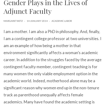
Gender Plays in the Lives of
can
use
Adjunct Faculty
touch
and
swipe
MARGARET BETZ
·
14 JANUARY 2014
·
ACADEMIC LABOR
gestures.
I am a mother. I am also a PhD in philosophy. And, finally,
I am a contingent college professor at two universities. I
am an example of how being a mother in that
environment significantly affects a woman’s academic
career. In addition to the struggles faced by the average
contingent faculty member, contingent teaching is for
many women the only viable employment option in the
academic world. Indeed, motherhood alone may be a
significant reason why women end up in the non-tenure
track as parenthood unequally affects female
academics. Many have found the academic setting is