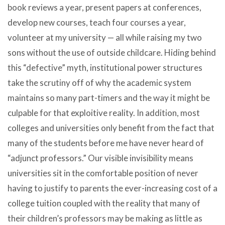
book reviews a year, present papers at conferences,
develop new courses, teach four courses a year,
volunteer at my university — all while raising my two
sons without the use of outside childcare. Hiding behind
this “defective” myth, institutional power structures
take the scrutiny off of why the academic system
maintains so many part-timers and the way it might be
culpable for that exploitive reality. In addition, most
colleges and universities only benefit from the fact that
many of the students before me have never heard of
“adjunct professors.” Our visible invisibility means
universities sit in the comfortable position of never
having to justify to parents the ever-increasing cost of a
college tuition coupled with the reality that many of
their children’s professors may be making as little as