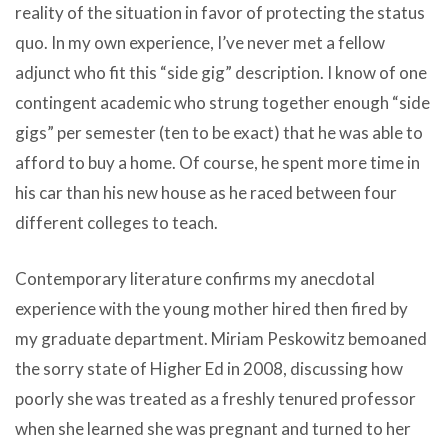
reality of the situation in favor of protecting the status
quo. In my own experience, I’ve never met a fellow
adjunct who fit this “side gig” description. I know of one
contingent academic who strung together enough “side
gigs” per semester (ten to be exact) that he was able to
afford to buy a home. Of course, he spent more time in
his car than his new house as he raced between four
different colleges to teach.
Contemporary literature confirms my anecdotal
experience with the young mother hired then fired by
my graduate department. Miriam Peskowitz bemoaned
the sorry state of Higher Ed in 2008, discussing how
poorly she was treated as a freshly tenured professor
when she learned she was pregnant and turned to her