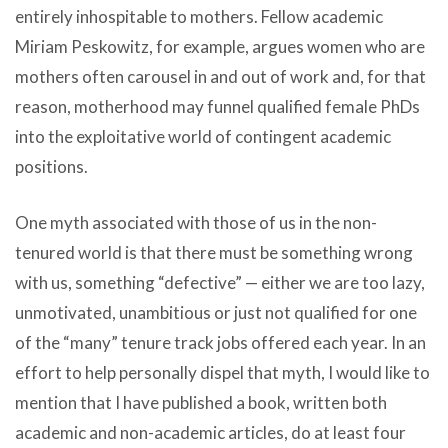
entirely inhospitable to mothers. Fellow academic
Miriam Peskowitz, for example, argues women who are
mothers often carousel in and out of work and, for that
reason, motherhood may funnel qualified female PhDs
into the exploitative world of contingent academic
positions.
One myth associated with those of us in the non-
tenured world is that there must be something wrong
with us, something “defective” — either we are too lazy,
unmotivated, unambitious or just not qualified for one
of the “many” tenure track jobs offered each year. In an
effort to help personally dispel that myth, I would like to
mention that I have published a book, written both
academic and non-academic articles, do at least four