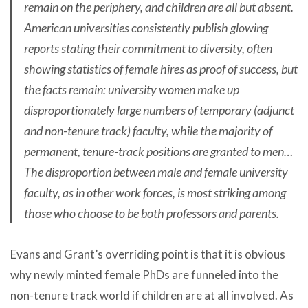
remain on the periphery, and children are all but absent.
American universities consistently publish glowing
reports stating their commitment to diversity, often
showing statistics of female hires as proof of success, but
the facts remain: university women make up
disproportionately large numbers of temporary (adjunct
and non-tenure track) faculty, while the majority of
permanent, tenure-track positions are granted to men…
The disproportion between male and female university
faculty, as in other work forces, is most striking among
those who choose to be both professors and parents.
Evans and Grant’s overriding point is that it is obvious
why newly minted female PhDs are funneled into the
non-tenure track world if children are at all involved. As