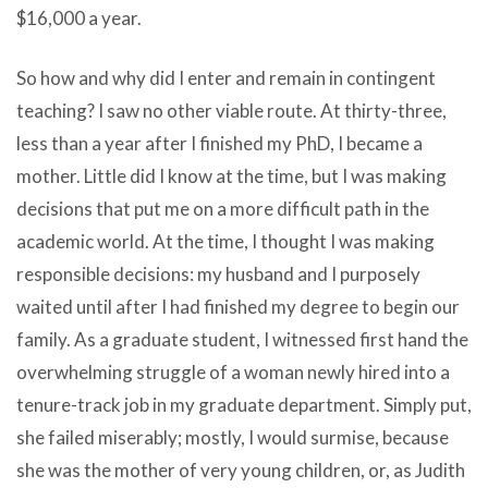
$16,000 a year.
So how and why did I enter and remain in contingent
teaching? I saw no other viable route. At thirty-three,
less than a year after I finished my PhD, I became a
mother. Little did I know at the time, but I was making
decisions that put me on a more difficult path in the
academic world. At the time, I thought I was making
responsible decisions: my husband and I purposely
waited until after I had finished my degree to begin our
family. As a graduate student, I witnessed first hand the
overwhelming struggle of a woman newly hired into a
tenure-track job in my graduate department. Simply put,
she failed miserably; mostly, I would surmise, because
she was the mother of very young children, or, as Judith