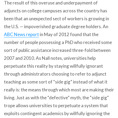
The result of this overuse and underpayment of
adjuncts on college campuses across the country has
been that an unexpected sect of workers is growing in
the U.S. — impoverished graduate degree holders. An
ABC News report
in May of 2012 found that the
number of people possessing a PhD who received some
sort of public assistance increased three-fold between
2007 and 2010. As Nall notes, universities help
perpetuate this reality by staying willfully ignorant
through administrators choosing to refer to adjunct
teaching as some sort of “side gig” instead of what it
really is: the means through which most are making their
living. Just as with the “defective” myth, the “side gig”
trope allows universities to perpetuate a system that
exploits contingent academics by willfully ignoring the