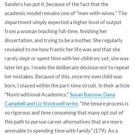
Sanders has put it, because of the fact that the
academic model remains one of “men-with-wives.” The
department simply expected a higher level of output
from a woman teaching full-time, finishing her
dissertation, and trying to be a mother. She regularly
revealed to me how frantic her life was and that she
rarely slept or spent time with her children; yet, she was
later let go. I made the deliberate decision not to repeat
her mistakes. Because of this, once my own child was
born, I stayed within the part-time circuit. In their article
“Nontraditional Academics,”
Susan Bassow, Dana
Campbell and Liz Stockwell write
, “the tenure process is
so rigorous and time consuming that many opt out of
this path to pursue career alternatives that are more
amenable to spending time with family” (179). As a