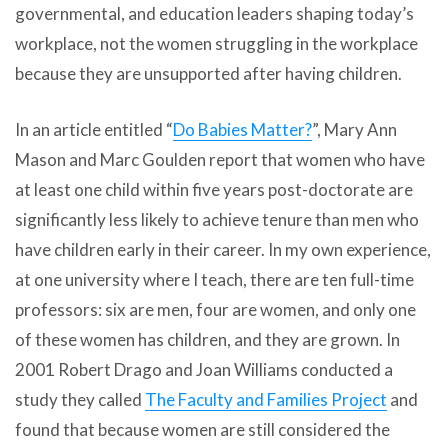
governmental, and education leaders shaping today’s
workplace, not the women struggling in the workplace
because they are unsupported after having children.
In an article entitled “
Do Babies Matter?
”, Mary Ann
Mason and Marc Goulden report that women who have
at least one child within five years post-doctorate are
significantly less likely to achieve tenure than men who
have children early in their career. In my own experience,
at one university where I teach, there are ten full-time
professors: six are men, four are women, and only one
of these women has children, and they are grown. In
2001 Robert Drago and Joan Williams conducted a
study they called
The Faculty and Families Project
and
found that because women are still considered the