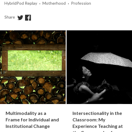
·
·
HybridPod Replay
Motherhood
Profession
Share
Multimodality as a
Intersectionality in the
Frame for Individual and
Classroom: My
Institutional Change
Experience Teaching at