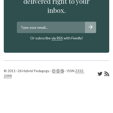
delivered right to your
inbox.
Or subscribe
via RSS
with Feedly!
© 2011–26 Hybrid Pedagogy ·
· ISSN
2332-
2098