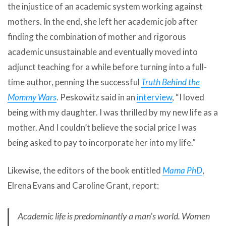
the injustice of an academic system working against
mothers. In the end, she left her academic job after
finding the combination of mother and rigorous
academic unsustainable and eventually moved into
adjunct teaching for a while before turning into a full-
time author, penning the successful
Truth Behind the
Mommy Wars
. Peskowitz said in an
interview
, “I loved
being with my daughter. I was thrilled by my new life as a
mother. And I couldn’t believe the social price I was
being asked to pay to incorporate her into my life.”
Likewise, the editors of the book entitled
Mama PhD
,
Elrena Evans and Caroline Grant, report:
Academic life is predominantly a man’s world. Women