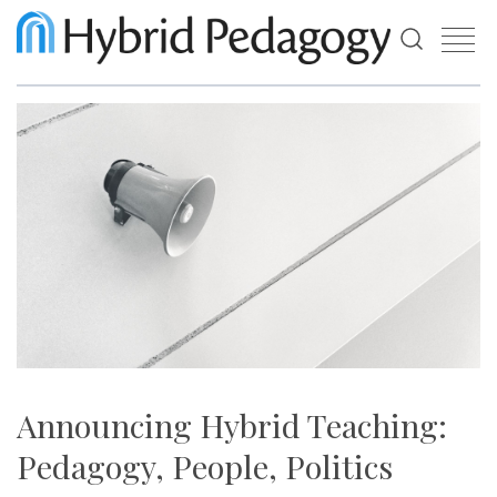
Use
the
up
and
down
arrows
to
select
a
result.
Press
enter
to
go
to
the
selected
search
Announcing Hybrid Teaching:
result.
Touch
Pedagogy, People, Politics
device
users