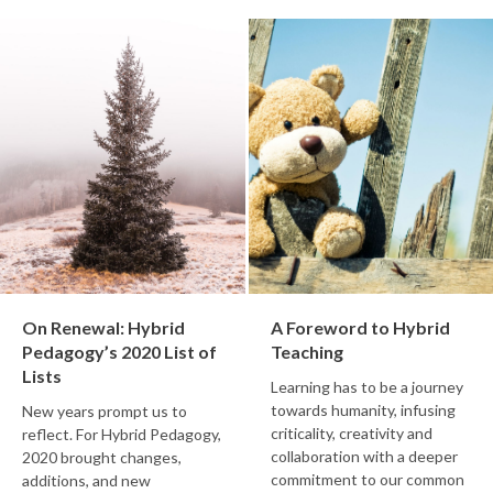
On Renewal: Hybrid
A Foreword to Hybrid
Pedagogy’s 2020 List of
Teaching
Lists
Learning has to be a journey
towards humanity, infusing
New years prompt us to
criticality, creativity and
reflect. For Hybrid Pedagogy,
collaboration with a deeper
2020 brought changes,
commitment to our common
additions, and new