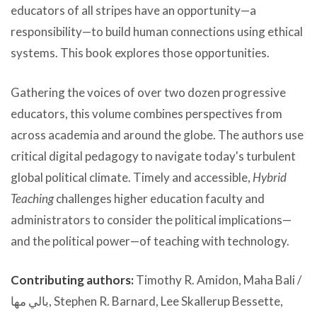
educators of all stripes have an opportunity—a
responsibility—to build human connections using ethical
systems. This book explores those opportunities.
Gathering the voices of over two dozen progressive
educators, this volume combines perspectives from
across academia and around the globe. The authors use
critical digital pedagogy to navigate today's turbulent
global political climate. Timely and accessible,
Hybrid
Teaching
challenges higher education faculty and
administrators to consider the political implications—
and the political power—of teaching with technology.
Contributing authors:
Timothy R. Amidon, Maha Bali /
بالي مها, Stephen R. Barnard, Lee Skallerup Bessette,