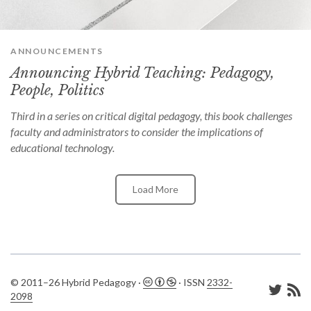
can
use
touch
and
ANNOUNCEMENTS
swipe
gestures.
Announcing Hybrid Teaching: Pedagogy,
People, Politics
Third in a series on critical digital pedagogy, this book challenges
faculty and administrators to consider the implications of
educational technology.
Load More
© 2011–26 Hybrid Pedagogy ·
· ISSN
2332-
2098