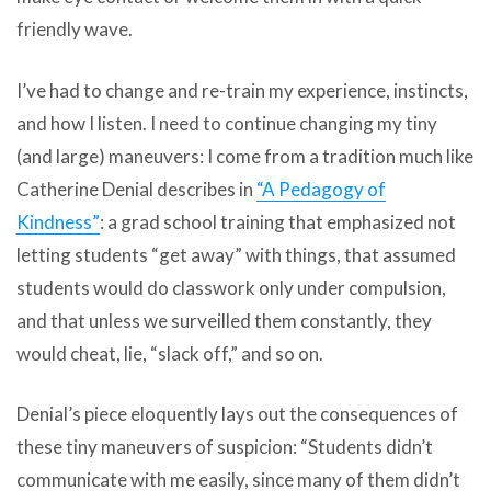
friendly wave.
I’ve had to change and re-train my experience, instincts,
and how I listen. I need to continue changing my tiny
(and large) maneuvers: I come from a tradition much like
Catherine Denial describes in
“A Pedagogy of
Kindness”
: a grad school training that emphasized not
letting students “get away” with things, that assumed
students would do classwork only under compulsion,
and that unless we surveilled them constantly, they
would cheat, lie, “slack off,” and so on.
Denial’s piece eloquently lays out the consequences of
these tiny maneuvers of suspicion: “Students didn’t
communicate with me easily, since many of them didn’t