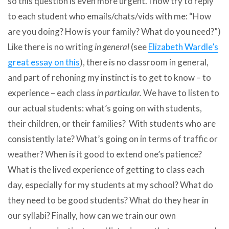
so this question is even more urgent. I now try to reply
to each student who emails/chats/vids with me: “How
are you doing? How is your family? What do you need?”)
Like there is no writing
in general
(see
Elizabeth Wardle’s
great essay on this
), there is no classroom in general,
and part of rehoning my instinct is to get to know – to
experience – each class
in particular.
We have to listen to
our actual students: what’s going on with students,
their children, or their families? With students who are
consistently late? What’s going on in terms of traffic or
weather? When is it good to extend one’s patience?
What is the lived experience of getting to class each
day, especially for my students at my school? What do
they need to be good students? What do they hear in
our syllabi? Finally, how can we train our own