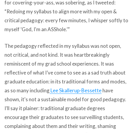
for covering-your-ass, was sobering, as I tweeted:
“Redoing my syllabus to align more with my open &
critical pedagogy: every few minutes, I whisper softly to
myself ‘God, I'm an ASShole.’”
The pedagogy reflected in my syllabus was not open,
not critical, and not kind. It was heartbreakingly
reminiscent of my grad school experiences. It was
reflective of what I’ve come to see as a sad truth about
graduate education: in its traditional forms and modes,
as so many including
Lee Skallerup-Bessette
have
shown, it's not a sustainable model for good pedagogy.
I’ll say it plainer: traditional graduate degrees
encourage their graduates to see surveilling students,
complaining about them and their writing, shaming