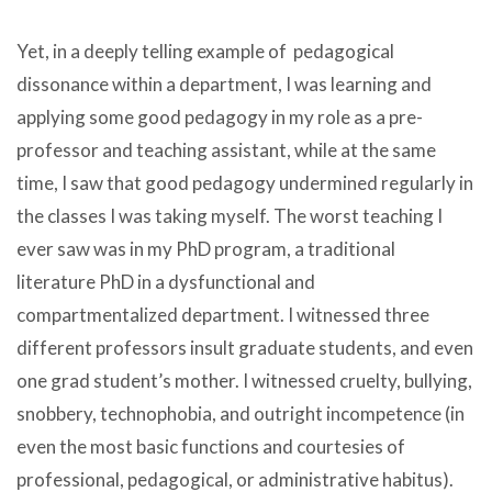
Yet, in a deeply telling example of pedagogical
dissonance within a department, I was learning and
applying some good pedagogy in my role as a pre-
professor and teaching assistant, while at the same
time, I saw that good pedagogy undermined regularly in
the classes I was taking myself. The worst teaching I
ever saw was in my PhD program, a traditional
literature PhD in a dysfunctional and
compartmentalized department. I witnessed three
different professors insult graduate students, and even
one grad student’s mother. I witnessed cruelty, bullying,
snobbery, technophobia, and outright incompetence (in
even the most basic functions and courtesies of
professional, pedagogical, or administrative habitus).