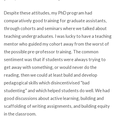
Despite these attitudes, my PhD program had
comparatively good training for graduate assistants,
through cohorts and seminars where we talked about
teaching undergraduates. I was lucky to have a teaching
mentor who guided my cohort away from the worst of
the possible pre-professor training. The common
sentiment was that if students were always trying to
get away with something, or would never do the
reading, then we could at least build and develop
pedagogical skills which disincentivised “bad
studenting” and which helped students do well. We had
good discussions about active learning, building and
scaffolding of writing assignments, and building equity
in the classroom.