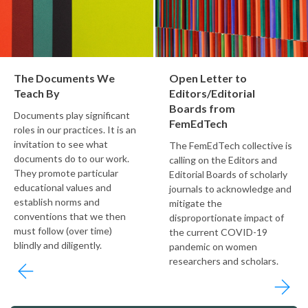
The Documents We
Open Letter to
Teach By
Editors/Editorial
Boards from
Documents play significant
FemEdTech
roles in our practices. It is an
invitation to see what
The FemEdTech collective is
documents do to our work.
calling on the Editors and
They promote particular
Editorial Boards of scholarly
educational values and
journals to acknowledge and
establish norms and
mitigate the
conventions that we then
disproportionate impact of
must follow (over time)
the current COVID-19
blindly and diligently.
pandemic on women
researchers and scholars.