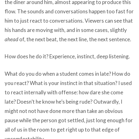
the diner around him, almost appearing to produce this
flow. The sounds and conversations happen too fast for
him to just react to conversations. Viewers can see that
his hands are moving with, and in some cases, slightly
ahead
of, the next beat, the next line, the next sentence.
How does he do it? Experience, instinct, deep listening.
What do you do when a student comes in late? How do
you react? What is your instinct in that situation? I used
to react internally with offense: how dare she come
late? Doesn’t he know he’s being rude? Outwardly, I
might not not have done more than take an obvious
pause while the person got settled, just long enough for
all of us in the room to get right up to that edge of
uncomfortability.