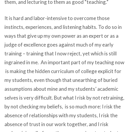
them, and lecturing to them as good “teaching.”
It is hard and labor-intensive to overcome those
instincts, experiences, and listening habits. To do so in
ways that give up my own power as an expert or as a
judge of excellence goes against much of my early
training – training that I now reject, yet which is still
ingrained in me. An important part of my teaching now
is making the hidden curriculum of college explicit for
my students, even though that unearthing of buried
assumptions about mine and my students’ academic
selves is very difficult. But what I risk by not retraining,
by not checking my beliefs, is so much more: I risk the
absence of relationships with my students, I risk the
absence of trust in our work together, and I risk