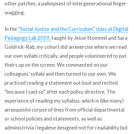
other patches, a palimpsest of intergenerational finger-
wagging.
In the
“Social Justice and the Curriculum” class at Digital
Pedagogy Lab 2019,
taught by Jesse Stommel and Sara
Goldrick-Rab, my cohort did an exercise where we read
our own syllabi critically, and people volunteered to put
theirs up on the screen. We commented on our
colleagues’ syllabi and then turned to our own. We
practiced reading a statement out loud and recited
“because I said so” after each policy directive. The
experience of reading my syllabus, which is (like many)
an exquisite corpse of lines from official departmental
or school policies and statements, as well as
administrivia / legalese designed not for readability but