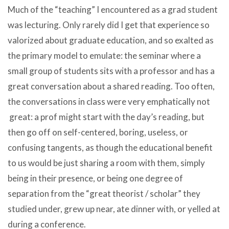
Much of the “teaching” I encountered as a grad student
was lecturing. Only rarely did I get that experience so
valorized about graduate education, and so exalted as
the primary model to emulate: the seminar where a
small group of students sits with a professor and has a
great conversation about a shared reading. Too often,
the conversations in class were very emphatically not
great: a prof might start with the day’s reading, but
then go off on self-centered, boring, useless, or
confusing tangents, as though the educational benefit
to us would be just sharing a room with them, simply
being in their presence, or being one degree of
separation from the “great theorist / scholar” they
studied under, grew up near, ate dinner with, or yelled at
during a conference.