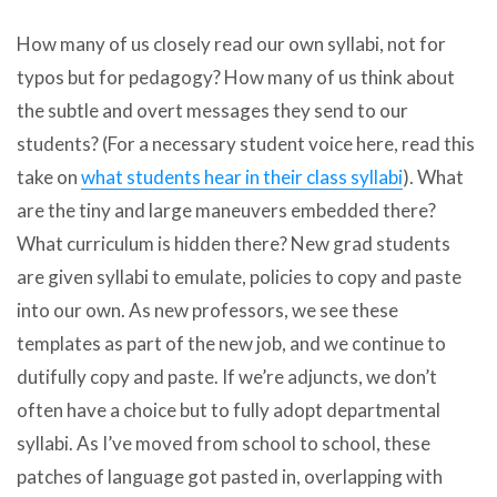
How many of us closely read our own syllabi, not for
typos but for pedagogy? How many of us think about
the subtle and overt messages they send to our
students? (For a necessary student voice here, read this
take on
what students hear in their class syllabi
). What
are the tiny and large maneuvers embedded there?
What curriculum is hidden there? New grad students
are given syllabi to emulate, policies to copy and paste
into our own. As new professors, we see these
templates as part of the new job, and we continue to
dutifully copy and paste. If we’re adjuncts, we don’t
often have a choice but to fully adopt departmental
syllabi. As I’ve moved from school to school, these
patches of language got pasted in, overlapping with