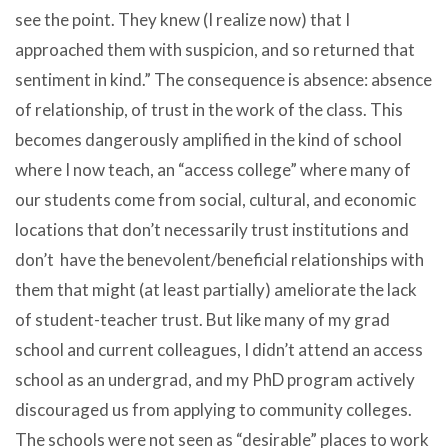
see the point. They knew (I realize now) that I
approached them with suspicion, and so returned that
sentiment in kind.” The consequence is absence: absence
of relationship, of trust in the work of the class. This
becomes dangerously amplified in the kind of school
where I now teach, an “access college” where many of
our students come from social, cultural, and economic
locations that don’t necessarily trust institutions and
don’t have the benevolent/beneficial relationships with
them that might (at least partially) ameliorate the lack
of student-teacher trust. But like many of my grad
school and current colleagues, I didn’t attend an access
school as an undergrad, and my PhD program actively
discouraged us from applying to community colleges.
The schools were not seen as “desirable” places to work