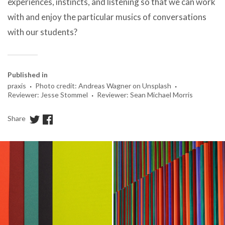
experiences, instincts, and listening so that we can work
with and enjoy the particular musics of conversations
with our students?
Published in
·
·
praxis
Photo credit: Andreas Wagner on Unsplash
·
Reviewer: Jesse Stommel
Reviewer: Sean Michael Morris
Share