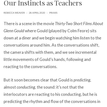
Our Instincts as Teachers
can
use
touch
REBECCA WEAVER
·
28 APRIL 2020
·
PRAXIS
and
swipe
There is a scene in the movie
Thirty-Two Short Films About
gestures.
Glenn Gould
where Gould (played by Colm Feore) sits
down at a diner and we begin watching him listen to the
conversations around him. As the conversations shift,
the camera shifts with them, and we see incremental
little movements of Gould’s hands, following and
reacting to the conversations.
But it soon becomes clear that Gould is
predicting,
almost
conducting,
the sound: it’s not that the
interlocutors are reacting to his conducting, but he is
predicting the rhythm and flow of the conversations in