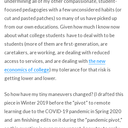
undermining all of my other compassionate, student-
focused pedagogies with a few unconsidered habits (or
cut and pasted patches) so many of us have picked up
from our own educations. Given how much I know now
about what college students have to deal with to be
students (more of them are first-generation, are
caretakers, are working, are dealing with reduced
access to services, and are dealing with
the new
economics of college
) my tolerance for that risk is
getting lower and lower.
So how have my tiny maneuvers changed? (I drafted this
piece in Winter 2019 before the “pivot” to remote
learning due to the COVID-19 pandemic in Spring 2020
and am finishing edits on it during the “pandemic pivot,”