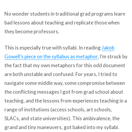
No wonder students in traditional grad programs learn
bad lessons about teaching and replicate those when
they become professors.
This is especially true with syllabi. In reading
Jakob
Gowell’s piece on the syllabus as metaphor
, I’m struck by
the fact that my own metaphors for this odd document
are both unstable and confused. For years, I tried to
navigate some middle way, some compromise between
the conflicting messages I got from grad school about
teaching, and the lessons from experiences teaching in a
range of institutions (access schools, art schools,
SLACs, and state universities). This ambivalence, the
grand and tiny maneuvers, got baked into my syllabi.