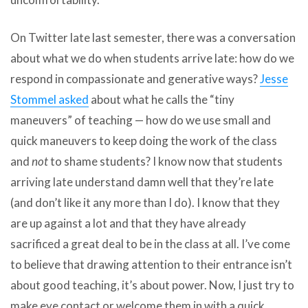
On Twitter late last semester, there was a conversation
about what we do when students arrive late: how do we
respond in compassionate and generative ways?
Jesse
Stommel asked
about what he calls the “tiny
maneuvers” of teaching — how do we use small and
quick maneuvers to keep doing the work of the class
and
not
to shame students? I know now that students
arriving late understand damn well that they’re late
(and don’t like it any more than I do). I know that they
are up against a lot and that they have already
sacrificed a great deal to be in the class at all. I’ve come
to believe that drawing attention to their entrance isn’t
about good teaching, it’s about power. Now, I just try to
make eye contact or welcome them in with a quick