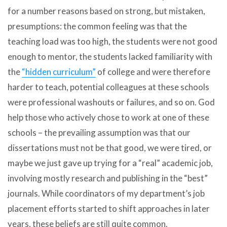
for a number reasons based on strong, but mistaken,
presumptions: the common feeling was that the
teaching load was too high, the students were not good
enough to mentor, the students lacked familiarity with
the
“hidden curriculum”
of college and were therefore
harder to teach, potential colleagues at these schools
were professional washouts or failures, and so on. God
help those who actively chose to work at one of these
schools – the prevailing assumption was that our
dissertations must not be that good, we were tired, or
maybe we just gave up trying for a “real” academic job,
involving mostly research and publishing in the “best”
journals. While coordinators of my department’s job
placement efforts started to shift approaches in later
years, these beliefs are still quite common.