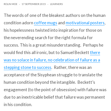
can
ROLIN MOE
·
17 SEPTEMBER 2015
·
LEARNERS
use
touch
The words of one of the bleakest authors on the human
and
swipe
condition adorn
coffee mugs
and
motivational posters
,
gestures.
his hopelessness twisted into inspiration for those on
the neverending search for the right formula for
success. This is a great misunderstanding. Perhaps he
would find this all ironic, but to Samuel Beckett
there
was no solace in failure, no celebration of failure as a
stepping stone to success
. Rather, there was an
acceptance of the Sisyphean struggle to translate the
human condition beyond the intangible. Beckett’s
engagement (to the point of obsession) with failure was
due to an inextricable belief that failure was permanent
in his condition.