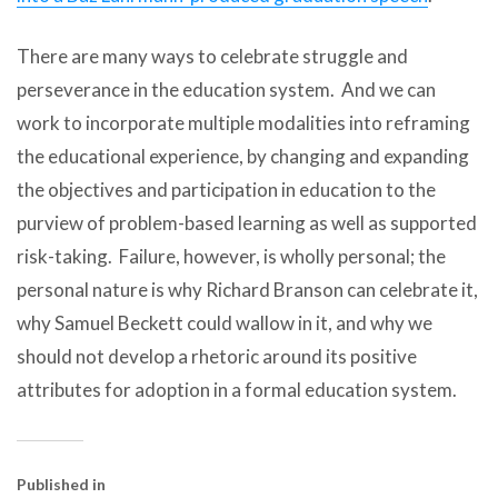
There are many ways to celebrate struggle and
perseverance in the education system. And we can
work to incorporate multiple modalities into reframing
the educational experience, by changing and expanding
the objectives and participation in education to the
purview of problem-based learning as well as supported
risk-taking. Failure, however, is wholly personal; the
personal nature is why Richard Branson can celebrate it,
why Samuel Beckett could wallow in it, and why we
should not develop a rhetoric around its positive
attributes for adoption in a formal education system.
Published in