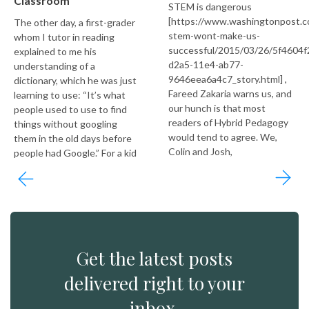
Classroom
STEM is dangerous
[https://www.washingtonpost.c
The other day, a first-grader
stem-wont-make-us-
whom I tutor in reading
successful/2015/03/26/5f4604f
explained to me his
d2a5-11e4-ab77-
understanding of a
9646eea6a4c7_story.html] ,
dictionary, which he was just
Fareed Zakaria warns us, and
learning to use: “It’s what
our hunch is that most
people used to use to find
readers of Hybrid Pedagogy
things without googling
would tend to agree. We,
them in the old days before
Colin and Josh,
people had Google.” For a kid
Get the latest posts
delivered right to your
inbox.