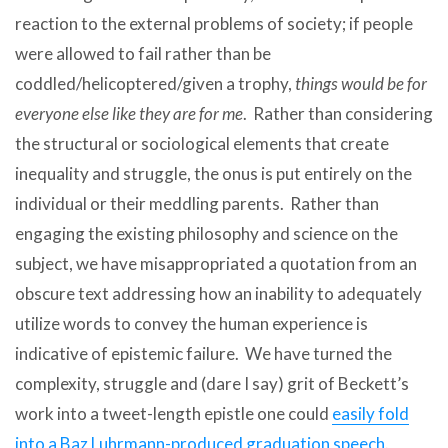
reaction to the external problems of society; if people
were allowed to fail rather than be
coddled/helicoptered/given a trophy,
things would be for
everyone else like they are for me
. Rather than considering
the structural or sociological elements that create
inequality and struggle, the onus is put entirely on the
individual or their meddling parents. Rather than
engaging the existing philosophy and science on the
subject, we have misappropriated a quotation from an
obscure text addressing how an inability to adequately
utilize words to convey the human experience is
indicative of epistemic failure. We have turned the
complexity, struggle and (dare I say) grit of Beckett’s
work into a tweet-length epistle one could
easily fold
into a Baz Luhrmann-produced graduation speech
.