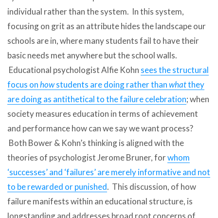
individual rather than the system. In this system,
focusing on grit as an attribute hides the landscape our
schools are in, where many students fail to have their
basic needs met anywhere but the school walls.
Educational psychologist Alfie Kohn
sees the structural
focus on
how
students are doing rather than
what
they
are doing as antithetical to the failure celebration
; when
society measures education in terms of achievement
and performance how can we say we want process?
Both Bower & Kohn’s thinking is aligned with the
theories of psychologist Jerome Bruner, for
whom
‘successes’ and ‘failures’ are merely informative and not
to be rewarded or punished
. This discussion, of how
failure manifests within an educational structure, is
longstanding and addresses broad root concerns of