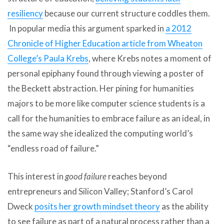
resiliency
because our current structure coddles them.
In popular media this argument sparked in
a 2012
Chronicle of Higher Education article from Wheaton
College’s Paula Krebs
, where Krebs notes a moment of
personal epiphany found through viewing a poster of
the Beckett abstraction. Her pining for humanities
majors to be more like computer science students is a
call for the humanities to embrace failure as an ideal, in
the same way she idealized the computing world’s
“endless road of failure.”
This interest in
good failure
reaches beyond
entrepreneurs and Silicon Valley; Stanford’s Carol
Dweck
posits her growth mindset theory
as the ability
to see failure as part of a natural process rather than a