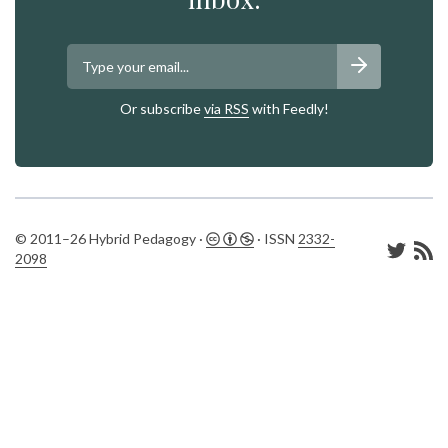
Or subscribe
via RSS
with Feedly!
© 2011–26 Hybrid Pedagogy ·
· ISSN
2332-
2098