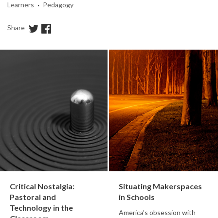
·
Learners
Pedagogy
Share
Critical Nostalgia:
Situating Makerspaces
Pastoral and
in Schools
Technology in the
America’s obsession with