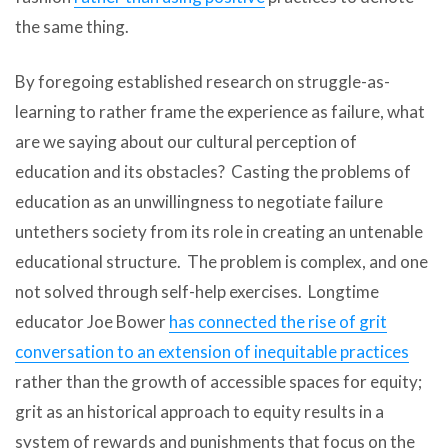
the same thing.
By foregoing established research on struggle-as-
learning to rather frame the experience as failure, what
are we saying about our cultural perception of
education and its obstacles? Casting the problems of
education as an unwillingness to negotiate failure
untethers society from its role in creating an untenable
educational structure. The problem is complex, and one
not solved through self-help exercises. Longtime
educator Joe Bower
has connected the rise of grit
conversation to an extension of inequitable practices
rather than the growth of accessible spaces for equity;
grit as an historical approach to equity results in a
system of rewards and punishments that focus on the