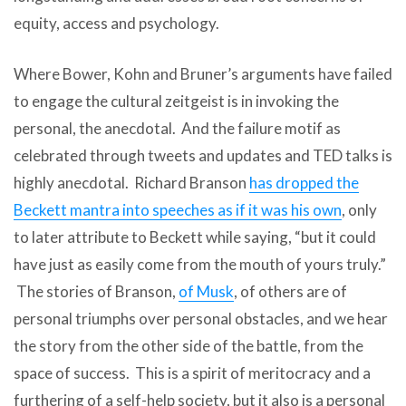
equity, access and psychology.
Where Bower, Kohn and Bruner’s arguments have failed
to engage the cultural zeitgeist is in invoking the
personal, the anecdotal. And the failure motif as
celebrated through tweets and updates and TED talks is
highly anecdotal. Richard Branson
has dropped the
Beckett mantra into speeches as if it was his own
, only
to later attribute to Beckett while saying, “but it could
have just as easily come from the mouth of yours truly.”
The stories of Branson,
of Musk
, of others are of
personal triumphs over personal obstacles, and we hear
the story from the other side of the battle, from the
space of success. This is a spirit of meritocracy and a
furthering of a self-help society, but it also is a personal