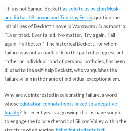
This is not Samuel Beckett
as sold to us by Elon Musk
and Richard Branson and Timothy Ferris
, quoting the
initial lines of Beckett’s novella
Worstward Ho
as mantra:
“Ever tried. Ever failed. No matter. Try again. Fail
again. Fail better.” The historical Beckett, for whom
failure was not a roadblock on the path of progress but
rather an individual road of personal potholes, has been
diluted to the self-help Beckett, who vanquishes the
failure villain in the name of individual exceptionalism.
Why are we interested in celebrating failure, a word
whose
education connotation is linked to a negative
finality
? In recent years a growing chorus have sought
to engage the failure rhetoric of Silicon Valley within the
structure of education,
believing students lack