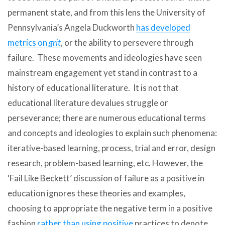
permanent state, and from this lens the University of
Pennsylvania’s Angela Duckworth
has developed
metrics on
grit
, or the ability to persevere through
failure. These movements and ideologies have seen
mainstream engagement yet stand in contrast to a
history of educational literature. It is not that
educational literature devalues struggle or
perseverance; there are numerous educational terms
and concepts and ideologies to explain such phenomena:
iterative-based learning, process, trial and error, design
research, problem-based learning, etc. However, the
‘Fail Like Beckett’ discussion of failure as a positive in
education ignores these theories and examples,
choosing to appropriate the negative term in a positive
fashion
rather than using positive
practices to denote