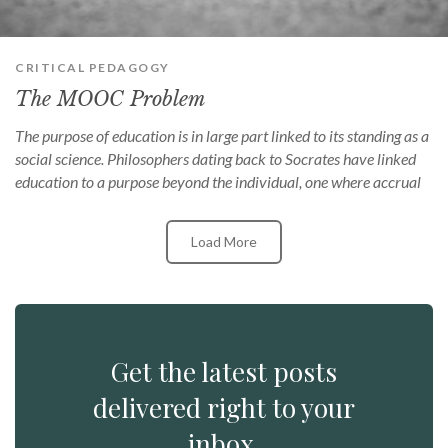
CRITICAL PEDAGOGY
The MOOC Problem
The purpose of education is in large part linked to its standing as a
social science. Philosophers dating back to Socrates have linked
education to a purpose beyond the individual, one where accrual
Load More
Get the latest posts
delivered right to your
inbox.