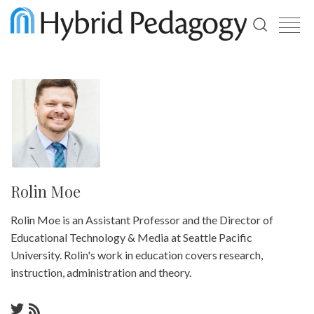
Use
the
up
and
down
arrows
to
select
a
result.
Press
enter
Rolin Moe
to
go
Rolin Moe is an Assistant Professor and the Director of
to
the
Educational Technology & Media at Seattle Pacific
selected
University. Rolin's work in education covers research,
search
result.
instruction, administration and theory.
Touch
device
users