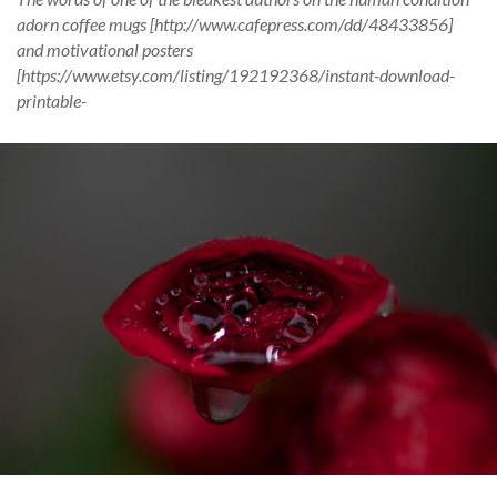
adorn coffee mugs [http://www.cafepress.com/dd/48433856]
and motivational posters
[https://www.etsy.com/listing/192192368/instant-download-
printable-