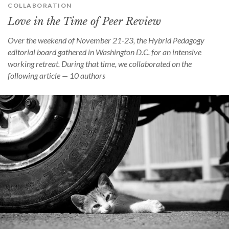
COLLABORATION
Love in the Time of Peer Review
Over the weekend of November 21-23, the Hybrid Pedagogy
editorial board gathered in Washington D.C. for an intensive
working retreat. During that time, we collaborated on the
following article — 10 authors