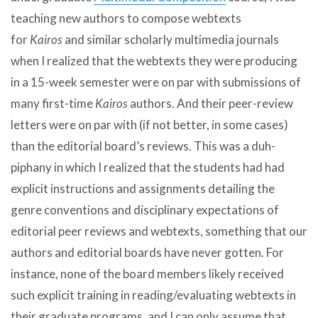
teaching new authors to compose webtexts
for
Kairos
and similar scholarly multimedia journals
when I realized that the webtexts they were producing
in a 15-week semester were on par with submissions of
many first-time
Kairos
authors. And their peer-review
letters were on par with (if not better, in some cases)
than the editorial board’s reviews. This was a duh-
piphany in which I realized that the students had had
explicit instructions and assignments detailing the
genre conventions and disciplinary expectations of
editorial peer reviews and webtexts, something that our
authors and editorial boards have never gotten. For
instance, none of the board members likely received
such explicit training in reading/evaluating webtexts in
their graduate programs, and I can only assume that