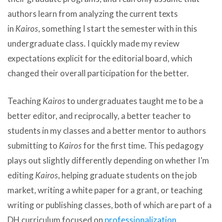
authors learn from analyzing the current texts
in
Kairos
, something I start the semester with in this
undergraduate class. I quickly made my review
expectations explicit for the editorial board, which
changed their overall participation for the better.
Teaching
Kairos
to undergraduates taught me to be a
better editor, and reciprocally, a better teacher to
students in my classes and a better mentor to authors
submitting to
Kairos
for the first time. This pedagogy
plays out slightly differently depending on whether I’m
editing
Kairos
, helping graduate students on the job
market, writing a white paper for a grant, or teaching
writing or publishing classes, both of which are part of a
DH curriculum focused on
professionalization,