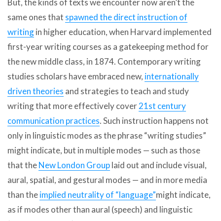
But, the kinds of texts we encounter now aren’t the
same ones that
spawned the direct instruction of
writing
in higher education, when Harvard implemented
first-year writing courses as a gatekeeping method for
the new middle class, in 1874. Contemporary writing
studies scholars have embraced new,
internationally
driven theories
and strategies to teach and study
writing that more effectively cover
21st century
communication practices
. Such instruction happens not
only in linguistic modes as the phrase “writing studies”
might indicate, but in multiple modes — such as those
that the
New London Group
laid out and include visual,
aural, spatial, and gestural modes — and in more media
than the
implied neutrality of “language”
might indicate,
as if modes other than aural (speech) and linguistic