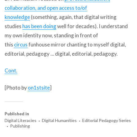
collaboration, and open access to/of
knowledge
(something, again, that digital writing
studies
has been doing
well for decades). I understand
my own identity now, standing in front of
this
circus
funhouse mirror chanting to myself digital,
editorial, pedagogy … digital, editorial, pedagogy.
Cont.
[Photo by
on1stsite
]
Published in
·
·
Digital Literacies
Digital Humanities
Editorial Pedagogy Series
·
Publishing