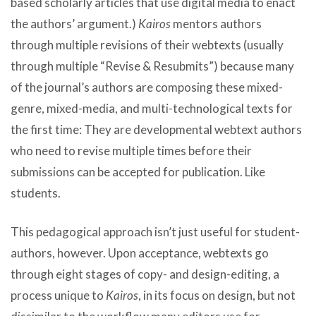
based scholarly articles that use digital media to enact
the authors’ argument.)
Kairos
mentors authors
through multiple revisions of their webtexts (usually
through multiple “Revise & Resubmits”) because many
of the journal’s authors are composing these mixed-
genre, mixed-media, and multi-technological texts for
the first time: They are developmental webtext authors
who need to revise multiple times before their
submissions can be accepted for publication. Like
students.
This pedagogical approach isn’t just useful for student-
authors, however. Upon acceptance, webtexts go
through eight stages of copy- and design-editing, a
process unique to
Kairos
, in its focus on design, but not