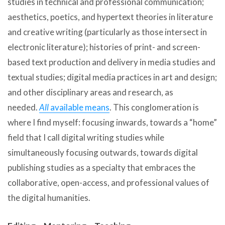
studies in technical and professional communication;
aesthetics, poetics, and hypertext theories in literature
and creative writing (particularly as those intersect in
electronic literature); histories of print- and screen-
based text production and delivery in media studies and
textual studies; digital media practices in art and design;
and other disciplinary areas and research, as
needed.
All
available means
. This conglomeration is
where I find myself: focusing inwards, towards a “home”
field that I call digital writing studies while
simultaneously focusing outwards, towards digital
publishing studies as a specialty that embraces the
collaborative, open-access, and professional values of
the digital humanities.