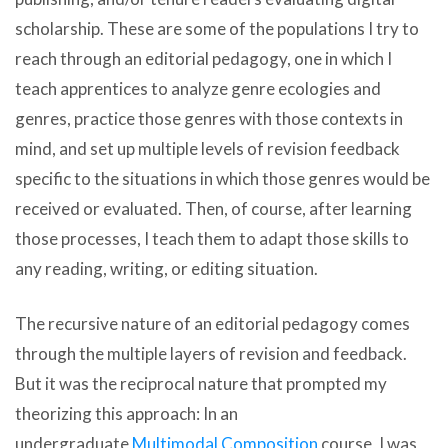
scholarship. These are some of the populations I try to
reach through an editorial pedagogy, one in which I
teach apprentices to analyze genre ecologies and
genres, practice those genres with those contexts in
mind, and set up multiple levels of revision feedback
specific to the situations in which those genres would be
received or evaluated. Then, of course, after learning
those processes, I teach them to adapt those skills to
any reading, writing, or editing situation.
The recursive nature of an editorial pedagogy comes
through the multiple layers of revision and feedback.
But it was the reciprocal nature that prompted my
theorizing this approach: In an
undergraduate
Multimodal Composition
course, I was