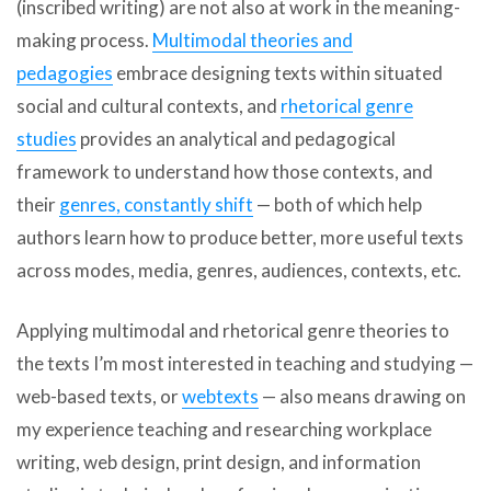
(inscribed writing) are not also at work in the meaning-
making process.
Multimodal theories and
pedagogies
embrace designing texts within situated
social and cultural contexts, and
rhetorical genre
studies
provides an analytical and pedagogical
framework to understand how those contexts, and
their
genres, constantly shift
— both of which help
authors learn how to produce better, more useful texts
across modes, media, genres, audiences, contexts, etc.
Applying multimodal and rhetorical genre theories to
the texts I’m most interested in teaching and studying —
web-based texts, or
webtexts
— also means drawing on
my experience teaching and researching workplace
writing, web design, print design, and information