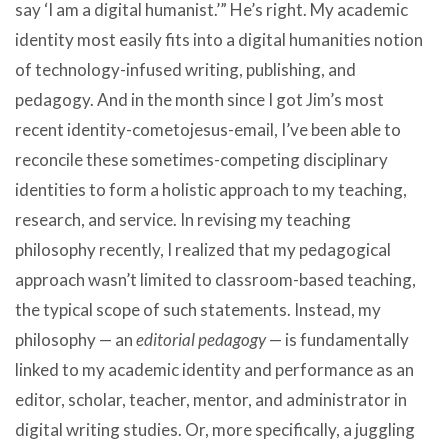
say ‘I am a digital humanist.’” He’s right. My academic
identity most easily fits into a digital humanities notion
of technology-infused writing, publishing, and
pedagogy. And in the month since I got Jim’s most
recent identity-cometojesus-email, I’ve been able to
reconcile these sometimes-competing disciplinary
identities to form a holistic approach to my teaching,
research, and service. In revising my teaching
philosophy recently, I realized that my pedagogical
approach wasn’t limited to classroom-based teaching,
the typical scope of such statements. Instead, my
philosophy — an
editorial pedagogy
— is fundamentally
linked to my academic identity and performance as an
editor, scholar, teacher, mentor, and administrator in
digital writing studies. Or, more specifically, a juggling