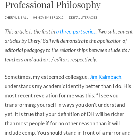
Professional Philosophy
can
use
touch
CHERYL E. BALL
·
04 NOVEMBER 2012
·
DIGITAL LITERACIES
and
swipe
This article is the first in
a three-part series
. Two subsequent
gestures.
articles by Cheryl Ball will demonstrate the application of
editorial pedagogy to the relationships between students /
teachers and authors / editors respectively.
Sometimes, my esteemed colleague,
Jim Kalmbach
,
understands my academic identity better than I do. His
most recent revelation for me was this: “I see you
transforming yourself in ways you don’t understand
yet. It is true that your definition of DH will be richer
than most people if for no other reason than it will
include comp. You should stand in front of a mirror and