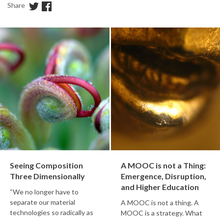
Share
Seeing Composition
A MOOC is not a Thing:
Three Dimensionally
Emergence, Disruption,
and Higher Education
“We no longer have to
separate our material
A MOOC is not a thing. A
technologies so radically as
MOOC is a strategy. What