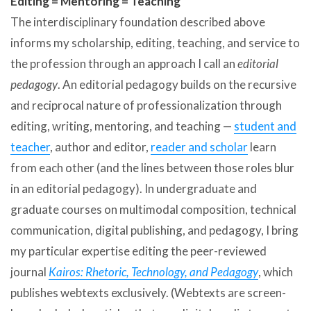
Editing = Mentoring = Teaching
The interdisciplinary foundation described above
informs my scholarship, editing, teaching, and service to
the profession through an approach I call an
editorial
pedagogy
. An editorial pedagogy builds on the recursive
and reciprocal nature of professionalization through
editing, writing, mentoring, and teaching —
student and
teacher
, author and editor,
reader and scholar
learn
from each other (and the lines between those roles blur
in an editorial pedagogy). In undergraduate and
graduate courses on multimodal composition, technical
communication, digital publishing, and pedagogy, I bring
my particular expertise editing the peer-reviewed
journal
Kairos: Rhetoric, Technology, and Pedagogy
, which
publishes webtexts exclusively. (Webtexts are screen-