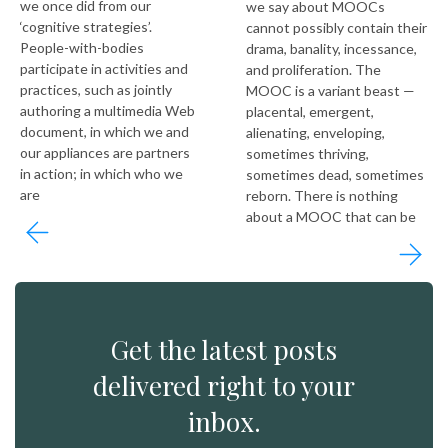
we once did from our
we say about MOOCs
‘cognitive strategies’.
cannot possibly contain their
People-with-bodies
drama, banality, incessance,
participate in activities and
and proliferation. The
practices, such as jointly
MOOC is a variant beast —
authoring a multimedia Web
placental, emergent,
document, in which we and
alienating, enveloping,
our appliances are partners
sometimes thriving,
in action; in which who we
sometimes dead, sometimes
are
reborn. There is nothing
about a MOOC that can be
Get the latest posts
delivered right to your
inbox.