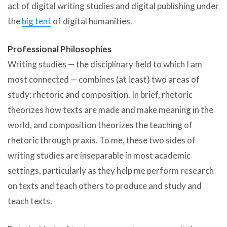
act of digital writing studies and digital publishing under
the
big tent
of digital humanities.
Professional Philosophies
Writing studies — the disciplinary field to which I am
most connected — combines (at least) two areas of
study: rhetoric and composition. In brief, rhetoric
theorizes how texts are made and make meaning in the
world, and composition theorizes the teaching of
rhetoric through praxis. To me, these two sides of
writing studies are inseparable in most academic
settings, particularly as they help me perform research
on texts and teach others to produce and study and
teach texts.