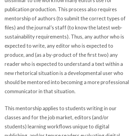
dissimilar to the workflow many editors use for
publication production. This process also requires
mentorship of authors (to submit the correct types of
files) and the journal’s staff (to know the latest web-
sustainability requirements). Thus, any author who is
expected to write, any editor who is expected to
produce, and (as a by-product of the first two) any
reader who is expected to understand a text within a
new rhetorical situation is a developmental user who
should be mentored into becoming a more professional
communicator in that situation.
This mentorship applies to students writing in our
classes and for the job market, editors (and/or
students) learning workflows unique to digital
publishing, and/or tenure readers evaluating digital