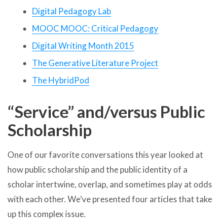
Digital Pedagogy Lab
MOOC MOOC: Critical Pedagogy
Digital Writing Month 2015
The Generative Literature Project
The HybridPod
“Service” and/versus Public
Scholarship
One of our favorite conversations this year looked at
how public scholarship and the public identity of a
scholar intertwine, overlap, and sometimes play at odds
with each other. We’ve presented four articles that take
up this complex issue.