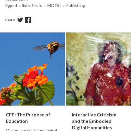
·
·
·
digped
list-of-lists
MOOC
Publishing
Share
CFP: The Purpose of
Interactive Criticism
Education
and the Embodied
Digital Humanities
Our advanced technological