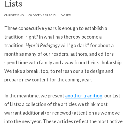
Lists
can
use
touch
CHRIS FRIEND
·
08 DECEMBER 2015
·
DIGPED
and
swipe
Three consecutive years is enough to establish a
gestures.
tradition, right? In what has thereby become a
tradition,
Hybrid Pedagogy
will “go dark” for about a
month as many of our readers, authors, and editors
spend time with family and away from their scholarship.
We take a break, too, to refresh our site design and
prepare new content for the coming year.
In the meantime, we present
another tradition
, our List
of Lists: a collection of the articles we think most
warrant additional (or renewed) attention as we move
into the new year. These articles reflect the most active