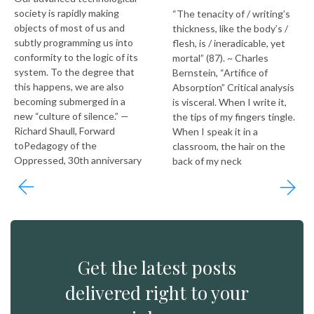
society is rapidly making
“The tenacity of / writing’s
objects of most of us and
thickness, like the body’s /
subtly programming us into
flesh, is / ineradicable, yet
conformity to the logic of its
mortal” (87). ~ Charles
system. To the degree that
Bernstein, “Artifice of
this happens, we are also
Absorption” Critical analysis
becoming submerged in a
is visceral. When I write it,
new “culture of silence.” —
the tips of my fingers tingle.
Richard Shaull, Forward
When I speak it in a
toPedagogy of the
classroom, the hair on the
Oppressed, 30th anniversary
back of my neck
Get the latest posts
delivered right to your