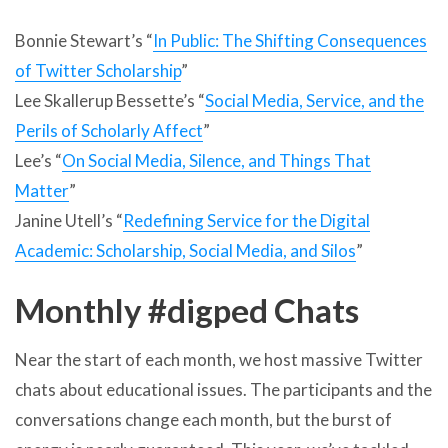
Bonnie Stewart’s “
In Public: The Shifting Consequences
of Twitter Scholarship
”
Lee Skallerup Bessette’s “
Social Media, Service, and the
Perils of Scholarly Affect
”
Lee’s “
On Social Media, Silence, and Things That
Matter
”
Janine Utell’s “
Redefining Service for the Digital
Academic: Scholarship, Social Media, and Silos
”
Monthly #digped Chats
Near the start of each month, we host massive Twitter
chats about educational issues. The participants and the
conversations change each month, but the burst of