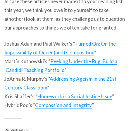
In case these articles never made it to your reading list
this year, we think you owe it to yourself to take
a(nother) look at them, as they challenge us to question
our approaches to things we often take for granted.
Joshua Adair and Paul Walker’s “
Turned On: On the
Impossibility of Queer (and) Composition
”
Martín Kutnowski’s “
Peeking Under the Rug: Build a
‘Candid’ Teaching Portfolio
”
JoAnna R. Murphy’s “
Addressing Ageism in the 21st
Century Classroom
”
Kris Shaffer’s “
Homework is a Social Justice Issue
”
HybridPod’s “
Compassion and Integrity
”
Published in