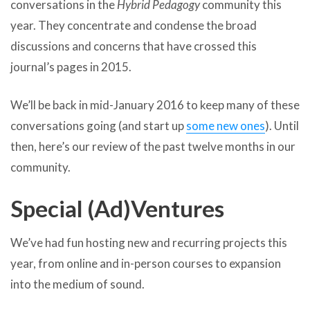
conversations in the
Hybrid Pedagogy
community this
year. They concentrate and condense the broad
discussions and concerns that have crossed this
journal’s pages in 2015.
We’ll be back in mid-January 2016 to keep many of these
conversations going (and start up
some new ones
). Until
then, here’s our review of the past twelve months in our
community.
Special (Ad)Ventures
We’ve had fun hosting new and recurring projects this
year, from online and in-person courses to expansion
into the medium of sound.