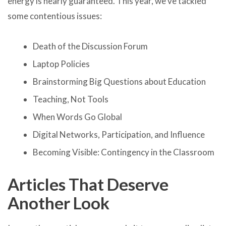
energy is nearly guaranteed. This year, we’ve tackled
some contentious issues:
Death of the Discussion Forum
Laptop Policies
Brainstorming Big Questions about Education
Teaching, Not Tools
When Words Go Global
Digital Networks, Participation, and Influence
Becoming Visible: Contingency in the Classroom
Articles That Deserve
Another Look