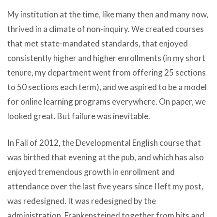
My institution at the time, like many then and many now,
thrived in a climate of non-inquiry. We created courses
that met state-mandated standards, that enjoyed
consistently higher and higher enrollments (in my short
tenure, my department went from offering 25 sections
to 50 sections each term), and we aspired to be a model
for online learning programs everywhere. On paper, we
looked great. But failure was inevitable.
In Fall of 2012, the Developmental English course that
was birthed that evening at the pub, and which has also
enjoyed tremendous growth in enrollment and
attendance over the last five years since I left my post,
was redesigned. It was redesigned by the
administration, Frankensteined together from bits and