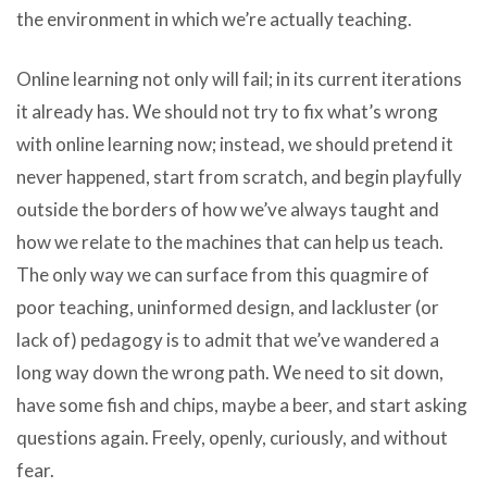
the environment in which we’re actually teaching.
Online learning not only will fail; in its current iterations
it already has. We should not try to fix what’s wrong
with online learning now; instead, we should pretend it
never happened, start from scratch, and begin playfully
outside the borders of how we’ve always taught and
how we relate to the machines that can help us teach.
The only way we can surface from this quagmire of
poor teaching, uninformed design, and lackluster (or
lack of) pedagogy is to admit that we’ve wandered a
long way down the wrong path. We need to sit down,
have some fish and chips, maybe a beer, and start asking
questions again. Freely, openly, curiously, and without
fear.