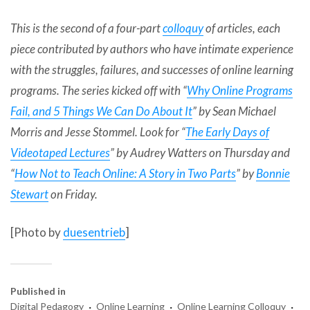
This is the second of a four-part
colloquy
of articles, each
piece contributed by authors who have intimate experience
with the struggles, failures, and successes of online learning
programs. The series kicked off with “
Why Online Programs
Fail, and 5 Things We Can Do About It
” by
Sean Michael
Morris
and
Jesse Stommel
. Look for “
The Early Days of
Videotaped Lectures
” by
Audrey Watters
on Thursday and
“
How Not to Teach Online: A Story in Two Parts
” by
Bonnie
Stewart
on Friday.
[Photo by
duesentrieb
]
Published in
·
·
·
Digital Pedagogy
Online Learning
Online Learning Colloquy