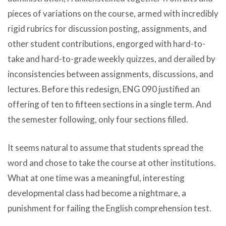
pieces of variations on the course, armed with incredibly
rigid rubrics for discussion posting, assignments, and
other student contributions, engorged with hard-to-
take and hard-to-grade weekly quizzes, and derailed by
inconsistencies between assignments, discussions, and
lectures. Before this redesign, ENG 090 justified an
offering of ten to fifteen sections in a single term. And
the semester following, only four sections filled.
It seems natural to assume that students spread the
word and chose to take the course at other institutions.
What at one time was a meaningful, interesting
developmental class had become a nightmare, a
punishment for failing the English comprehension test.