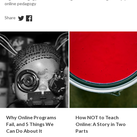
online pedagogy
Share
Why Online Programs
How NOT to Teach
Fail, and 5 Things We
Online: A Story in Two
Can Do About It
Parts