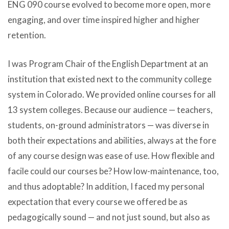
ENG 090 course evolved to become more open, more
engaging, and over time inspired higher and higher
retention.
I was Program Chair of the English Department at an
institution that existed next to the community college
system in Colorado. We provided online courses for all
13 system colleges. Because our audience — teachers,
students, on-ground administrators — was diverse in
both their expectations and abilities, always at the fore
of any course design was ease of use. How flexible and
facile could our courses be? How low-maintenance, too,
and thus adoptable? In addition, I faced my personal
expectation that every course we offered be as
pedagogically sound — and not just sound, but also as