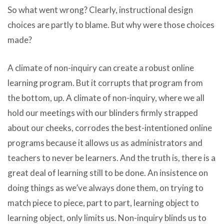
So what went wrong? Clearly, instructional design
choices are partly to blame. But why were those choices
made?
A climate of non-inquiry can create a robust online
learning program. But it corrupts that program from
the bottom, up. A climate of non-inquiry, where we all
hold our meetings with our blinders firmly strapped
about our cheeks, corrodes the best-intentioned online
programs because it allows us as administrators and
teachers to never be learners. And the truth is, there is a
great deal of learning still to be done. An insistence on
doing things as we’ve always done them, on trying to
match piece to piece, part to part, learning object to
learning object, only limits us. Non-inquiry blinds us to