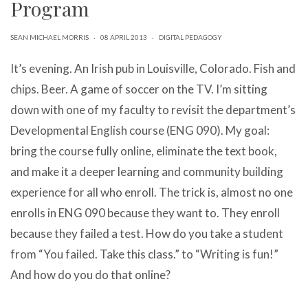
Program
can
use
touch
SEAN MICHAEL MORRIS
·
08 APRIL 2013
·
DIGITAL PEDAGOGY
and
swipe
It’s evening. An Irish pub in Louisville, Colorado. Fish and
gestures.
chips. Beer. A game of soccer on the TV. I’m sitting
down with one of my faculty to revisit the department’s
Developmental English course (ENG 090). My goal:
bring the course fully online, eliminate the text book,
and make it a deeper learning and community building
experience for all who enroll. The trick is, almost no one
enrolls in ENG 090 because they want to. They enroll
because they failed a test. How do you take a student
from “You failed. Take this class.” to “Writing is fun!”
And how do you do that online?