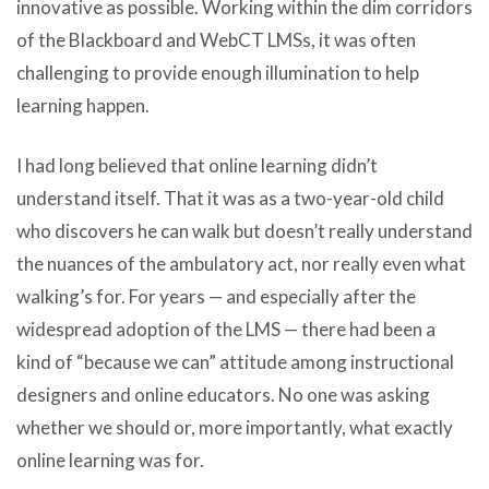
innovative as possible. Working within the dim corridors
of the Blackboard and WebCT LMSs, it was often
challenging to provide enough illumination to help
learning happen.
I had long believed that online learning didn’t
understand itself. That it was as a two-year-old child
who discovers he can walk but doesn’t really understand
the nuances of the ambulatory act, nor really even what
walking’s for. For years — and especially after the
widespread adoption of the LMS — there had been a
kind of “because we can” attitude among instructional
designers and online educators. No one was asking
whether we should or, more importantly, what exactly
online learning was for.