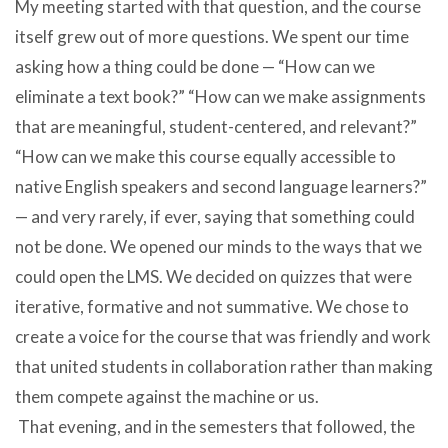
My meeting started with that question, and the course
itself grew out of more questions. We spent our time
asking how a thing could be done — “How can we
eliminate a text book?” “How can we make assignments
that are meaningful, student-centered, and relevant?”
“How can we make this course equally accessible to
native English speakers and second language learners?”
— and very rarely, if ever, saying that something could
not be done. We opened our minds to the ways that we
could open the LMS. We decided on quizzes that were
iterative, formative and not summative. We chose to
create a voice for the course that was friendly and work
that united students in collaboration rather than making
them compete against the machine or us.
That evening, and in the semesters that followed, the