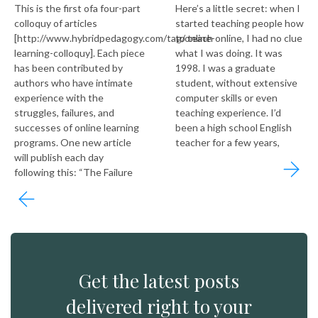
This is the first ofa four-part
Here’s a little secret: when I
colloquy of articles
started teaching people how
[http://www.hybridpedagogy.com/tag/online-
to teach online, I had no clue
learning-colloquy]. Each piece
what I was doing. It was
has been contributed by
1998. I was a graduate
authors who have intimate
student, without extensive
experience with the
computer skills or even
struggles, failures, and
teaching experience. I’d
successes of online learning
been a high school English
programs. One new article
teacher for a few years,
will publish each day
following this: “The Failure
Get the latest posts
delivered right to your