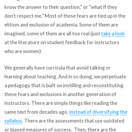
know the answer to their question,” or “what if they
don’t respect me.” Most of these fears are tied up in the
elitism and exclusion of academia. Some of them are
imagined, some of them are all too real (just
take
a
look
at the literature on student feedback for instructors
who are women).
We generally have curricula that avoid talking or
learning about teaching. And in so doing, we perpetuate
a pedagogy that is built on instilling and reconstituting
these fears and exclusions in another generation of
instructors. There are simple things like reading the
same text from decades ago,
instead of diversifying
the
syllabus
. There are the assessments that use outdated
or biased measures of success. Then, there are the