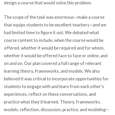
design a course that would solve this problem.
The scope of the task was enormous—make a course
that equips students to be excellent teachers—and we
had limited time to figure it out. We debated what
course content to include, when the course would be
offered, whether it would be required and for whom,
whether it would be offered face to face or online, and
on and on. Our plan covered a full range of relevant
learning theory, frameworks, and models. We also
believed it was critical to incorporate opportunities for
students to engage with and learn from each other’s
experiences, reflect on these conversations, and
practice what they’d learned. Theory, frameworks,
models, reflection, discussion, practice, and modeling—