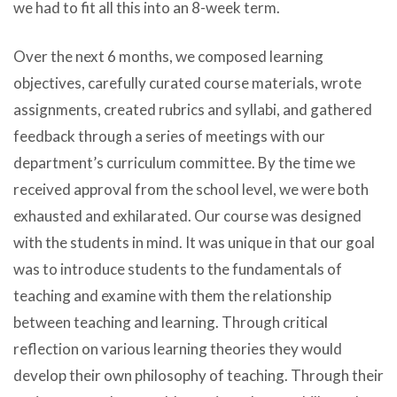
we had to fit all this into an 8-week term.
Over the next 6 months, we composed learning
objectives, carefully curated course materials, wrote
assignments, created rubrics and syllabi, and gathered
feedback through a series of meetings with our
department’s curriculum committee. By the time we
received approval from the school level, we were both
exhausted and exhilarated. Our course was designed
with the students in mind. It was unique in that our goal
was to introduce students to the fundamentals of
teaching and examine with them the relationship
between teaching and learning. Through critical
reflection on various learning theories they would
develop their own philosophy of teaching. Through their