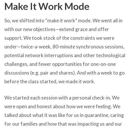
Make It Work Mode
So, we shifted into “make it work” mode. We went all in
with our new objectives—extend grace and offer
support. We took stock of the constraints we were
under—twice-a-week, 80-minute synchronous sessions,
potential network interruptions and other technological
challenges, and fewer opportunities for one-on-one
discussions (e.g. pair and shares). And with a week to go
before the class started, we made it work.
We started each session with a personal check-in. We
were open and honest about how we were feeling. We
talked about what it was like for us in quarantine, caring
for our families and how that was impacting us and our