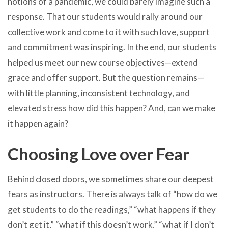
notions of a pandemic, we could barely imagine such a
response. That our students would rally around our
collective work and come to it with such love, support
and commitment was inspiring. In the end, our students
helped us meet our new course objectives—extend
grace and offer support. But the question remains—
with little planning, inconsistent technology, and
elevated stress how did this happen? And, can we make
it happen again?
Choosing Love over Fear
Behind closed doors, we sometimes share our deepest
fears as instructors. There is always talk of “how do we
get students to do the readings,” “what happens if they
don’t get it,” “what if this doesn’t work,” “what if I don’t