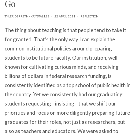
Go
can
use
touch
TYLER DERRETH
·
KRYSTAL LEE
·
22 APRIL 2021
·
REFLECTION
and
swipe
The thing about teaching is that people tend to take it
gestures.
for granted. That’s the only way I can explain the
common institutional policies around preparing
students to be future faculty. Our institution, well
known for cultivating curious minds, and receiving
billions of dollars in federal research funding, is
consistently identified as a top school of public health in
the country. Yet we consistently had our graduating
students requesting—insisting—that we shift our
priorities and focus on more diligently preparing future
graduates for their roles, not just as researchers, but
also as teachers and educators. We were asked to