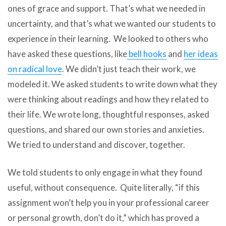
ones of grace and support. That’s what we needed in
uncertainty, and that’s what we wanted our students to
experience in their learning. We looked to others who
have asked these questions, like
bell hooks
and
her ideas
on radical love
. We didn’t just teach their work, we
modeled it. We asked students to write down what they
were thinking about readings and how they related to
their life. We wrote long, thoughtful responses, asked
questions, and shared our own stories and anxieties.
We tried to understand and discover, together.
We told students to only engage in what they found
useful, without consequence. Quite literally, “if this
assignment won’t help you in your professional career
or personal growth, don’t do it,” which has proved a