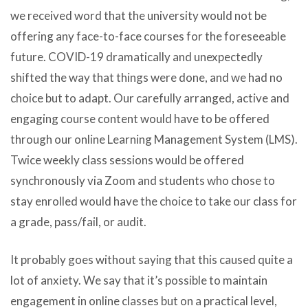
we received word that the university would not be
offering any face-to-face courses for the foreseeable
future. COVID-19 dramatically and unexpectedly
shifted the way that things were done, and we had no
choice but to adapt. Our carefully arranged, active and
engaging course content would have to be offered
through our online Learning Management System (LMS).
Twice weekly class sessions would be offered
synchronously via Zoom and students who chose to
stay enrolled would have the choice to take our class for
a grade, pass/fail, or audit.
It probably goes without saying that this caused quite a
lot of anxiety. We say that it’s possible to maintain
engagement in online classes but on a practical level,