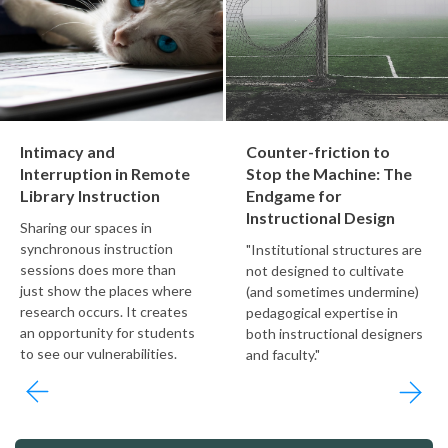
Intimacy and
Counter-friction to
Interruption in Remote
Stop the Machine: The
Library Instruction
Endgame for
Instructional Design
Sharing our spaces in
synchronous instruction
"Institutional structures are
sessions does more than
not designed to cultivate
just show the places where
(and sometimes undermine)
research occurs. It creates
pedagogical expertise in
an opportunity for students
both instructional designers
to see our vulnerabilities.
and faculty."