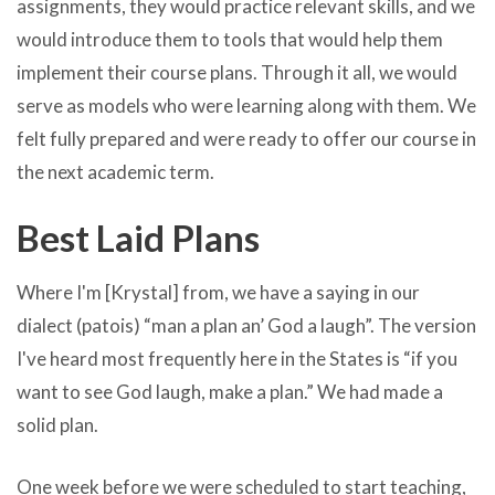
assignments, they would practice relevant skills, and we
would introduce them to tools that would help them
implement their course plans. Through it all, we would
serve as models who were learning along with them. We
felt fully prepared and were ready to offer our course in
the next academic term.
Best Laid Plans
Where I'm [Krystal] from, we have a saying in our
dialect (patois) “man a plan an’ God a laugh”. The version
I've heard most frequently here in the States is “if you
want to see God laugh, make a plan.” We had made a
solid plan.
One week before we were scheduled to start teaching,