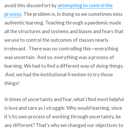
avoid this discomfort by
attempting to control the
process
. The problem is, in doing so we sometimes miss
authentic learning. Teaching through a pandemic made
all the structures and systems and biases and fears that
we use to control the outcomes of classes nearly
irrelevant. There was no controlling this—everything
was uncertain. And so, everything was a process of
learning. We had to find a different way of doing things.
And, we had the institutional freedom to try those
things!
In times of uncertainty and fear, what I find most helpful
is love and care as I struggle. Why would learning, since
it’s its own process of working through uncertainty, be
any different? That’s why we changed our objectives to