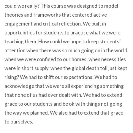
could we really? This course was designed to model
theories and frameworks that centered active
engagement and critical reflection. We built in
opportunities for students to practice what we were
teaching them. How could we hope to keep students’
attention when there was so much going on in the world,
when we were confined to our homes, when necessities
were in short supply, when the global death toll just kept
rising? We had to shift our expectations. We had to
acknowledge that we were all experiencing something
that none of us had ever dealt with. We had to extend
grace to our students and be ok with things not going
the way we planned. We also had to extend that grace
to ourselves.