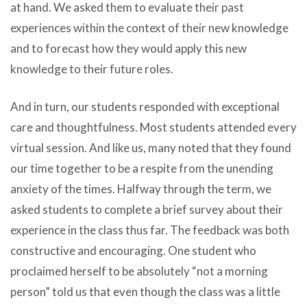
at hand. We asked them to evaluate their past
experiences within the context of their new knowledge
and to forecast how they would apply this new
knowledge to their future roles.
And in turn, our students responded with exceptional
care and thoughtfulness. Most students attended every
virtual session. And like us, many noted that they found
our time together to be a respite from the unending
anxiety of the times. Halfway through the term, we
asked students to complete a brief survey about their
experience in the class thus far. The feedback was both
constructive and encouraging. One student who
proclaimed herself to be absolutely “not a morning
person” told us that even though the class was a little