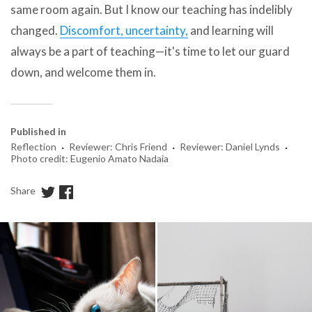
same room again. But I know our teaching has indelibly
changed.
Discomfort, uncertainty,
and learning will
always be a part of teaching—it's time to let our guard
down, and welcome them in.
Published in
·
·
·
Reflection
Reviewer: Chris Friend
Reviewer: Daniel Lynds
Photo credit: Eugenio Amato Nadaia
Share