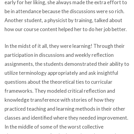
early for her liking, she always made the extra effort to
be in attendance because the discussions were so rich.
Another student, a physicist by training, talked about
how our course content helped her to do her job better.
In the midst of it all, they were learning! Through their
participation in discussions and weekly reflection
assignments, the students demonstrated their ability to
utilize terminology appropriately and ask insightful
questions about the theoretical ties to curricular
frameworks. They modeled critical reflection and
knowledge transference with stories of how they
practiced teaching and learning methods in their other
classes and identified where they needed improvement.
In the middle of some of the worst collective