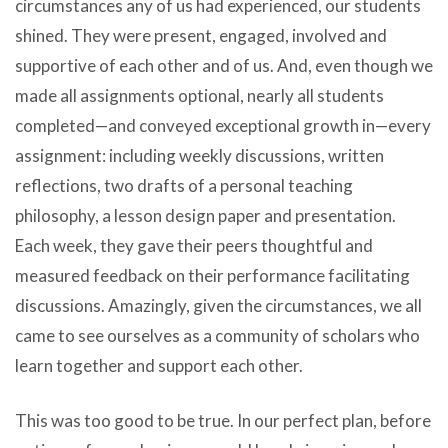
circumstances any of us had experienced, our students
shined. They were present, engaged, involved and
supportive of each other and of us. And, even though we
made all assignments optional, nearly all students
completed—and conveyed exceptional growth in—every
assignment: including weekly discussions, written
reflections, two drafts of a personal teaching
philosophy, a lesson design paper and presentation.
Each week, they gave their peers thoughtful and
measured feedback on their performance facilitating
discussions. Amazingly, given the circumstances, we all
came to see ourselves as a community of scholars who
learn together and support each other.
This was too good to be true. In our perfect plan, before