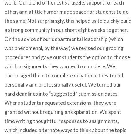
work. Our blend of honest struggle, support for each
other, and a little humor made space for students to do
the same. Not surprisingly, this helped us to quickly build
a strong community in our short eight weeks together.
On the advice of our departmental leadership (which
was phenomenal, by the way) we revised our grading
procedures and gave our students the option to choose
which assignments they wanted to complete. We
encouraged them to complete only those they found
personally and professionally useful. We turned our
hard deadlines into “suggested” submission dates.
Where students requested extensions, they were
granted without requiring an explanation. We spent
time writing thoughtful responses to assignments,
which included alternate ways to think about the topic