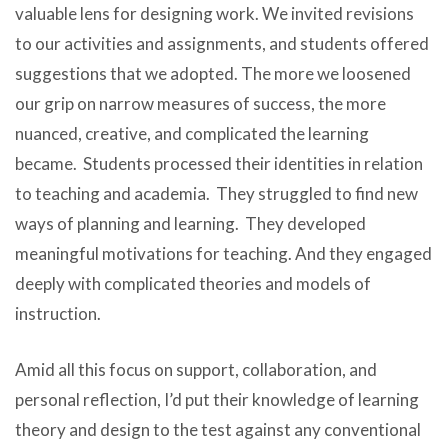
valuable lens for designing work. We invited revisions
to our activities and assignments, and students offered
suggestions that we adopted. The more we loosened
our grip on narrow measures of success, the more
nuanced, creative, and complicated the learning
became. Students processed their identities in relation
to teaching and academia. They struggled to find new
ways of planning and learning. They developed
meaningful motivations for teaching. And they engaged
deeply with complicated theories and models of
instruction.
Amid all this focus on support, collaboration, and
personal reflection, I’d put their knowledge of learning
theory and design to the test against any conventional