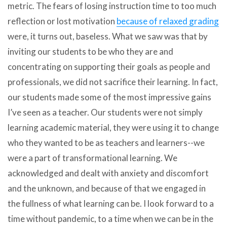
metric. The fears of losing instruction time to too much
reflection or lost motivation
because of relaxed grading
were, it turns out, baseless. What we saw was that by
inviting our students to be who they are and
concentrating on supporting their goals as people and
professionals, we did not sacrifice their learning. In fact,
our students made some of the most impressive gains
I’ve seen as a teacher. Our students were not simply
learning academic material, they were using it to change
who they wanted to be as teachers and learners--we
were a part of transformational learning. We
acknowledged and dealt with anxiety and discomfort
and the unknown, and because of that we engaged in
the fullness of what learning can be. I look forward to a
time without pandemic, to a time when we can be in the