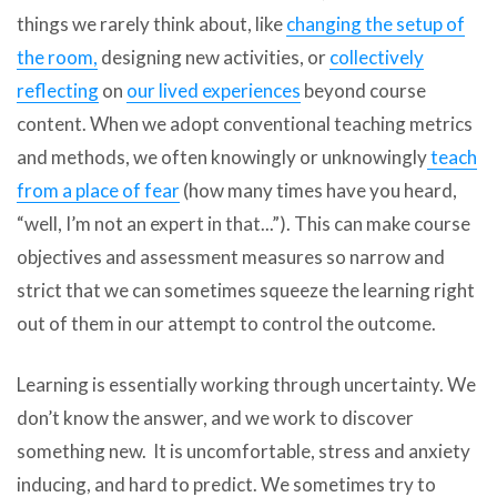
things we rarely think about, like
changing the setup of
the room,
designing new activities, or
collectively
reflecting
on
our lived experiences
beyond course
content. When we adopt conventional teaching metrics
and methods, we often knowingly or unknowingly
teach
from a place of fear
(how many times have you heard,
“well, I’m not an expert in that...”). This can make course
objectives and assessment measures so narrow and
strict that we can sometimes squeeze the learning right
out of them in our attempt to control the outcome.
Learning is essentially working through uncertainty. We
don’t know the answer, and we work to discover
something new. It is uncomfortable, stress and anxiety
inducing, and hard to predict. We sometimes try to