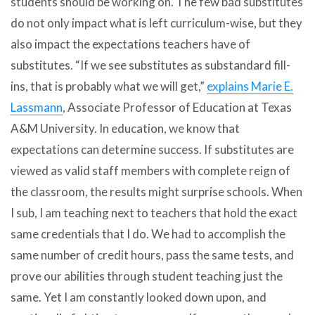
students should be working on. The few bad substitutes
do not only impact what is left curriculum-wise, but they
also impact the expectations teachers have of
substitutes. “If we see substitutes as substandard fill-
ins, that is probably what we will get,”
explains
Marie E.
Lassmann
, Associate Professor of Education at Texas
A&M University. In education, we know that
expectations can determine success. If substitutes are
viewed as valid staff members with complete reign of
the classroom, the results might surprise schools. When
I sub, I am teaching next to teachers that hold the exact
same credentials that I do. We had to accomplish the
same number of credit hours, pass the same tests, and
prove our abilities through student teaching just the
same. Yet I am constantly looked down upon, and