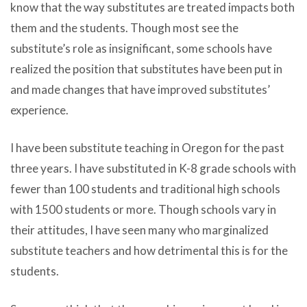
know that the way substitutes are treated impacts both
them and the students. Though most see the
substitute’s role as insignificant, some schools have
realized the position that substitutes have been put in
and made changes that have improved substitutes’
experience.
I have been substitute teaching in Oregon for the past
three years. I have substituted in K-8 grade schools with
fewer than 100 students and traditional high schools
with 1500 students or more. Though schools vary in
their attitudes, I have seen many who marginalized
substitute teachers and how detrimental this is for the
students.