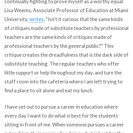
continually fighting to prove myself as a worthy equal.
Lisa Weems, Associate Professor of Education at Miami
University,
writes
, “Isn’t it curious that the same kinds
of critiques made of substitute teachers by professional
teachers are the same kinds of critiques made of
professional teachers by the general public?” This
critique creates the dreadfulness that is the dark side of
substitute teaching. The regular teachers who offer
little support or help throughout my day, and turn the
staff room into the cafeteria where I am left trying to
find a place to sit alone and eat my lunch.
I have set out to pursue a career in education where
every day I want to do what is best for the students
sitting in front of me. When someone pursues a career