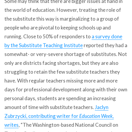
Some may think that there are bigger issues at hand in
the world of education. However, treating the role of
the substitute this way is marginalizing to a group of
people who are pivotal to keeping schools up and
running. Close to 50% of responders to
a survey done
by the Substitute Teaching Institute
reported they had a
somewhat- or very-severe shortage of substitutes. Not
only are districts facing shortages, but they are also
struggling to retain the few substitute teachers they
have. With regular teachers missing more and more
days for professional development along with their own
personal days, students are spending an increasing
amount of time with substitute teachers.
Jaclyn
Zubrzycki, contributing writer for
Education Week
,
writes
, “The Washington-based National Council on