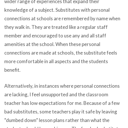
wider range of experiences that expand their
knowledge of a subject. Substitutes with personal
connections at schools are remembered by name when
they walk in. They are treated like a regular staff
member and encouraged to use any and all staff
amenities at the school. When these personal
connections are made at schools, the substitute feels
more comfortable in all aspects and the students
benefit.
Alternatively, in instances where personal connections
are lacking, I feel unsupported and the classroom
teacher has low expectations for me. Because of a few
bad substitutes, some teachers play it safe by leaving
“dumbed down” lesson plans rather than what the