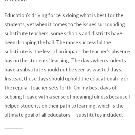
Education’s driving force is doing what is best for the
students, yet when it comes to the issues surrounding
substitute teachers, some schools and districts have
been dropping the ball. The more successful the
substitute is, the less of an impact the teacher’s absence
has on the students’ learning. The days when students
have a substitute should not be seen as wasted days.
Instead, these days should uphold the educational rigor
the regular teacher sets forth. On my best days of
subbing I leave with a sense of meaningfulness because I
helped students on their path to learning, which is the
ultimate goal of all educators — substitutes included.