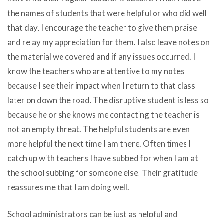
the names of students that were helpful or who did well
that day, I encourage the teacher to give them praise
and relay my appreciation for them. I also leave notes on
the material we covered and if any issues occurred. I
know the teachers who are attentive to my notes
because I see their impact when I return to that class
later on down the road. The disruptive student is less so
because he or she knows me contacting the teacher is
not an empty threat. The helpful students are even
more helpful the next time I am there. Often times I
catch up with teachers I have subbed for when I am at
the school subbing for someone else. Their gratitude
reassures me that I am doing well.
School administrators can be just as helpful and