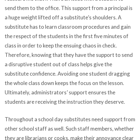
send them to the office. This support from a principal is
a huge weight lifted off a substitute’s shoulders. A
substitute has to learn classroom procedures and gain
the respect of the students in the first five minutes of
class in order to keep the ensuing chaos in check.
Therefore, knowing that they have the support to send
a disruptive student out of class helps give the
substitute confidence. Avoiding one student dragging
the whole class down keeps the focus on the lesson.
Ultimately, administrators’ support ensures the
students are receiving the instruction they deserve.
Throughout a school day substitutes need support from
other school staff as well. Such staff members, whether
they are librarians or cooks, make their annoyance clear