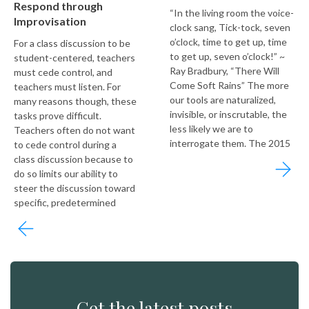
Respond through
“In the living room the voice-
Improvisation
clock sang, Tick-tock, seven
o’clock, time to get up, time
For a class discussion to be
to get up, seven o’clock!” ~
student-centered, teachers
Ray Bradbury, “There Will
must cede control, and
Come Soft Rains” The more
teachers must listen. For
our tools are naturalized,
many reasons though, these
invisible, or inscrutable, the
tasks prove difficult.
less likely we are to
Teachers often do not want
interrogate them. The 2015
to cede control during a
class discussion because to
do so limits our ability to
steer the discussion toward
specific, predetermined
Get the latest posts