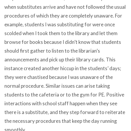
when substitutes arrive and have not followed the usual
procedures of which they are completely unaware. For
example, students I was substituting for were once
scolded when I took them to the library and let them
browse for books because I didn’t know that students
should first gather to listen to the librarian’s
announcements and pick up their library cards. This
instance created another hiccup in the students’ days;
they were chastised because I was unaware of the
normal procedure. Similar issues can arise taking
students to the cafeteria or to the gym for PE. Positive
interactions with school staff happen when they see
there is a substitute, and they step forward to reiterate
the necessary procedures that keep the day running
smoothly.