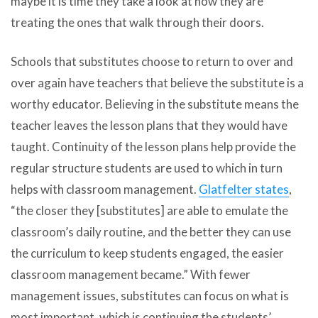
maybe it is time they take a look at how they are
treating the ones that walk through their doors.
Schools that substitutes choose to return to over and
over again have teachers that believe the substitute is a
worthy educator. Believing in the substitute means the
teacher leaves the lesson plans that they would have
taught. Continuity of the lesson plans help provide the
regular structure students are used to which in turn
helps with classroom management.
Glatfelter states
,
“the closer they [substitutes] are able to emulate the
classroom’s daily routine, and the better they can use
the curriculum to keep students engaged, the easier
classroom management became.” With fewer
management issues, substitutes can focus on what is
most important, which is continuing the students’