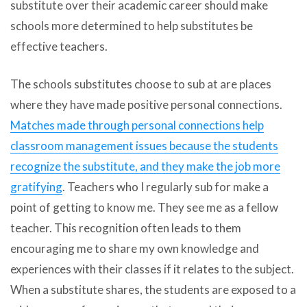
substitute over their academic career should make
schools more determined to help substitutes be
effective teachers.
The schools substitutes choose to sub at are places
where they have made positive personal connections.
Matches made through personal connections help
classroom management issues because the students
recognize the substitute, and they make the job more
gratifying
. Teachers who I regularly sub for make a
point of getting to know me. They see me as a fellow
teacher. This recognition often leads to them
encouraging me to share my own knowledge and
experiences with their classes if it relates to the subject.
When a substitute shares, the students are exposed to a