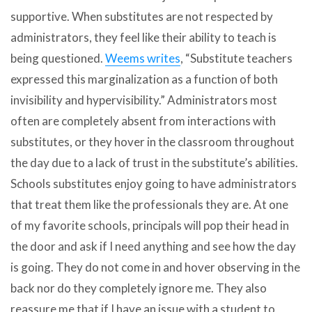
supportive. When substitutes are not respected by
administrators, they feel like their ability to teach is
being questioned.
Weems writes
, “Substitute teachers
expressed this marginalization as a function of both
invisibility and hypervisibility.” Administrators most
often are completely absent from interactions with
substitutes, or they hover in the classroom throughout
the day due to a lack of trust in the substitute’s abilities.
Schools substitutes enjoy going to have administrators
that treat them like the professionals they are. At one
of my favorite schools, principals will pop their head in
the door and ask if I need anything and see how the day
is going. They do not come in and hover observing in the
back nor do they completely ignore me. They also
reassure me that if I have an issue with a student to