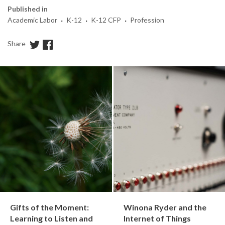
Published in
·
·
·
Academic Labor
K-12
K-12 CFP
Profession
Share
Gifts of the Moment:
Winona Ryder and the
Learning to Listen and
Internet of Things