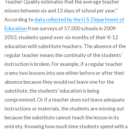
Teacher Quality estimates that the average teacher
misses between six and 13 days of school per year.”
According to
data collected by the U.S. Department of
Education
from surveys of 57,000 schools in 2009-
2010, students spend over six months of their K-12
education with substitute teachers. The absence of the
regular teacher means the continuity of the students’
instruction is broken. For example, if a regular teacher
crams two lessons into one either before or after their
absence because they would not leave one for the
substitute, the students’ education is being
compromised. Or if a teacher does not leave adequate
instructions or materials, the students are missing out
because the substitute cannot teach the lesson in its
entirety. Knowing how much time students spend with a