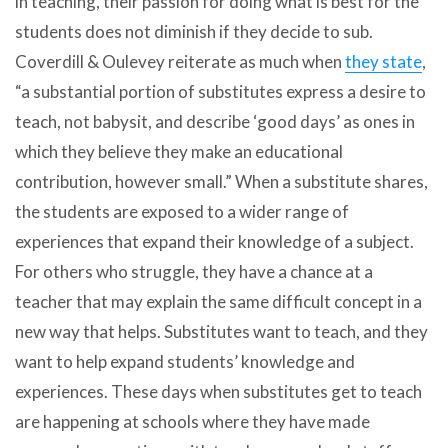
in teaching, their passion for doing what is best for the
students does not diminish if they decide to sub.
Coverdill & Oulevey reiterate as much when
they state
,
“a substantial portion of substitutes express a desire to
teach, not babysit, and describe ‘good days’ as ones in
which they believe they make an educational
contribution, however small.” When a substitute shares,
the students are exposed to a wider range of
experiences that expand their knowledge of a subject.
For others who struggle, they have a chance at a
teacher that may explain the same difficult concept in a
new way that helps. Substitutes want to teach, and they
want to help expand students’ knowledge and
experiences. These days when substitutes get to teach
are happening at schools where they have made