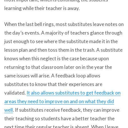
learning while their teacher is away.
When the last bell rings, most substitutes leave notes on
the day’s events. A majority of teachers glance through
just enough to see where the substitute made it in the
lesson plan and then toss them in the trash. A substitute
knows when this neglect is the case because upon
returning to that classroom later on in the year the
same issues will arise. A feedback loop allows
substitutes to know that their experiences are
validated.
It also allows substitutes to get feedback on
areas they need to improve on and on what they did
well
. If substitutes receive feedback, they can improve
their teaching so students have a better teacher the
next time their regular teacher is absent. When I leave