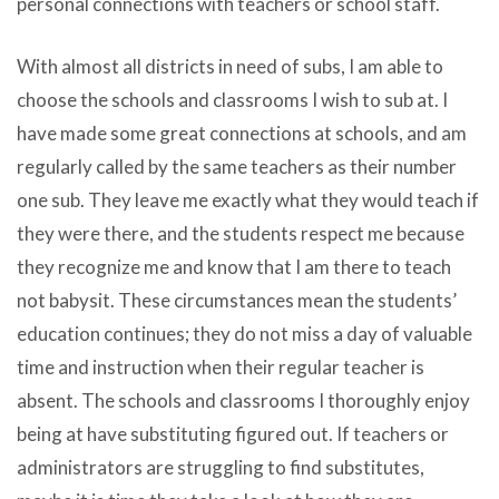
personal connections with teachers or school staff.
With almost all districts in need of subs, I am able to
choose the schools and classrooms I wish to sub at. I
have made some great connections at schools, and am
regularly called by the same teachers as their number
one sub. They leave me exactly what they would teach if
they were there, and the students respect me because
they recognize me and know that I am there to teach
not babysit. These circumstances mean the students’
education continues; they do not miss a day of valuable
time and instruction when their regular teacher is
absent. The schools and classrooms I thoroughly enjoy
being at have substituting figured out. If teachers or
administrators are struggling to find substitutes,