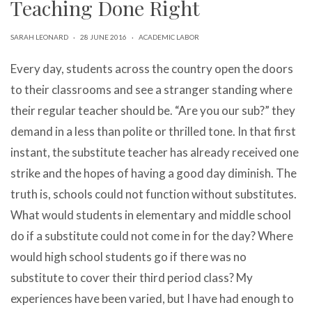
Teaching Done Right
can
use
touch
SARAH LEONARD
·
28 JUNE 2016
·
ACADEMIC LABOR
and
swipe
Every day, students across the country open the doors
gestures.
to their classrooms and see a stranger standing where
their regular teacher should be. “Are you our sub?” they
demand in a less than polite or thrilled tone. In that first
instant, the substitute teacher has already received one
strike and the hopes of having a good day diminish. The
truth is, schools could not function without substitutes.
What would students in elementary and middle school
do if a substitute could not come in for the day? Where
would high school students go if there was no
substitute to cover their third period class? My
experiences have been varied, but I have had enough to