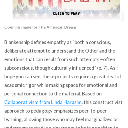
Opening image for The American Dream
Blankenship defines empathy as “both a conscious,
deliberate attempt to understand the Other and the
emotions that can result from such attempts—often
subconscious, though culturally influenced” (p. 7). As I
hope you can see, these projects require a great deal of
academic rigor while making space for emotional and
personal connection to the material. Based on
Collaborativism from Linda Harasim
, this constructivist
approach to pedagogy emphasizes peer-to-peer
learning, allowing those who may feel marginalized or
underrepresented in a classroom to be in a position to