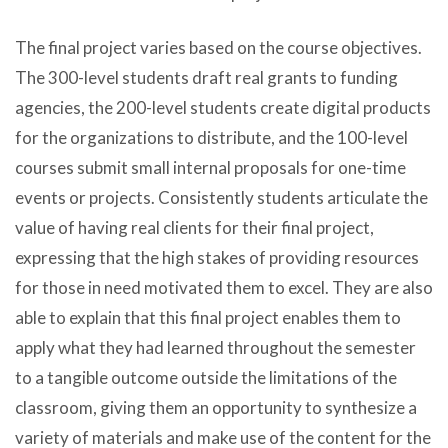
The final project varies based on the course objectives.
The 300-level students draft real grants to funding
agencies, the 200-level students create digital products
for the organizations to distribute, and the 100-level
courses submit small internal proposals for one-time
events or projects. Consistently students articulate the
value of having real clients for their final project,
expressing that the high stakes of providing resources
for those in need motivated them to excel. They are also
able to explain that this final project enables them to
apply what they had learned throughout the semester
to a tangible outcome outside the limitations of the
classroom, giving them an opportunity to synthesize a
variety of materials and make use of the content for the