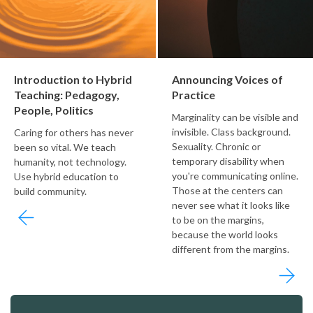
Introduction to Hybrid
Announcing Voices of
Teaching: Pedagogy,
Practice
People, Politics
Marginality can be visible and
invisible. Class background.
Caring for others has never
Sexuality. Chronic or
been so vital. We teach
temporary disability when
humanity, not technology.
you're communicating online.
Use hybrid education to
Those at the centers can
build community.
never see what it looks like
to be on the margins,
because the world looks
different from the margins.