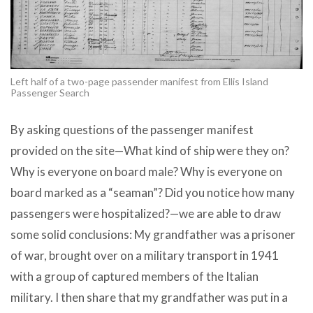
Left half of a two-page passender manifest from Ellis Island
Passenger Search
By asking questions of the passenger manifest
provided on the site—What kind of ship were they on?
Why is everyone on board male? Why is everyone on
board marked as a “seaman”? Did you notice how many
passengers were hospitalized?—we are able to draw
some solid conclusions: My grandfather was a prisoner
of war, brought over on a military transport in 1941
with a group of captured members of the Italian
military. I then share that my grandfather was put in a