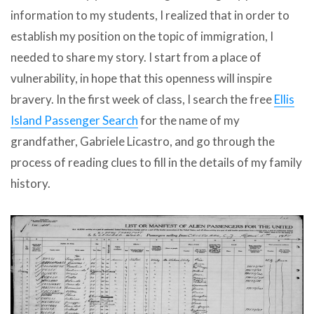
information to my students, I realized that in order to
establish my position on the topic of immigration, I
needed to share my story. I start from a place of
vulnerability, in hope that this openness will inspire
bravery. In the first week of class, I search the free
Ellis
Island Passenger Search
for the name of my
grandfather, Gabriele Licastro, and go through the
process of reading clues to fill in the details of my family
history.