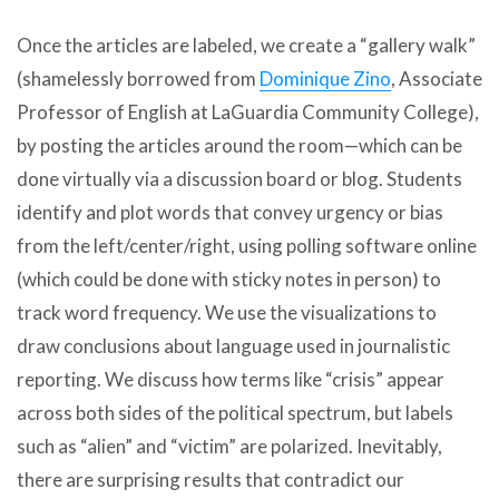
Once the articles are labeled, we create a “gallery walk”
(shamelessly borrowed from
Dominique Zino
, Associate
Professor of English at LaGuardia Community College),
by posting the articles around the room—which can be
done virtually via a discussion board or blog. Students
identify and plot words that convey urgency or bias
from the left/center/right, using polling software online
(which could be done with sticky notes in person) to
track word frequency. We use the visualizations to
draw conclusions about language used in journalistic
reporting. We discuss how terms like “crisis” appear
across both sides of the political spectrum, but labels
such as “alien” and “victim” are polarized. Inevitably,
there are surprising results that contradict our