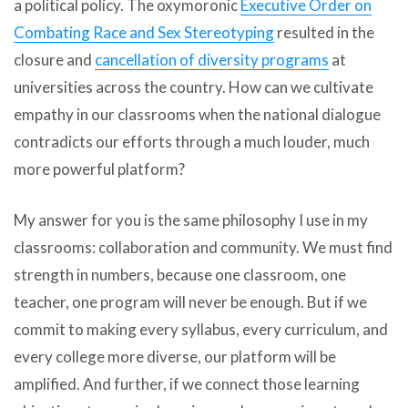
a political policy. The oxymoronic
Executive Order on
Combating Race and Sex Stereotyping
resulted in the
closure and
cancellation of diversity programs
at
universities across the country. How can we cultivate
empathy in our classrooms when the national dialogue
contradicts our efforts through a much louder, much
more powerful platform?
My answer for you is the same philosophy I use in my
classrooms: collaboration and community. We must find
strength in numbers, because one classroom, one
teacher, one program will never be enough. But if we
commit to making every syllabus, every curriculum, and
every college more diverse, our platform will be
amplified. And further, if we connect those learning