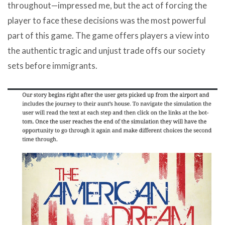
throughout—impressed me, but the act of forcing the
player to face these decisions was the most powerful
part of this game. The game offers players a view into
the authentic tragic and unjust trade offs our society
sets before immigrants.