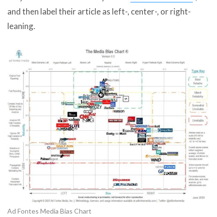
and then label their article as left-, center-, or right-
leaning.
Ad Fontes Media Bias Chart