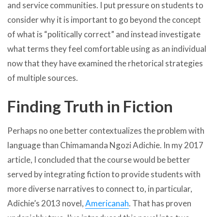
and service communities. I put pressure on students to
consider why it is important to go beyond the concept
of what is “politically correct” and instead investigate
what terms they feel comfortable using as an individual
now that they have examined the rhetorical strategies
of multiple sources.
Finding Truth in Fiction
Perhaps no one better contextualizes the problem with
language than Chimamanda Ngozi Adichie. In my 2017
article, I concluded that the course would be better
served by integrating fiction to provide students with
more diverse narratives to connect to, in particular,
Adichie’s 2013 novel,
Americanah
. That has proven