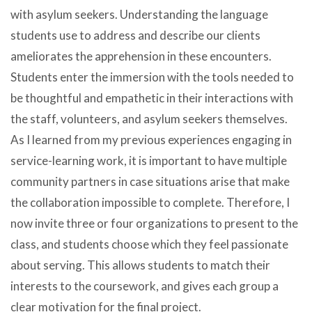
with asylum seekers. Understanding the language
students use to address and describe our clients
ameliorates the apprehension in these encounters.
Students enter the immersion with the tools needed to
be thoughtful and empathetic in their interactions with
the staff, volunteers, and asylum seekers themselves.
As I learned from my previous experiences engaging in
service-learning work, it is important to have multiple
community partners in case situations arise that make
the collaboration impossible to complete. Therefore, I
now invite three or four organizations to present to the
class, and students choose which they feel passionate
about serving. This allows students to match their
interests to the coursework, and gives each group a
clear motivation for the final project.