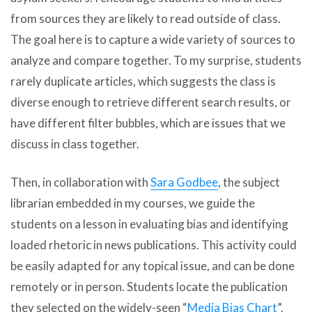
from sources they are likely to read outside of class.
The goal here is to capture a wide variety of sources to
analyze and compare together. To my surprise, students
rarely duplicate articles, which suggests the class is
diverse enough to retrieve different search results, or
have different filter bubbles, which are issues that we
discuss in class together.
Then, in collaboration with
Sara Godbee
, the subject
librarian embedded in my courses, we guide the
students on a lesson in evaluating bias and identifying
loaded rhetoric in news publications. This activity could
be easily adapted for any topical issue, and can be done
remotely or in person. Students locate the publication
they selected on the widely-seen “
Media Bias Chart
”,