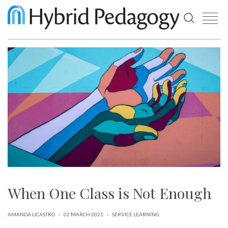
Use
the
up
and
down
arrows
to
select
a
result.
Press
enter
to
go
to
the
selected
When One Class is Not Enough
search
result.
Touch
device
AMANDA LICASTRO
·
02 MARCH 2021
·
SERVICE LEARNING
users