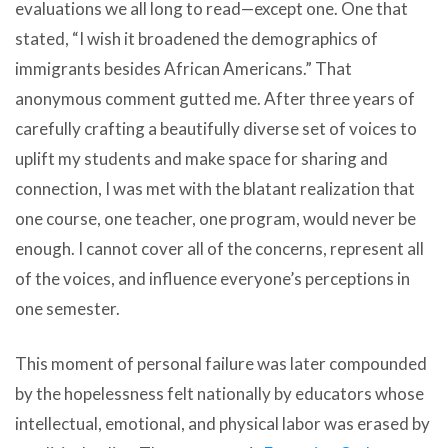
evaluations we all long to read—except one. One that
stated, “I wish it broadened the demographics of
immigrants besides African Americans.” That
anonymous comment gutted me. After three years of
carefully crafting a beautifully diverse set of voices to
uplift my students and make space for sharing and
connection, I was met with the blatant realization that
one course, one teacher, one program, would never be
enough. I cannot cover all of the concerns, represent all
of the voices, and influence everyone’s perceptions in
one semester.
This moment of personal failure was later compounded
by the hopelessness felt nationally by educators whose
intellectual, emotional, and physical labor was erased by