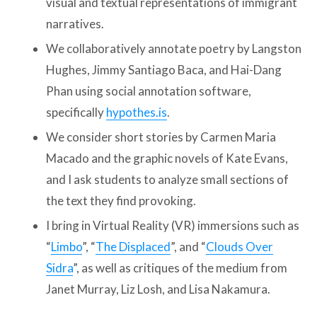
visual and textual representations of immigrant
narratives.
We collaboratively annotate poetry by Langston
Hughes, Jimmy Santiago Baca, and Hai-Dang
Phan using social annotation software,
specifically
hypothes.is
.
We consider short stories by Carmen Maria
Macado and the graphic novels of Kate Evans,
and I ask students to analyze small sections of
the text they find provoking.
I bring in Virtual Reality (VR) immersions such as
“
Limbo
”, “
The Displaced
”, and “
Clouds Over
Sidra
”, as well as critiques of the medium from
Janet Murray, Liz Losh, and Lisa Nakamura.