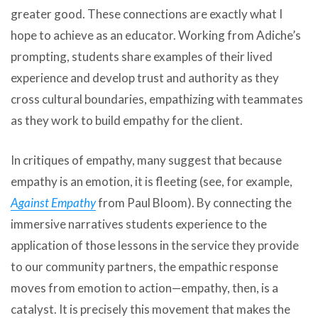
greater good. These connections are exactly what I
hope to achieve as an educator. Working from Adiche’s
prompting, students share examples of their lived
experience and develop trust and authority as they
cross cultural boundaries, empathizing with teammates
as they work to build empathy for the client.
In critiques of empathy, many suggest that because
empathy is an emotion, it is fleeting (see, for example,
Against Empathy
from Paul Bloom). By connecting the
immersive narratives students experience to the
application of those lessons in the service they provide
to our community partners, the empathic response
moves from emotion to action—empathy, then, is a
catalyst. It is precisely this movement that makes the