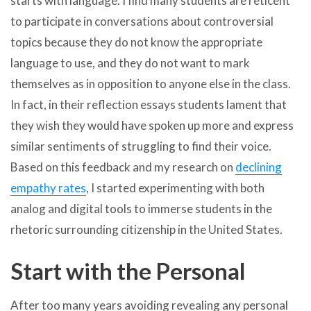
starts with language. I find many students are reticent
to participate in conversations about controversial
topics because they do not know the appropriate
language to use, and they do not want to mark
themselves as in opposition to anyone else in the class.
In fact, in their reflection essays students lament that
they wish they would have spoken up more and express
similar sentiments of struggling to find their voice.
Based on this feedback and my research on
declining
empathy rates
, I started experimenting with both
analog and digital tools to immerse students in the
rhetoric surrounding citizenship in the United States.
Start with the Personal
After too many years avoiding revealing any personal