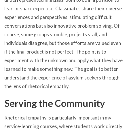
lead or share expertise. Classmates share their diverse
experiences and perspectives, stimulating difficult
conversations but also innovative problem solving. Of
course, some groups stumble, projects stall, and
individuals disagree, but those efforts are valued even
if the final product is not perfect. The point is to
experiment with the unknown and apply what they have
learned to make something new. The goal is to better
understand the experience of asylum seekers through
the lens of rhetorical empathy.
Serving the Community
Rhetorical empathy is particularly important in my
service-learning courses, where students work directly