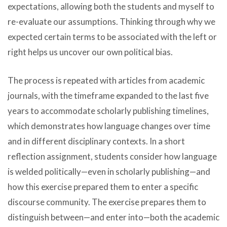
expectations, allowing both the students and myself to
re-evaluate our assumptions. Thinking through why we
expected certain terms to be associated with the left or
right helps us uncover our own political bias.
The process is repeated with articles from academic
journals, with the timeframe expanded to the last five
years to accommodate scholarly publishing timelines,
which demonstrates how language changes over time
and in different disciplinary contexts. In a short
reflection assignment, students consider how language
is welded politically—even in scholarly publishing—and
how this exercise prepared them to enter a specific
discourse community. The exercise prepares them to
distinguish between—and enter into—both the academic