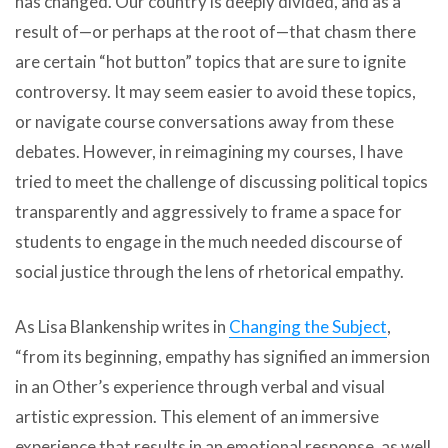
has changed. Our country is deeply divided, and as a
result of—or perhaps at the root of—that chasm there
are certain “hot button” topics that are sure to ignite
controversy. It may seem easier to avoid these topics,
or navigate course conversations away from these
debates. However, in reimagining my courses, I have
tried to meet the challenge of discussing political topics
transparently and aggressively to frame a space for
students to engage in the much needed discourse of
social justice through the lens of rhetorical empathy.
As Lisa Blankenship writes in
Changing the Subject
,
“from its beginning, empathy has signified an immersion
in an Other’s experience through verbal and visual
artistic expression. This element of an immersive
experience that results in an emotional response, as well