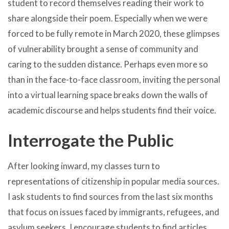
student to record themselves reading their work to
share alongside their poem. Especially when we were
forced to be fully remote in March 2020, these glimpses
of vulnerability brought a sense of community and
caring to the sudden distance. Perhaps even more so
than in the face-to-face classroom, inviting the personal
into a virtual learning space breaks down the walls of
academic discourse and helps students find their voice.
Interrogate the Public
After looking inward, my classes turn to
representations of citizenship in popular media sources.
I ask students to find sources from the last six months
that focus on issues faced by immigrants, refugees, and
asylum seekers. I encourage students to find articles