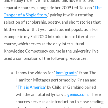
undeniably true. I’ve introduced this novel into two
separate courses, alongside her 2009 ted Talk on “
The
Danger of a Single Story
,” pairing it with a rotating
selection of scholarship, poetry, and short stories that
fit the needs of that year and student population. For
example, in my Fall 2020 Introduction to Literature
course, which serves as the only Intercultural
Knowledge Competency course in the university, I’ve
used a combination of the following resources:
I show the videos for “
Immigrants
” from The
Hamilton Mixtapes performed by K’naan and
“
This is America
” by Childish Gambino paired
with the annotated lyrics via
genius.com
. These
sources serve as an introduction to close reading