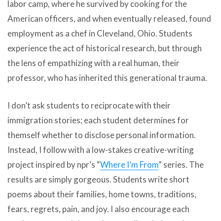
labor camp, where he survived by cooking for the
American officers, and when eventually released, found
employment as a chef in Cleveland, Ohio. Students
experience the act of historical research, but through
the lens of empathizing with a real human, their
professor, who has inherited this generational trauma.
I don’t ask students to reciprocate with their
immigration stories; each student determines for
themself whether to disclose personal information.
Instead, I follow with a low-stakes creative-writing
project inspired by npr’s “
Where I’m From
” series. The
results are simply gorgeous. Students write short
poems about their families, home towns, traditions,
fears, regrets, pain, and joy. I also encourage each