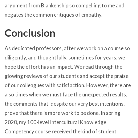
argument from Blankenship so compelling to me and
negates the common critiques of empathy.
Conclusion
As dedicated professors, after we work on a course so
diligently, and thoughtfully, sometimes for years, we
hope the effort has an impact. We read through the
glowing reviews of our students and accept the praise
of our colleagues with satisfaction. However, there are
also times when we must face the unexpected results,
the comments that, despite our very best intentions,
prove that there is more work to be done. In spring
2020, my 100-level Intercultural Knowledge
Competency course received the kind of student