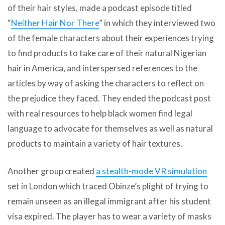
of their hair styles, made a podcast episode titled
“
Neither Hair Nor There
” in which they interviewed two
of the female characters about their experiences trying
to find products to take care of their natural Nigerian
hair in America, and interspersed references to the
articles by way of asking the characters to reflect on
the prejudice they faced. They ended the podcast post
with real resources to help black women find legal
language to advocate for themselves as well as natural
products to maintain a variety of hair textures.
Another group created
a stealth-mode VR simulation
set in London which traced Obinze’s plight of trying to
remain unseen as an illegal immigrant after his student
visa expired. The player has to wear a variety of masks