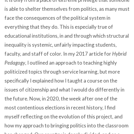
is able to shelter themselves from politics, as many must
face the consequences of the political system in
everything that they do. This is especially true of
educational institutions, in and through which structural
inequality is systemic, unfairly impacting students,
faculty, and staff of color. In my 2017 article for
Hybrid
Pedagogy
, I outlined an approach to teaching highly
politicized topics through service learning, but more
specifically I explained how I taught a course on the
issues of citizenship and what I would do differently in
the future. Now, in 2020, the week after one of the
most contentious elections in recent history, I find
myself reflecting on the evolution of this project, and
how my approach to bringing politics into the classroom