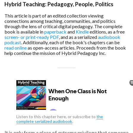
can
Hybrid Teaching: Pedagogy, People, Politics
use
touch
This article is part of an edited collection viewing
and
connections among teaching, communities, and politics
swipe
through the lens of critical digital pedagogy. The complete
gestures.
book is available in
paperback
and
Kindle
editions, as a free
screen- or print-ready PDF
, and as a serialized
audiobook
podcast
. Additionally, each of the book's chapters can be
read online
as open-access articles. Proceeds from the book
help continue the mission of Hybrid Pedagogy Inc.
Listen to this chapter here, or subscribe to
the
complete serialized audiobook
.
It is only from a place of extreme privilege that someone