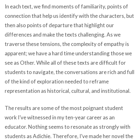
In each text, we find moments of familiarity, points of
connection that help us identify with the characters, but
then also points of departure that highlight our
differences and make the texts challenging. As we
traverse these tensions, the complexity of empathy is
apparent; we have a hard time understanding those we
see as Other. While all of these texts are difficult for
students to navigate, the conversations are rich and full
of the kind of exploration needed to reframe
representation as historical, cultural, and institutional.
The results are some of the most poignant student
work I’ve witnessed in my ten-year career as an
educator. Nothing seems to resonate as strongly with
students as Adichie. Therefore, I’ve made her novel the