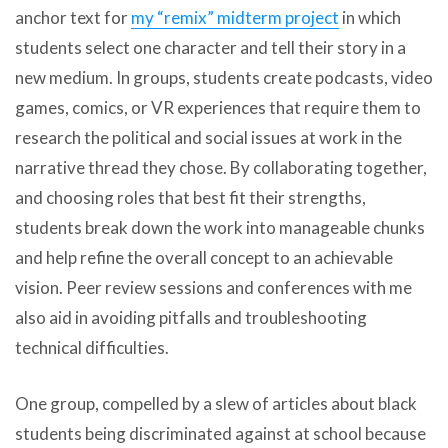
anchor text for
my “remix” midterm project
in which
students select one character and tell their story in a
new medium. In groups, students create podcasts, video
games, comics, or VR experiences that require them to
research the political and social issues at work in the
narrative thread they chose. By collaborating together,
and choosing roles that best fit their strengths,
students break down the work into manageable chunks
and help refine the overall concept to an achievable
vision. Peer review sessions and conferences with me
also aid in avoiding pitfalls and troubleshooting
technical difficulties.
One group, compelled by a slew of articles about black
students being discriminated against at school because