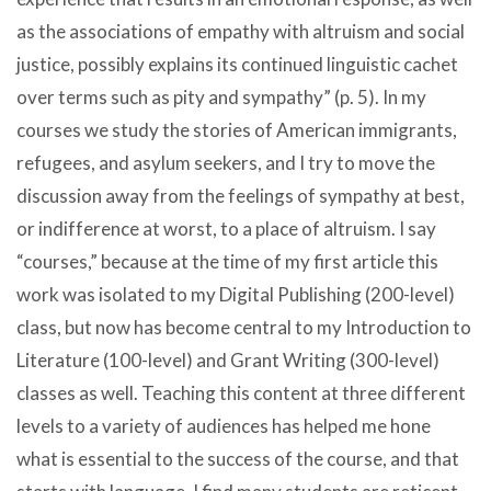
as the associations of empathy with altruism and social
justice, possibly explains its continued linguistic cachet
over terms such as pity and sympathy” (p. 5). In my
courses we study the stories of American immigrants,
refugees, and asylum seekers, and I try to move the
discussion away from the feelings of sympathy at best,
or indifference at worst, to a place of altruism. I say
“courses,” because at the time of my first article this
work was isolated to my Digital Publishing (200-level)
class, but now has become central to my Introduction to
Literature (100-level) and Grant Writing (300-level)
classes as well. Teaching this content at three different
levels to a variety of audiences has helped me hone
what is essential to the success of the course, and that