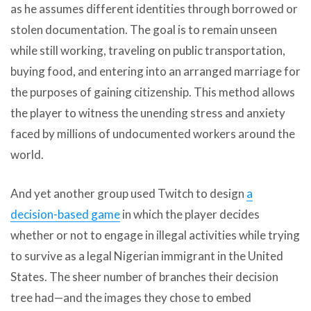
as he assumes different identities through borrowed or
stolen documentation. The goal is to remain unseen
while still working, traveling on public transportation,
buying food, and entering into an arranged marriage for
the purposes of gaining citizenship. This method allows
the player to witness the unending stress and anxiety
faced by millions of undocumented workers around the
world.
And yet another group used Twitch to design
a
decision-based game
in which the player decides
whether or not to engage in illegal activities while trying
to survive as a legal Nigerian immigrant in the United
States. The sheer number of branches their decision
tree had—and the images they chose to embed