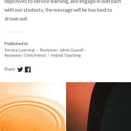
objectives to service learning, and engage in outreach
with our students, the message will be too loud to
drown out.
Published in
·
·
Service Learning
Reviewer: Jakob Gowell
·
Reviewer: Chris Friend
Hybrid Teaching
Share