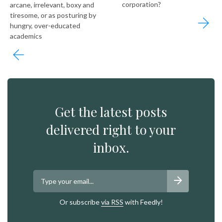
corporation?
arcane, irrelevant, boxy and
tiresome, or as posturing by
hungry, over-educated
academics
Get the latest posts
delivered right to your
inbox.
Or subscribe
via RSS
with Feedly!