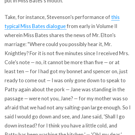
put in Miss Bates’s mouth.
Take, for instance, Stevenson’s performance of
this
typical Miss Bates dialogue
from early in Volume II
wherein Miss Bates shares the news of Mr. Elton’s
marriage: “Where could you possibly hear it, Mr.
Knightley? For it is not five minutes since I received Mrs.
Cole’s note — no, it cannot be more than five — or at
least ten — for I had got my bonnet and spencer on, just
ready to come out — I was only gone down to speak to
Patty again about the pork — Jane was standing in the
passage — were not you, Jane? — for my mother was so
afraid that we had not any salting-pan large enough. So I
said I would go down and see, and Jane said, ‘Shall I go
down instead? for I think you have a little cold, and
Patty has been washing the kitchen.’ — ‘Oh! my dear,’