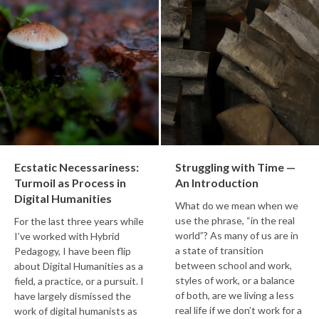
Ecstatic Necessariness:
Struggling with Time —
Turmoil as Process in
An Introduction
Digital Humanities
What do we mean when we
use the phrase, “in the real
For the last three years while
world”? As many of us are in
I’ve worked with Hybrid
a state of transition
Pedagogy, I have been flip
between school and work,
about Digital Humanities as a
styles of work, or a balance
field, a practice, or a pursuit. I
of both, are we living a less
have largely dismissed the
real life if we don’t work for a
work of digital humanists as