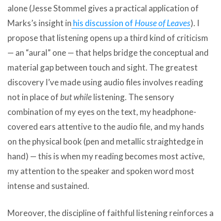
alone (Jesse Stommel gives a practical application of
Marks’s insight in
his discussion of
House of Leaves
). I
propose that listening opens up a third kind of criticism
— an “aural” one — that helps bridge the conceptual and
material gap between touch and sight. The greatest
discovery I’ve made using audio files involves reading
not in place of
but while
listening. The sensory
combination of my eyes on the text, my headphone-
covered ears attentive to the audio file, and my hands
on the physical book (pen and metallic straightedge in
hand) — this is when my reading becomes most active,
my attention to the speaker and spoken word most
intense and sustained.
Moreover, the discipline of faithful listening reinforces a