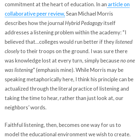
commitment at the heart of education. In an
article on
collaborative peer review,
Sean Michael Morris
describes how the journal
Hybrid Pedagogy
itself
addresses a listening problem within the academy: “I
believed that…colleges would run better if they
listened
closely
to their troops on the ground. I was sure there
was knowledge lost at every turn, simply because
no one
was listening
” (emphasis mine). While Morris may be
speaking metaphorically here, I think his principle can be
actualized through the literal practice of listening and
taking the time to hear, rather than just look at, our
neighbors’ words.
Faithful listening, then, becomes one way for us to
model the educational environment we wish to create.