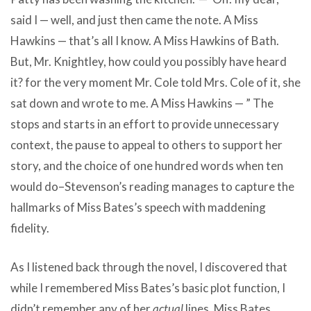
said I — well, and just then came the note. A Miss
Hawkins — that’s all I know. A Miss Hawkins of Bath.
But, Mr. Knightley, how could you possibly have heard
it? for the very moment Mr. Cole told Mrs. Cole of it, she
sat down and wrote to me. A Miss Hawkins — ” The
stops and starts in an effort to provide unnecessary
context, the pause to appeal to others to support her
story, and the choice of one hundred words when ten
would do–Stevenson’s reading manages to capture the
hallmarks of Miss Bates’s speech with maddening
fidelity.
As I listened back through the novel, I discovered that
while I remembered Miss Bates’s basic plot function, I
didn’t remember any of her
actual
lines. Miss Bates