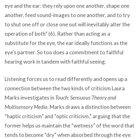
eye and the ear: they rely upon one another, shape one
another, feed sound-images to one another, and to try
to shut one off or close one out will inevitably alter the
operation of both” (6). Rather than acting as a
substitute for the eye, the ear ideally functions as the
eye’s partner. So too does a commitment to faithful
hearing work in tandem with faithful seeing.
Listening forces us to read differently and opens up a
connection between the two kinds of criticism Laura
Marks investigates in
Touch: Sensuous Theory and
Multisensory Media
. Marks draws a distinction between
“haptic criticism” and “optic criticism,” arguing that the
former helps us maintain the “wetness” of the word that
tends to become “dry” when absorbed through the eye