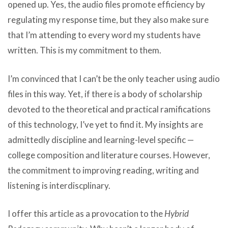
opened up. Yes, the audio files promote efficiency by
regulating my response time, but they also make sure
that I’m attending to every word my students have
written. This is my commitment to them.
I’m convinced that I can’t be the only teacher using audio
files in this way. Yet, if there is a body of scholarship
devoted to the theoretical and practical ramifications
of this technology, I’ve yet to find it. My insights are
admittedly discipline and learning-level specific —
college composition and literature courses. However,
the commitment to improving reading, writing and
listening is interdiscplinary.
I offer this article as a provocation to the
Hybrid