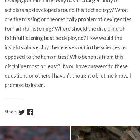
Pedagogy
community. Why hasn’t a larger body of
scholarship developed around this technology? What
are the missing or theoretically problematic exigencies
for faithful listening? Where should the discipline of
faithful listening best be deployed? How would the
insights above play themselves out in the sciences as
opposed to the humanities? Who benefits from this
discipline most or least? If you have answers to these
questions or others I haven’t thought of, let me know. I
promise to listen.
Share