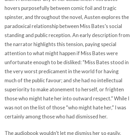
hovers purposefully between comic foil and tragic
spinster, and throughout the novel, Austen explores the
paradoxical relationship between Miss Bates’s social
standing and public reception. An early description from
the narrator highlights this tension, paying special
attention to what might happen if Miss Bates were
unfortunate enough to be disliked: “Miss Bates stood in
the very worst predicament in the world for having
much of the public favour; and she had no intellectual
superiority to make atonement to herself, or frighten
those who might hate her into outward respect.” While I
was not on the list of those “who might hate her,” I was
certainly among those who had dismissed her.
The audiobook wouldn’t let me dismiss her so easily,