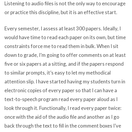
Listening to audio files is not the only way to encourage
or practice this discipline, but it is an effective start.
Every semester, I assess at least 300 papers. Ideally, I
would have time to read each paper on its own, but time
constraints force me to read them in bulk. When I sit
down to grade, I’m going to offer comments on at least
five or six papers at a sitting, and if the papers respond
to similar prompts, it’s easy to let my methodical
attention slip. I have started having my students turn in
electronic copies of every paper so that I can have a
text-to-speech program read every paper aloud as I
look through it. Functionally, I read every paper twice:
once with the aid of the audio file and another as I go
back through the text to fill in the comment boxes I’ve