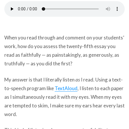
can
use
touch
and
swipe
gestures.
When you read through and comment on your students’
work, how do you assess the twenty-fifth essay you
read as faithfully — as painstakingly, as generously, as
truthfully — as you did the first?
My answer is that I literally listen
as
I read. Using a text-
to-speech program like
TextAloud
, I listen to each paper
as I simultaneously read it with my eyes. When my eyes
are tempted to skim, I make sure my ears hear every last
word.