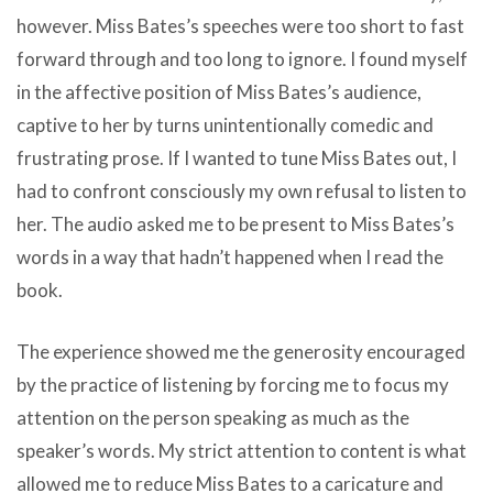
however. Miss Bates’s speeches were too short to fast
forward through and too long to ignore. I found myself
in the affective position of Miss Bates’s audience,
captive to her by turns unintentionally comedic and
frustrating prose. If I wanted to tune Miss Bates out, I
had to confront consciously my own refusal to listen to
her. The audio asked me to be present to Miss Bates’s
words in a way that hadn’t happened when I read the
book.
The experience showed me the generosity encouraged
by the practice of listening by forcing me to focus my
attention on the person speaking as much as the
speaker’s words. My strict attention to content is what
allowed me to reduce Miss Bates to a caricature and