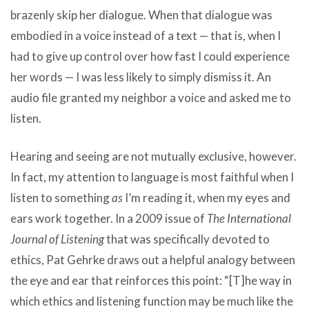
brazenly skip her dialogue. When that dialogue was
embodied in a voice instead of a text — that is, when I
had to give up control over how fast I could experience
her words — I was less likely to simply dismiss it. An
audio file granted my neighbor a voice and asked me to
listen.
Hearing and seeing are not mutually exclusive, however.
In fact, my attention to language is most faithful when I
listen to something
as
I’m reading it, when my eyes and
ears work together. In a 2009 issue of
The International
Journal of Listening
that was specifically devoted to
ethics, Pat Gehrke draws out a helpful analogy between
the eye and ear that reinforces this point: “[T]he way in
which ethics and listening function may be much like the