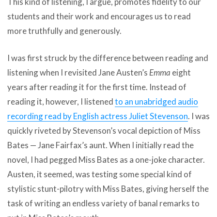
This kind of listening, I argue, promotes fidelity to our
students and their work and encourages us to read
more truthfully and generously.
I was first struck by the difference between reading and
listening when I revisited Jane Austen’s
Emma
eight
years after reading it for the first time. Instead of
reading it, however, I listened
to an unabridged audio
recording read by English actress Juliet Stevenson
. I was
quickly riveted by Stevenson’s vocal depiction of Miss
Bates — Jane Fairfax’s aunt. When I initially read the
novel, I had pegged Miss Bates as a one-joke character.
Austen, it seemed, was testing some special kind of
stylistic stunt-pilotry with Miss Bates, giving herself the
task of writing an endless variety of banal remarks to