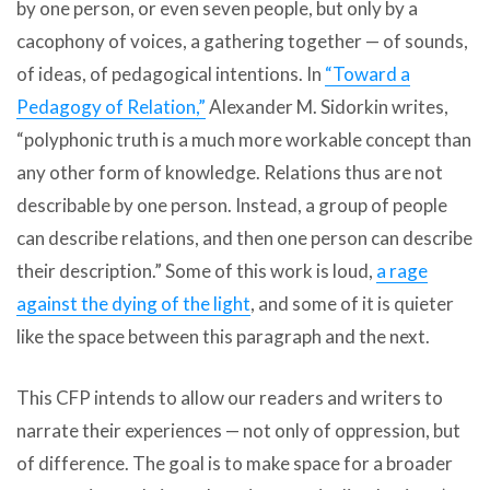
by one person, or even seven people, but only by a
cacophony of voices, a gathering together — of sounds,
of ideas, of pedagogical intentions. In
“Toward a
Pedagogy of Relation,”
Alexander M. Sidorkin writes,
“polyphonic truth is a much more workable concept than
any other form of knowledge. Relations thus are not
describable by one person. Instead, a group of people
can describe relations, and then one person can describe
their description.” Some of this work is loud,
a rage
against the dying of the light
, and some of it is quieter
like the space between this paragraph and the next.
This CFP intends to allow our readers and writers to
narrate their experiences — not only of oppression, but
of difference. The goal is to make space for a broader