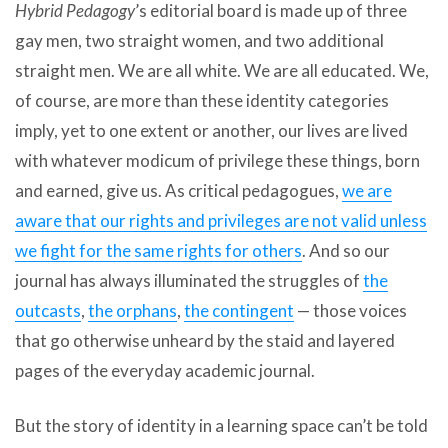
Hybrid Pedagogy
’s editorial board is made up of three
gay men, two straight women, and two additional
straight men. We are all white. We are all educated. We,
of course, are more than these identity categories
imply, yet to one extent or another, our lives are lived
with whatever modicum of privilege these things, born
and earned, give us. As critical pedagogues,
we are
aware that our rights and privileges are not valid unless
we fight for the same rights for others
. And so our
journal has always illuminated the struggles of
the
outcasts
,
the orphans
,
the contingent
— those voices
that go otherwise unheard by the staid and layered
pages of the everyday academic journal.
But the story of identity in a learning space can’t be told