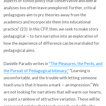
aspects of school policy that conservative and liberal
analyses too often leave unexplored. Further, critical
pedagogues aim to pry theories away from the
academics and incorporate them into educational
practice” (23). In this CFP, then, we seek to make story
pedagogical — to turn narrative into an exploration of
how the experience of difference can be marshaled for
pedagogical aims.
Danielle Paradis writes in
“The Pleasures, the Perils, and
the Pursuit of Pedagogical Intimacy,”
“Learning is
uncomfortable, and the trouble with letting someone
teach you is that it leaves a mark — an impression.” We
are not looking for narratives that will warm our hearts,
or paint a rainbow of attractive variation. These will be