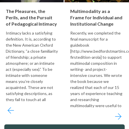
The Pleasures, the
Multimodality as a
Perils, and the Pursuit
Frame for Individual and
of Pedagogical Intimacy
Institutional Change
Intimacy lacks a satisfying
Recently, we completed the
definition. It is, according to
final manuscript for a
the New American Oxford
guidebook
Dictionary, “a close familiarity
[http://www.bedfordstmartins.c
of friendship; a private
firstedition-arola] to support
atmosphere; or an intimate
multimodal composition in
act (especially sex).” To be
writing- and project-
intimate with someone
intensive courses. We wrote
means you’re closely
the book because we
acquainted. These are not
realized that each of our 15
satisfying descriptions, as
years of experience teaching
they fail to touch at all
and researching
multimodality were useful to