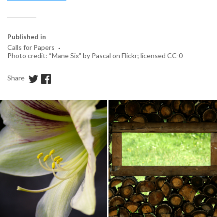
Published in
·
Calls for Papers
Photo credit: “Mane Six" by Pascal on Flickr; licensed CC-0
Share