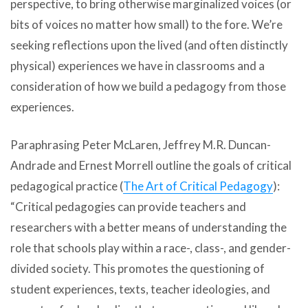
perspective, to bring otherwise marginalized voices (or
bits of voices no matter how small) to the fore. We’re
seeking reflections upon the lived (and often distinctly
physical) experiences we have in classrooms and a
consideration of how we build a pedagogy from those
experiences.
Paraphrasing Peter McLaren, Jeffrey M.R. Duncan-
Andrade and Ernest Morrell outline the goals of critical
pedagogical practice (
The Art of Critical Pedagogy
):
“Critical pedagogies can provide teachers and
researchers with a better means of understanding the
role that schools play within a race-, class-, and gender-
divided society. This promotes the questioning of
student experiences, texts, teacher ideologies, and