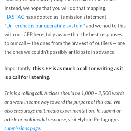
Instead, we hope that you will do that mapping.
HASTAC
has adopted as its mission statement,
“Difference is our operating system,”
and we nod to this
with our CFP here, fully aware that the best responses
to our call — the ones from the bravest of outliers — are
the ones we couldn’t possibly anticipate in advance.
Importantly,
this CFP is as much a call for writing as it
is a call for listening.
This is a rolling call. Articles should be 1,000 – 2,500 words
and work in some way toward the purpose of this call. We
also encourage multimedia experimentation. To submit an
article or multimodal response, visit
Hybrid Pedagogy
’s
submissions page
.