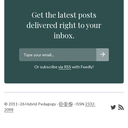
Get the latest posts
delivered right to your
inbox.
Or subscribe
via RSS
with Feedly!
© 2011–26 Hybrid Pedagogy ·
· ISSN
2332-
2098