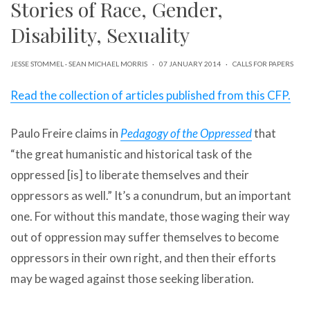
Stories of Race, Gender,
can
use
Disability, Sexuality
touch
and
swipe
JESSE STOMMEL
·
SEAN MICHAEL MORRIS
·
07 JANUARY 2014
·
CALLS FOR PAPERS
gestures.
Read the collection of articles published from this CFP.
Paulo Freire claims in
Pedagogy of the Oppressed
that
“the great humanistic and historical task of the
oppressed [is] to liberate themselves and their
oppressors as well.” It’s a conundrum, but an important
one. For without this mandate, those waging their way
out of oppression may suffer themselves to become
oppressors in their own right, and then their efforts
may be waged against those seeking liberation.