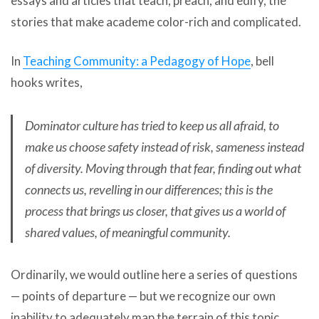
essays and articles that teach, preach, and edify, the
stories that make academe color-rich and complicated.
In
Teaching Community: a Pedagogy of Hope
, bell
hooks writes,
Dominator culture has tried to keep us all afraid, to
make us choose safety instead of risk, sameness instead
of diversity. Moving through that fear, finding out what
connects us, revelling in our differences; this is the
process that brings us closer, that gives us a world of
shared values, of meaningful community.
Ordinarily, we would outline here a series of questions
— points of departure — but we recognize our own
inability to adequately map the terrain of this topic.