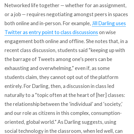
Networked life together — whether for an assignment,
or a job — requires negotiating amongst peers in spaces
both online and in-person. For example,
Jill Darling uses
Twitter as entry point to class discussions
on wise
engagement both online and offline. She notes that, in a
recent class discussion, students said “keeping up with
the barrage of Tweets among one’s peers can be
exhausting and overwhelming,” even if, as some
students claim, they cannot opt out of the platform
entirely. For Darling, then, a discussion in class led
naturally to a “topic often at the heart of [her] classes:
the relationship between the ‘individual’ and ‘society,’
and our role as citizens in this complex, consumption-
oriented, global world.” As Darling suggests, using
social technology in the classroom, when led well, can