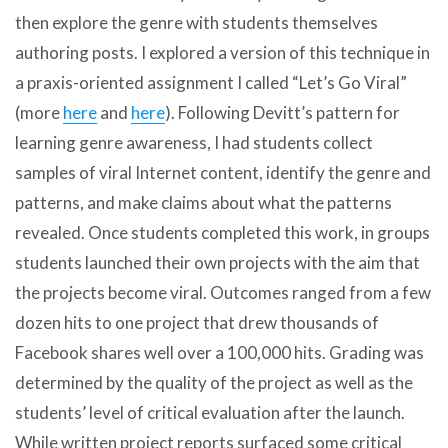
then explore the genre with students themselves
authoring posts. I explored a version of this technique in
a praxis-oriented assignment I called “Let’s Go Viral”
(more
here
and
here
). Following Devitt’s pattern for
learning genre awareness, I had students collect
samples of viral Internet content, identify the genre and
patterns, and make claims about what the patterns
revealed. Once students completed this work, in groups
students launched their own projects with the aim that
the projects become viral. Outcomes ranged from a few
dozen hits to one project that drew thousands of
Facebook shares well over a 100,000 hits. Grading was
determined by the quality of the project as well as the
students’ level of critical evaluation after the launch.
While written project reports surfaced some critical