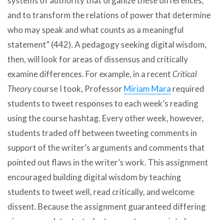
systems of authority that organize these differences,
and to transform the relations of power that determine
who may speak and what counts as a meaningful
statement” (442). A pedagogy seeking digital wisdom,
then, will look for areas of dissensus and critically
examine differences. For example, in a recent
Critical
Theory
course I took, Professor
Miriam Mara
required
students to tweet responses to each week’s reading
using the course hashtag. Every other week, however,
students traded off between tweeting comments in
support of the writer’s arguments and comments that
pointed out flaws in the writer’s work. This assignment
encouraged building digital wisdom by teaching
students to tweet well, read critically, and welcome
dissent. Because the assignment guaranteed differing