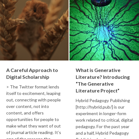
A Careful Approach to
What is Generative
Digital Scholarship
Literature? Introducing
“The Generative
> The Twitter format lends
Literature Project”
itself to excitement, leaping
out, connecting with people
Hybrid Pedagogy Publishing
over content, not into
[http://hybrid.pub/] is our
content, and offers
experiment in longer-form
opportunities for people to
work related to critical, digital
make what they want of out
pedagogy. For the past year
of journal article reading. It’s
and a half, Hybrid Pedagogy
one of the reasons the