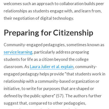
welcomes such an approach to collaboration builds peer
relationships as students engage with, and learn from,
their negotiation of digital technology.
Preparing for Citizenship
Community-engaged pedagogies, sometimes known as
service learning
, particularly address preparing
students for life as a citizen beyond the college
classroom. As
Laura Julier et al. explain
, community-
engaged pedagogy helps provide “that students work in
relationship with a community-based organization or
initiative, to write for purposes that are shaped or
defined by the public sphere” (57). The authors further
suggest that, compared to other pedagogies,