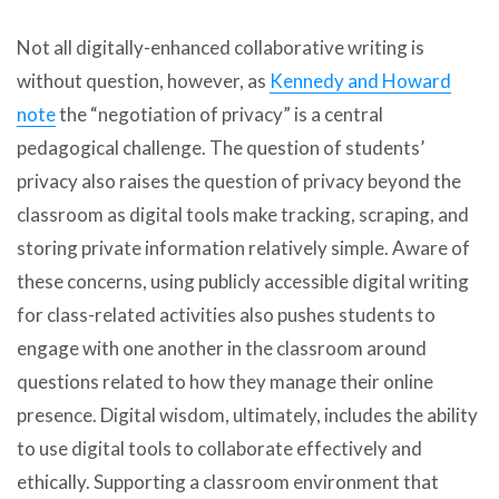
Not all digitally-enhanced collaborative writing is
without question, however, as
Kennedy and Howard
note
the “negotiation of privacy” is a central
pedagogical challenge. The question of students’
privacy also raises the question of privacy beyond the
classroom as digital tools make tracking, scraping, and
storing private information relatively simple. Aware of
these concerns, using publicly accessible digital writing
for class-related activities also pushes students to
engage with one another in the classroom around
questions related to how they manage their online
presence. Digital wisdom, ultimately, includes the ability
to use digital tools to collaborate effectively and
ethically. Supporting a classroom environment that