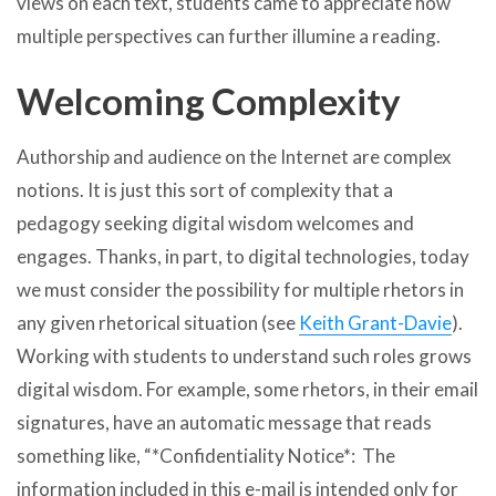
views on each text, students came to appreciate how
multiple perspectives can further illumine a reading.
Welcoming Complexity
Authorship and audience on the Internet are complex
notions. It is just this sort of complexity that a
pedagogy seeking digital wisdom welcomes and
engages. Thanks, in part, to digital technologies, today
we must consider the possibility for multiple rhetors in
any given rhetorical situation (see
Keith Grant-Davie
).
Working with students to understand such roles grows
digital wisdom. For example, some rhetors, in their email
signatures, have an automatic message that reads
something like, “*Confidentiality Notice*: The
information included in this e-mail is intended only for