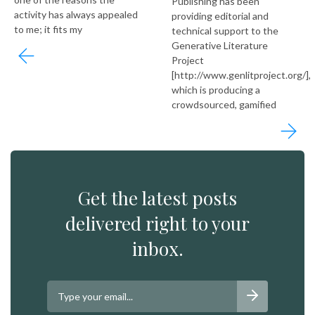
Publishing has been
activity has always appealed
providing editorial and
to me; it fits my
technical support to the
Generative Literature
Project
[http://www.genlitproject.org/],
which is producing a
crowdsourced, gamified
Get the latest posts
delivered right to your
inbox.