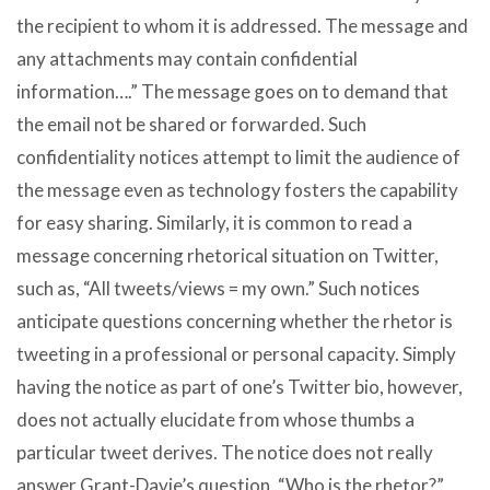
the recipient to whom it is addressed. The message and
any attachments may contain confidential
information….” The message goes on to demand that
the email not be shared or forwarded. Such
confidentiality notices attempt to limit the audience of
the message even as technology fosters the capability
for easy sharing. Similarly, it is common to read a
message concerning rhetorical situation on Twitter,
such as, “All tweets/views = my own.” Such notices
anticipate questions concerning whether the rhetor is
tweeting in a professional or personal capacity. Simply
having the notice as part of one’s Twitter bio, however,
does not actually elucidate from whose thumbs a
particular tweet derives. The notice does not really
answer Grant-Davie’s question, “Who is the rhetor?”