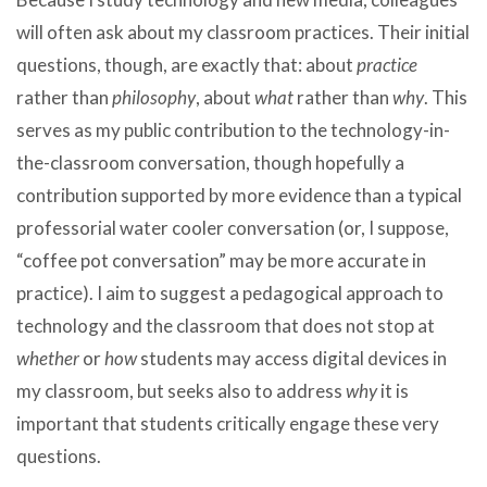
will often ask about my classroom practices. Their initial
questions, though, are exactly that: about
practice
rather than
philosophy
, about
what
rather than
why
. This
serves as my public contribution to the technology-in-
the-classroom conversation, though hopefully a
contribution supported by more evidence than a typical
professorial water cooler conversation (or, I suppose,
“coffee pot conversation” may be more accurate in
practice). I aim to suggest a pedagogical approach to
technology and the classroom that does not stop at
whether
or
how
students may access digital devices in
my classroom, but seeks also to address
why
it is
important that students critically engage these very
questions.