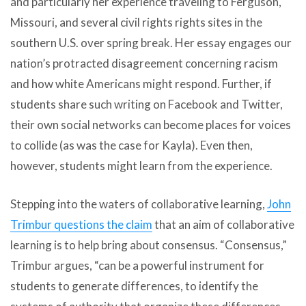
and particularly her experience traveling to Ferguson,
Missouri, and several civil rights rights sites in the
southern U.S. over spring break. Her essay engages our
nation’s protracted disagreement concerning racism
and how white Americans might respond. Further, if
students share such writing on Facebook and Twitter,
their own social networks can become places for voices
to collide (as was the case for Kayla). Even then,
however, students might learn from the experience.
Stepping into the waters of collaborative learning,
John
Trimbur questions the claim
that an aim of collaborative
learning is to help bring about consensus. “Consensus,”
Trimbur argues, “can be a powerful instrument for
students to generate differences, to identify the