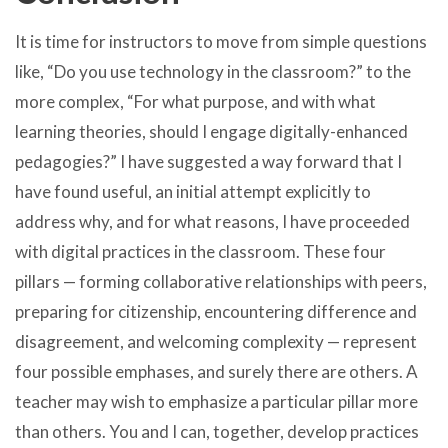
It is time for instructors to move from simple questions
like, “Do you use technology in the classroom?” to the
more complex, “For what purpose, and with what
learning theories, should I engage digitally-enhanced
pedagogies?” I have suggested a way forward that I
have found useful, an initial attempt explicitly to
address why, and for what reasons, I have proceeded
with digital practices in the classroom. These four
pillars — forming collaborative relationships with peers,
preparing for citizenship, encountering difference and
disagreement, and welcoming complexity — represent
four possible emphases, and surely there are others. A
teacher may wish to emphasize a particular pillar more
than others. You and I can, together, develop practices