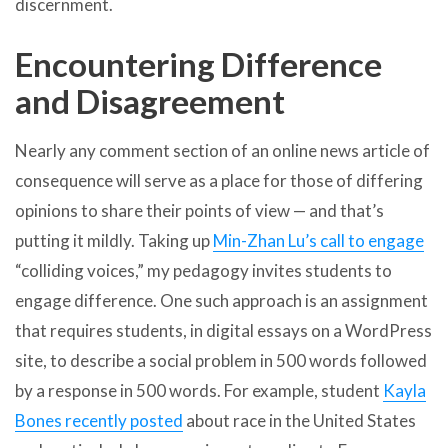
discernment.
Encountering Difference
and Disagreement
Nearly any comment section of an online news article of
consequence will serve as a place for those of differing
opinions to share their points of view — and that’s
putting it mildly. Taking up
Min-Zhan Lu’s call to engage
“colliding voices,” my pedagogy invites students to
engage difference. One such approach is an assignment
that requires students, in digital essays on a WordPress
site, to describe a social problem in 500 words followed
by a response in 500 words. For example, student
Kayla
Bones recently posted
about race in the United States