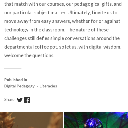
that match with our courses, our pedagogical gifts, and
our particular subject matter. Ultimately, I invite us to
move away from easy answers, whether for or against
technology in the classroom. The nature of these
challenges still defies simple conversations around the
departmental coffee pot, so let us, with digital wisdom,
welcome the questions.
Published in
·
Digital Pedagogy
Literacies
Share