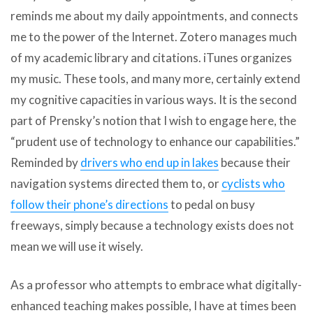
reminds me about my daily appointments, and connects
me to the power of the Internet. Zotero manages much
of my academic library and citations. iTunes organizes
my music. These tools, and many more, certainly extend
my cognitive capacities in various ways. It is the second
part of Prensky’s notion that I wish to engage here, the
“prudent use of technology to enhance our capabilities.”
Reminded by
drivers who end up in lakes
because their
navigation systems directed them to, or
cyclists who
follow their phone’s directions
to pedal on busy
freeways, simply because a technology exists does not
mean we will use it wisely.
As a professor who attempts to embrace what digitally-
enhanced teaching makes possible, I have at times been