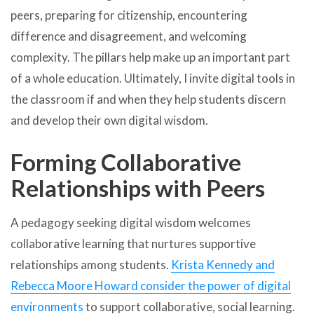
peers, preparing for citizenship, encountering
difference and disagreement, and welcoming
complexity. The pillars help make up an important part
of a whole education. Ultimately, I invite digital tools in
the classroom if and when they help students discern
and develop their own digital wisdom.
Forming Collaborative
Relationships with Peers
A pedagogy seeking digital wisdom welcomes
collaborative learning that nurtures supportive
relationships among students.
Krista Kennedy and
Rebecca Moore Howard consider the power of digital
environments
to support collaborative, social learning.