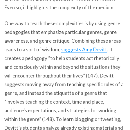
Even so, it highlights the complexity of the medium.
One way to teach these complexities is by using genre
pedagogies that emphasize particular genres, genre
awareness, and genre critique. Combining these areas
leads to a sort of wisdom,
suggests Amy Devitt
. It
creates a pedagogy “to help students act rhetorically
and consciously within and beyond the situations they
will encounter throughout their lives” (147). Devitt
suggests moving away from teaching specific rules of a
genre, and instead the etiquette of a genre that
“involves teaching the context, time and place,
audience’s expectations, and strategies for working
within the genre” (148). To learn blogging or tweeting,
Devitt’s students analyze already existing material and