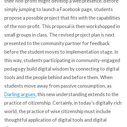
their non-profit might develop a web presence. Before
simply jumping to launch a Facebook page, students
propose a possible project that fits with the capabilities
of the non-profit. This proposal is then workshopped in
small groups in class. The revised project plan is next
presented to the community partner for feedback
before the student moves to implementation stage. In
this way, students participating in community-engaged
pedagogy build digital wisdom by connecting to digital
tools and the people behind and before them. When
students move away from passive consumption, as
Darling argues
, this new understanding extends to the
practice of citizenship. Certainly, in today’s digitally rich
world, the practice of wise citizenship must include
thoughtful application of digital tools and digital