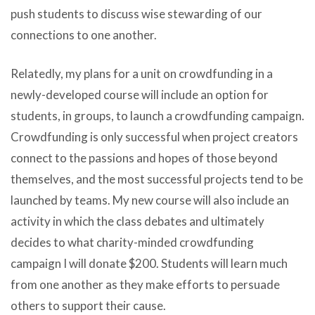
push students to discuss wise stewarding of our
connections to one another.
Relatedly, my plans for a unit on crowdfunding in a
newly-developed course will include an option for
students, in groups, to launch a crowdfunding campaign.
Crowdfunding is only successful when project creators
connect to the passions and hopes of those beyond
themselves, and the most successful projects tend to be
launched by teams. My new course will also include an
activity in which the class debates and ultimately
decides to what charity-minded crowdfunding
campaign I will donate $200. Students will learn much
from one another as they make efforts to persuade
others to support their cause.