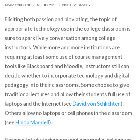
can
ADAM COPELAND
·
16 JULY 2015
·
DIGITAL PEDAGOGY
use
touch
Eliciting both passion and bloviating, the topic of
and
swipe
appropriate technology use in the college classroom is
gestures.
sure to spark lively conversation among college
instructors. While more and more institutions are
requiring at least some use of course management
tools like Blackboard and Moodle, instructors still can
decide whether to incorporate technology and digital
pedagogy into their classrooms. Some choose to give
traditional lectures and allow their students full use of
laptops and the Internet (see
David von Schlichten
).
Others allow no laptops or cell phones in the classroom
(see
Hinda Mandell
).
Because I study technology and new media, colleagues