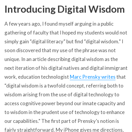
Introducing Digital Wisdom
A few years ago, I found myself arguing in a public
gathering of faculty that I hoped my students would not
simply gain “digital literacy” but find “digital wisdom.” I
soon discovered that my use of the phrase was not
unique. In an article describing digital wisdom as the
next iteration of his digital natives and digital immigrant
work, education technologist
Marc Prensky writes
that
“digital wisdom is a twofold concept, referring both to
wisdom arising from the use of digital technology to
access cognitive power beyond our innate capacity and
to wisdom in the prudent use of technology to enhance
our capabilities.” The first part of Prensky’s notion is
fairly straightforward. My iPhone gives me directions,