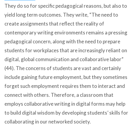
They do so for specific pedagogical reasons, but also to
yield long term outcomes. They write, “The need to
create assignments that reflect the reality of
contemporary writing environments remains a pressing
pedagogical concern, along with the need to prepare
students for workplaces that are increasingly reliant on
digital, global communication and collaborative labor”
(44). The concerns of students are vast and certainly
include gaining future employment, but they sometimes
forget such employment requires them to interact and
connect with others. Therefore, a classroom that
employs collaborative writing in digital forms may help
to build digital wisdom by developing students’ skills for
collaborating in our networked society.