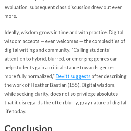
evaluation, subsequent class discussion drew out even
more.
Ideally, wisdom grows in time and with practice. Digital
wisdom accepts — even welcomes — the complexities of
digital writing and community. “Calling students’
attention to hybrid, blurred, or emerging genres can
help students gain a critical stance towards genres
more fully normalized,”
Devitt suggests
after describing
the work of Heather Bastian (155). Digital wisdom,
while seeking clarity, does not so privilege absolutes
that it disregards the often blurry, gray nature of digital
life today.
Conclusion