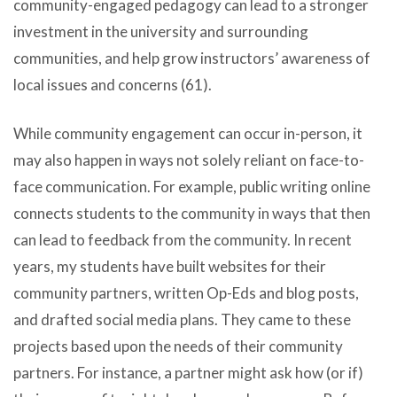
community-engaged pedagogy can lead to a stronger
investment in the university and surrounding
communities, and help grow instructors’ awareness of
local issues and concerns (61).
While community engagement can occur in-person, it
may also happen in ways not solely reliant on face-to-
face communication. For example, public writing online
connects students to the community in ways that then
can lead to feedback from the community. In recent
years, my students have built websites for their
community partners, written Op-Eds and blog posts,
and drafted social media plans. They came to these
projects based upon the needs of their community
partners. For instance, a partner might ask how (or if)