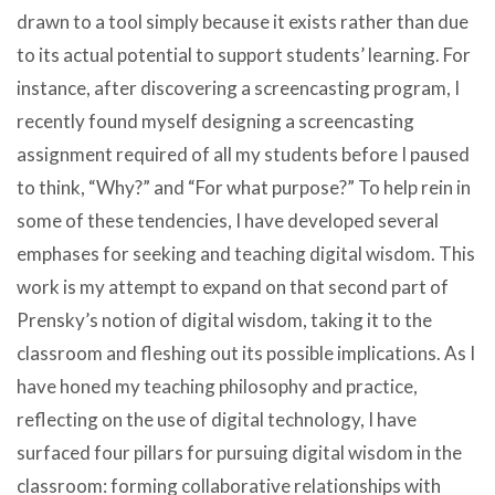
drawn to a tool simply because it exists rather than due
to its actual potential to support students’ learning. For
instance, after discovering a screencasting program, I
recently found myself designing a screencasting
assignment required of all my students before I paused
to think, “Why?” and “For what purpose?” To help rein in
some of these tendencies, I have developed several
emphases for seeking and teaching digital wisdom. This
work is my attempt to expand on that second part of
Prensky’s notion of digital wisdom, taking it to the
classroom and fleshing out its possible implications. As I
have honed my teaching philosophy and practice,
reflecting on the use of digital technology, I have
surfaced four pillars for pursuing digital wisdom in the
classroom: forming collaborative relationships with