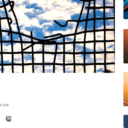
E EAR