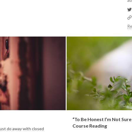
ad
Re
“To Be Honest I’m Not Sur
Course Reading
ust do away with closed