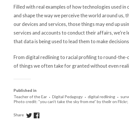
Filled with real examples of how technologies used in
and shape the way we perceive the world around us, th
our devices and services, those things may end up usi
services and accounts to conduct their affairs, we’re l
that data is being used to lead them to make decisions
From digital redlining to racial profiling to round-the-
of things we often take for granted without even reali
Published in
·
·
·
Teacher of the Ear
Digital Pedagogy
digital redlining
surv
Photo credit: “you can't take the sky from me” by theilr on Flick
Share