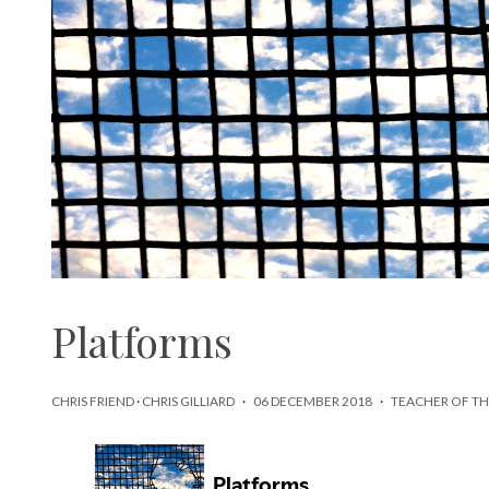
Platforms
CHRIS FRIEND
·
CHRIS GILLIARD
·
06 DECEMBER 2018
·
TEACHER OF TH