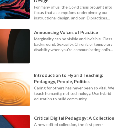
device
Design
users
For many of us, the Covid crisis brought into
can
focus that assumptions underpinning our
use
instructional design, and our ID practices
touch
themselves, were failing our teachers,
and
students, and institutions.
swipe
Announcing Voices of Practice
gestures
Marginality can be visible and invisible. Class
background. Sexuality. Chronic or temporary
disability when you're communicating online.
Those at the centers can never see what it
looks like to be on the margins, because the
world looks different from the margins.
Introduction to Hybrid Teaching:
Pedagogy, People, Politics
Caring for others has never been so vital. We
teach humanity, not technology. Use hybrid
education to build community.
Critical Digital Pedagogy: A Collection
A new edited collection, the first peer-