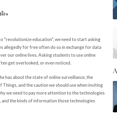
 “revolutionize education”, we need to start asking
 allegedly for free often do so in exchange for data
ver our online lives. Asking students to use online
ften get overlooked, or even noticed.
A
he has about the state of online surveillance, the
of Things, and the caution we should use when inviting
why
we need to pay more attention to the technologies
, and the kinds of information those technologies