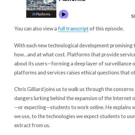
You can also view a
full transcript
of this episode.
With each new technological development promising to
how…and at what cost. Platforms that provide services
about its users—forming a deep layer of surveillance o
platforms and services raises ethical questions that o
Chris Gilliard joins us to walk us through the concerns 
dangers lurking behind the expansion of the Internet 
—or expecting—students to work online. He explains 
we use, to the technologies we expect students to use
extract from us.