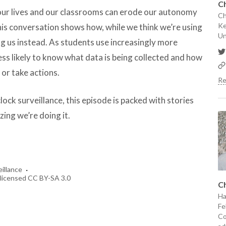
Ch
 our lives and our classrooms can erode our autonomy
Ch
Ke
is conversation shows how, while we think we’re using
Un
ng us instead. As students use increasingly more
ess likely to know what data is being collected and how
 or take actions.
Re
clock surveillance, this episode is packed with stories
zing we’re doing it.
·
eillance
r; licensed CC BY-SA 3.0
Ch
Ha
Fe
Co