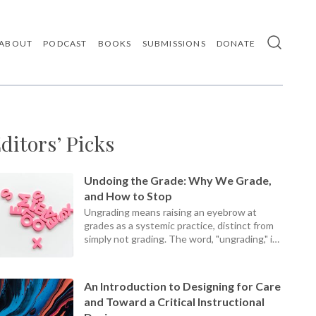
ABOUT
PODCAST
BOOKS
SUBMISSIONS
DONATE
Use
the
up
and
down
arrows
ditors’ Picks
to
select
a
result.
Undoing the Grade: Why We Grade,
Press
and How to Stop
enter
Ungrading means raising an eyebrow at
to
grades as a systemic practice, distinct from
go
simply not grading. The word, "ungrading," is
to
the
a present participle, an ongoing process, not
selected
a static set of practices.
search
An Introduction to Designing for Care
result.
and Toward a Critical Instructional
Touch