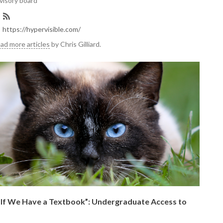
visory board
https://hypervisible.com/
ad more articles
by Chris Gilliard.
e If We Have a Textbook”: Undergraduate Access to