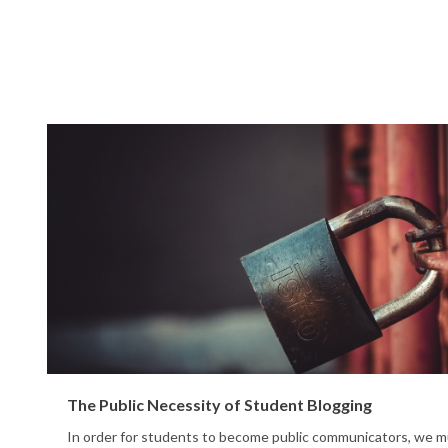
The Public Necessity of Student Blogging
In order for students to become public communicators, we m