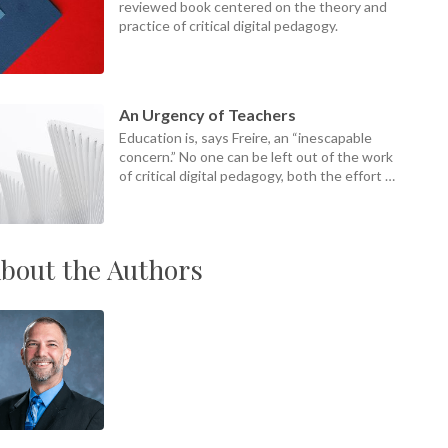
reviewed book centered on the theory and
practice of critical digital pedagogy.
An Urgency of Teachers
Education is, says Freire, an “inescapable
concern.” No one can be left out of the work
of critical digital pedagogy, both the effort of
it and its ends.
bout the Authors