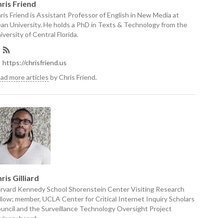
ris Friend
ris Friend is Assistant Professor of English in New Media at
an University. He holds a PhD in Texts & Technology from the
iversity of Central Florida.
https://chrisfriend.us
ad more articles
by Chris Friend.
ris Gilliard
rvard Kennedy School Shorenstein Center Visiting Research
llow; member, UCLA Center for Critical Internet Inquiry Scholars
uncil and the Surveillance Technology Oversight Project