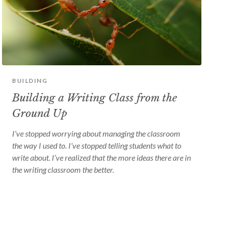
BUILDING
Building a Writing Class from the
Ground Up
I’ve stopped worrying about managing the classroom
the way I used to. I’ve stopped telling students what to
write about. I’ve realized that the more ideas there are in
the writing classroom the better.