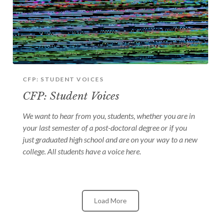
CFP: STUDENT VOICES
CFP: Student Voices
We want to hear from you, students, whether you are in
your last semester of a post-doctoral degree or if you
just graduated high school and are on your way to a new
college. All students have a voice here.
Load More