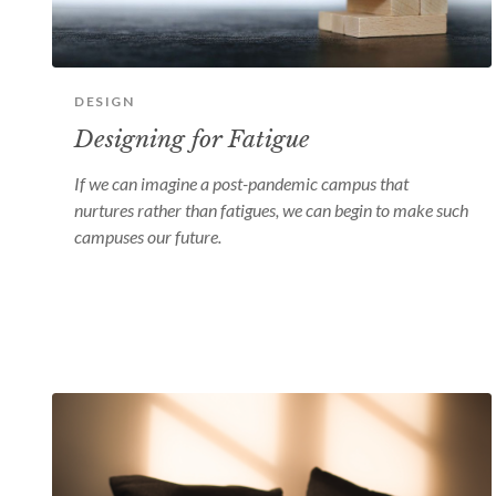
DESIGN
Designing for Fatigue
If we can imagine a post-pandemic campus that
nurtures rather than fatigues, we can begin to make such
campuses our future.