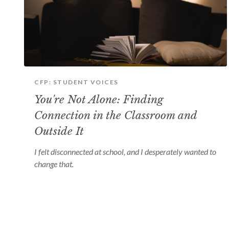
CFP: STUDENT VOICES
You're Not Alone: Finding
Connection in the Classroom and
Outside It
I felt disconnected at school, and I desperately wanted to
change that.