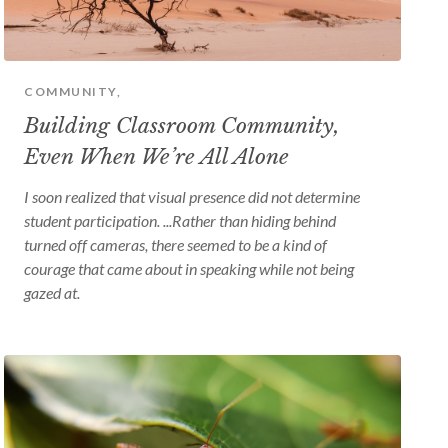
device
users
can
use
touch
and
COMMUNITY,
swipe
Building Classroom Community,
gestures
Even When We’re All Alone
I soon realized that visual presence did not determine
student participation. ...Rather than hiding behind
turned off cameras, there seemed to be a kind of
courage that came about in speaking while not being
gazed at.