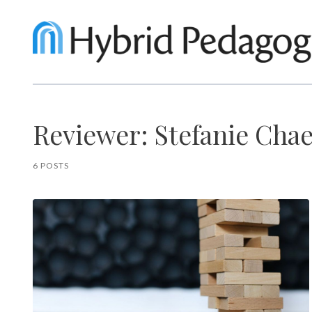
Reviewer: Stefanie Cha
6 POSTS