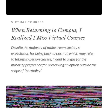
VIRTUAL COURSES
When Returning to Campus, I
Realized I Miss Virtual Courses
Despite the majority of mainstream society's
expectation for being back to normal, which may refer
to taking in-person classes, I want to argue for the
minority preference for preserving an option outside the
scope of “normalcy.”