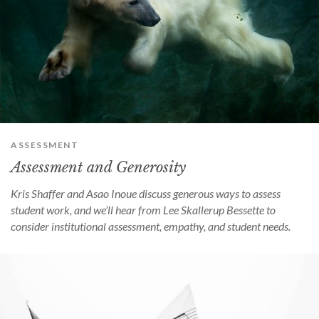
ASSESSMENT
Assessment and Generosity
Kris Shaffer and Asao Inoue discuss generous ways to assess
student work, and we’ll hear from Lee Skallerup Bessette to
consider institutional assessment, empathy, and student needs.