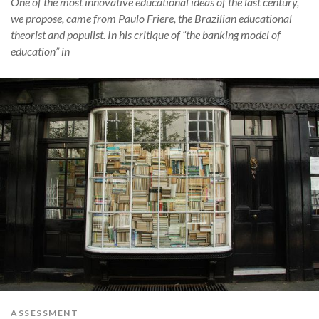
One of the most innovative educational ideas of the last century,
we propose, came from Paulo Friere, the Brazilian educational
theorist and populist. In his critique of “the banking model of
education” in
ASSESSMENT