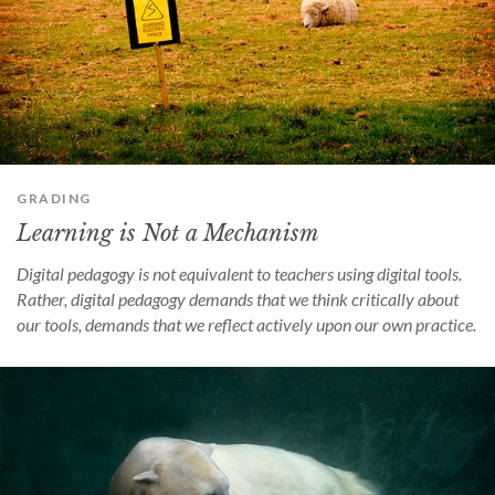
GRADING
Learning is Not a Mechanism
Digital pedagogy is not equivalent to teachers using digital tools.
Rather, digital pedagogy demands that we think critically about
our tools, demands that we reflect actively upon our own practice.