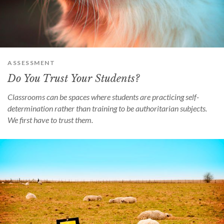
can
use
touch
and
swipe
gestures.
ASSESSMENT
Do You Trust Your Students?
Classrooms can be spaces where students are practicing self-
determination rather than training to be authoritarian subjects.
We first have to trust them.