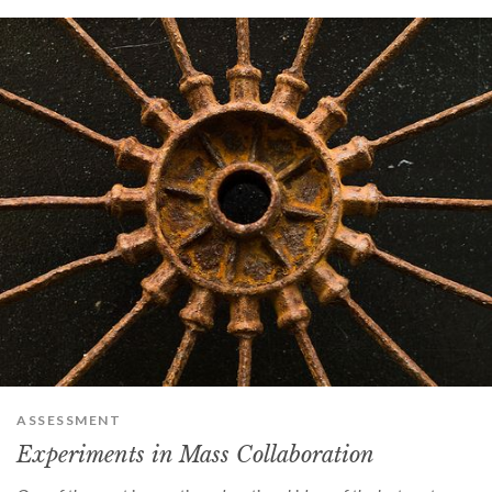
ASSESSMENT
Experiments in Mass Collaboration