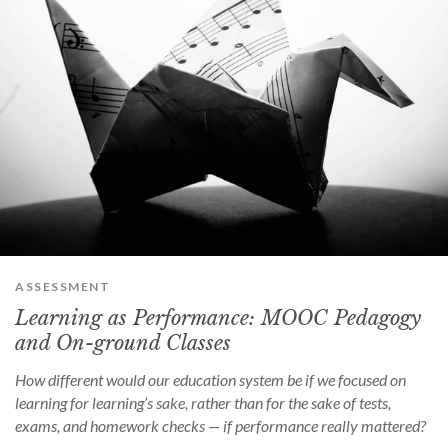
ASSESSMENT
Learning as Performance: MOOC Pedagogy
and On-ground Classes
How different would our education system be if we focused on
learning for learning’s sake, rather than for the sake of tests,
exams, and homework checks — if performance really mattered?