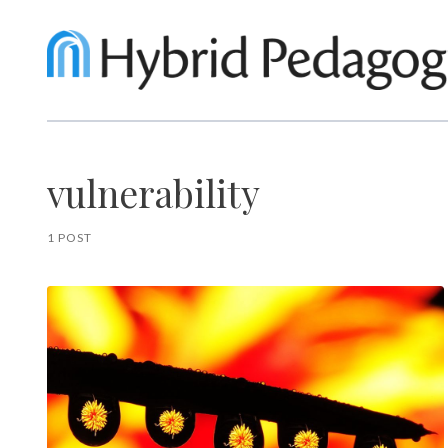
vulnerability
1 POST