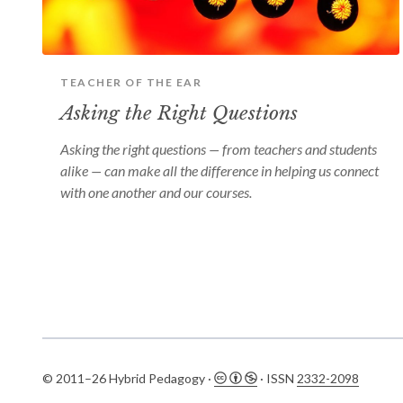
TEACHER OF THE EAR
Asking the Right Questions
Asking the right questions — from teachers and students
alike — can make all the difference in helping us connect
with one another and our courses.
© 2011–26 Hybrid Pedagogy ·
· ISSN
2332-2098