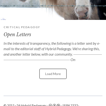
can
use
touch
and
swipe
gestures.
CRITICAL PEDAGOGY
Open Letters
In the interests of transparency, the following is a letter sent by e-
mail to the editorial staff of Hybrid Pedagogy. We’re sharing this,
and another letter below, with our community. ------------------------
-------------------------------------------------------- On
Load More
© 2011–26 Hybrid Pedagogy ·
· ISSN
2332-