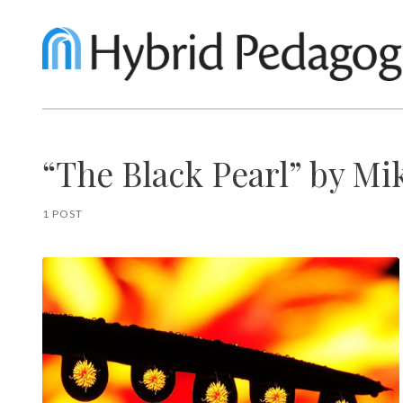
“The Black Pearl” by Mi
1 POST