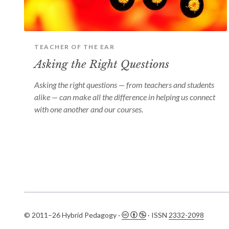
TEACHER OF THE EAR
Asking the Right Questions
Asking the right questions — from teachers and students
alike — can make all the difference in helping us connect
with one another and our courses.
© 2011–26 Hybrid Pedagogy ·
· ISSN
2332-2098