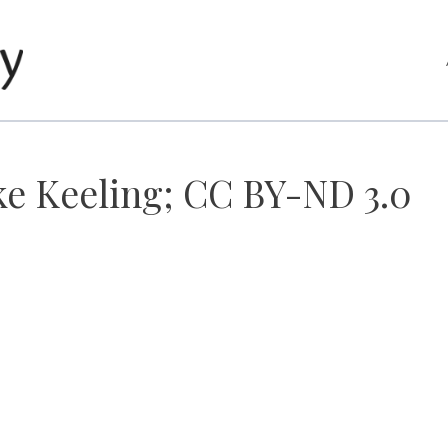
ke Keeling; CC BY-ND 3.0