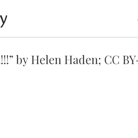
!!!” by Helen Haden; CC BY