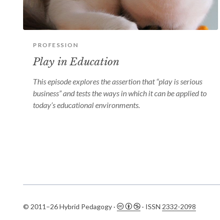
PROFESSION
Play in Education
This episode explores the assertion that “play is serious
business” and tests the ways in which it can be applied to
today’s educational environments.
© 2011–26 Hybrid Pedagogy ·
· ISSN
2332-2098