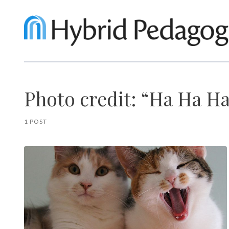
Photo credit: “Ha Ha Ha
1 POST