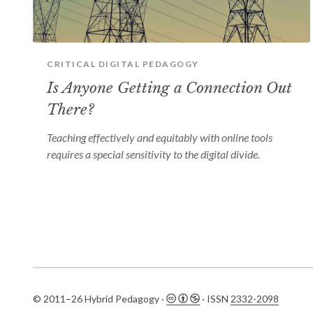
CRITICAL DIGITAL PEDAGOGY
Is Anyone Getting a Connection Out
There?
Teaching effectively and equitably with online tools
requires a special sensitivity to the digital divide.
© 2011–26 Hybrid Pedagogy ·
· ISSN
2332-2098