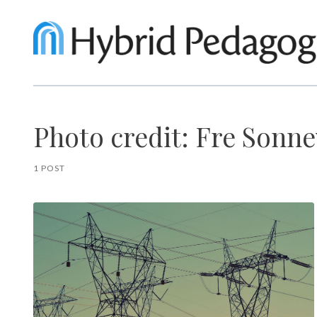
Photo credit: Fre Sonne
1 POST