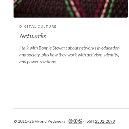
DIGITAL CULTURE
Networks
I talk with Bonnie Stewart about networks in education
and society, plus how they work with activism, identity,
and power relations.
© 2011–26 Hybrid Pedagogy ·
· ISSN
2332-2098