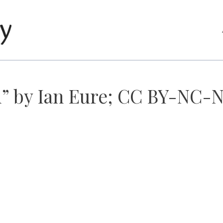
d” by Ian Eure; CC BY-NC-