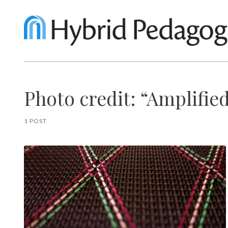
Photo credit: “Amplifie
1 POST