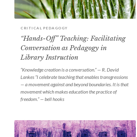
CRITICAL PEDAGOGY
“Hands-Off” Teaching: Facilitating
Conversation as Pedagogy in
Library Instruction
“Knowledge creation is a conversation.” — R. David
Lankes “I celebrate teaching that enables transgressions
— a movement against and beyond boundaries. It is that
movement which makes education the practice of
freedom.” — bell hooks