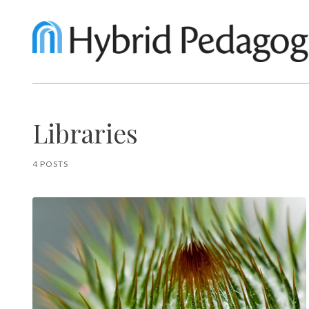
Libraries
4 POSTS