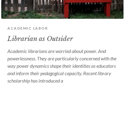
device
users
can
use
touch
and
ACADEMIC LABOR
swipe
Librarian as Outsider
gestures
Academic librarians are worried about power. And
powerlessness. They are particularly concerned with the
way power dynamics shape their identities as educators
and inform their pedagogical capacity. Recent library
scholarship has introduced a