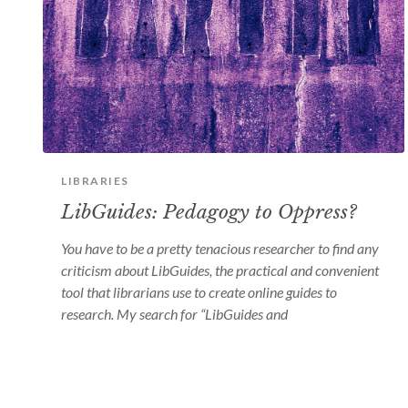
LIBRARIES
LibGuides: Pedagogy to Oppress?
You have to be a pretty tenacious researcher to find any
criticism about LibGuides, the practical and convenient
tool that librarians use to create online guides to
research. My search for “LibGuides and