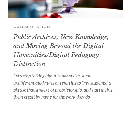
COLLABORATION
Public Archives, New Knowledge,
and Moving Beyond the Digital
Humanities/Digital Pedagogy
Distinction
Let’s stop talking about “students” as some
undifferentiated mass or referring to “my students,” a
phrase that smacks of proprietorship, and start giving
them credit by name for the work they do