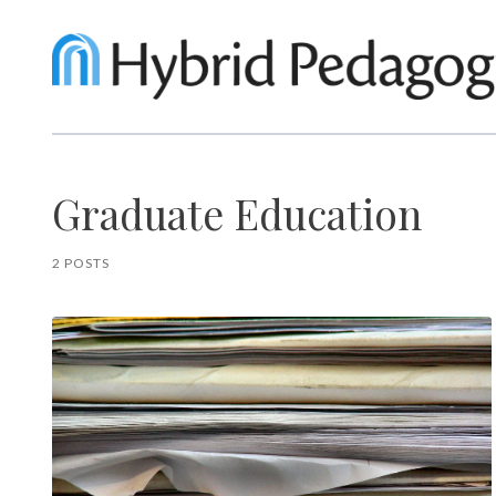
Graduate Education
2 POSTS