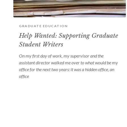
GRADUATE EDUCATION
Help Wanted: Supporting Graduate
Student Writers
On my first day of work, my supervisor and the
assistant director walked me over to what would be my
office for the next two years: it was a hidden office, an
office