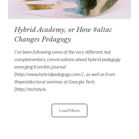
Hybrid Academy, or How #altac
Changes Pedagogy
I’ve been following some of the very different, but
complementary conversations about hybrid pedagogy
emerging fromthis journal
[http://www.hybridpedagogy.com/] , as well as from
thepostdoctoral seminar at Georgia Tech.
[http://techstyle.
Load More