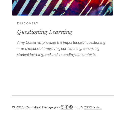
DISCOVERY
Questioning Learning
Amy Collier emphasizes the importance of questioning
— as a means of improving our teaching, enhancing
student learning, and understanding our contexts.
© 2011–26 Hybrid Pedagogy ·
· ISSN
2332-2098