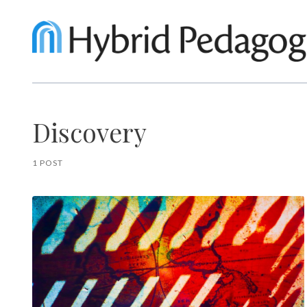
Discovery
1 POST