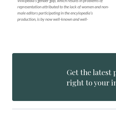
Wikipedia’s gender gap, which results in problems of
representation attributed to the lack of women and non-
male editors participating in the encylopedia’s
production, is by now well-known and well-
Get the latest 
right to your i