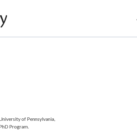
University of Pennsylvania,
L PhD Program.