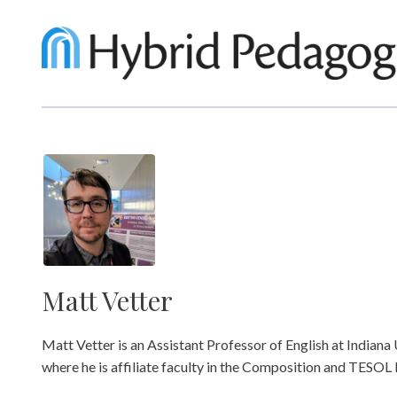
Matt Vetter
Matt Vetter is an Assistant Professor of English at Indiana 
where he is affiliate faculty in the Composition and TESO