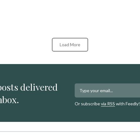
Load More
posts delivered
nbox.
Or subscribe
via RSS
with Feedly!