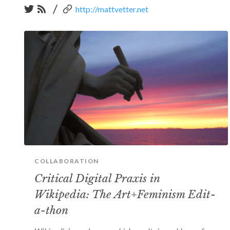
/
http://mattvetter.net
COLLABORATION
Critical Digital Praxis in
Wikipedia: The Art+Feminism Edit-
a-thon