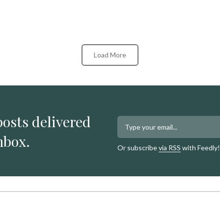
Load More
posts delivered
nbox.
Or subscribe
via RSS
with Feedly!