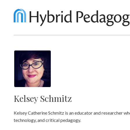
Kelsey Schmitz
Kelsey Catherine Schmitz is an educator and researcher wh
technology, and critical pedagogy.