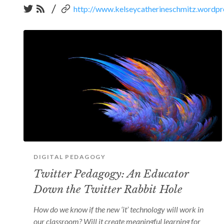
/
http://www.kelseycatherineschmitz.wordp
DIGITAL PEDAGOGY
Twitter Pedagogy: An Educator
Down the Twitter Rabbit Hole
How do we know if the new ‘it’ technology will work in
our classroom? Will it create meaningful learning for