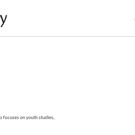
o focuses on youth studies,