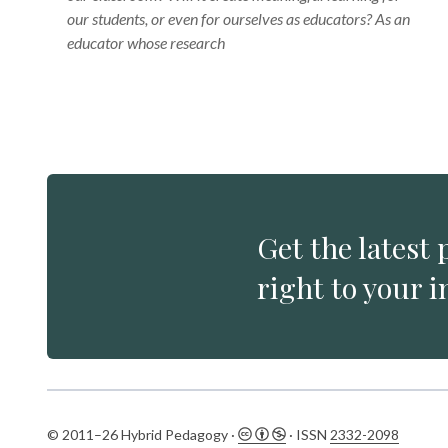
our students, or even for ourselves as educators? As an
educator whose research
Get the latest 
right to your i
© 2011–26 Hybrid Pedagogy ·
· ISSN
2332-2098