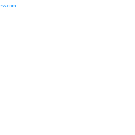
ress.com