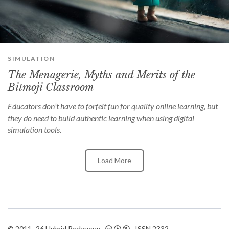
can
use
touch
and
swipe
gestures.
SIMULATION
The Menagerie, Myths and Merits of the
Bitmoji Classroom
Educators don’t have to forfeit fun for quality online learning, but
they do need to build authentic learning when using digital
simulation tools.
Load More
© 2011–26 Hybrid Pedagogy ·
· ISSN
2332-