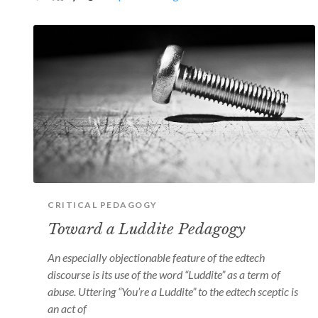
CRITICAL PEDAGOGY
Toward a Luddite Pedagogy
An especially objectionable feature of the edtech
discourse is its use of the word “Luddite” as a term of
abuse. Uttering “You’re a Luddite” to the edtech sceptic is
an act of