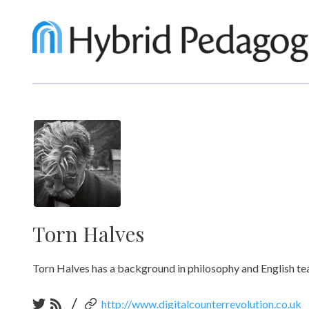
Torn Halves
Torn Halves has a background in philosophy and English teac
/
http://www.digitalcounterrevolution.co.uk