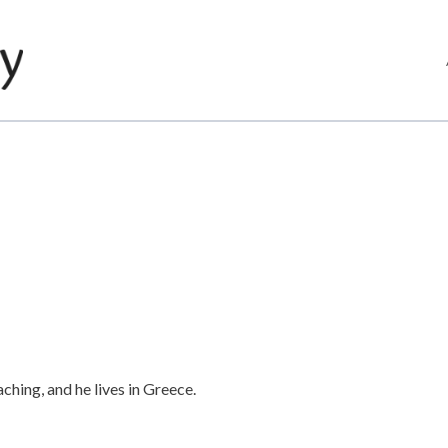
hing, and he lives in Greece.