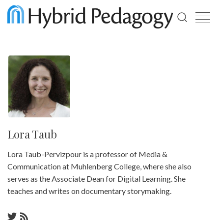
Use
the
up
and
down
arrows
to
select
a
result.
Press
enter
Lora Taub
to
go
Lora Taub-Pervizpour is a professor of Media &
to
the
Communication at Muhlenberg College, where she also
selected
serves as the Associate Dean for Digital Learning. She
search
result.
teaches and writes on documentary storymaking.
Touch
device
users