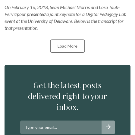
On February 16, 2018, Sean Michael Morris and Lora Taub-
Pervizpour presented a joint keynote for a Digital Pedagogy Lab
event at the University of Delaware. Below is the transcript for
that presentation.
Load More
Get the latest posts
delivered right to your
inbox.