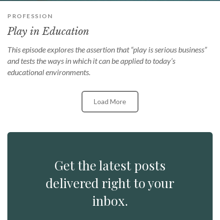
PROFESSION
Play in Education
This episode explores the assertion that “play is serious business”
and tests the ways in which it can be applied to today’s
educational environments.
Load More
Get the latest posts
delivered right to your
inbox.