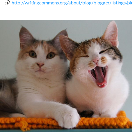
http://writingcommons.org/about/blog/blogger/listings/
can
use
touch
and
swipe
gestures.