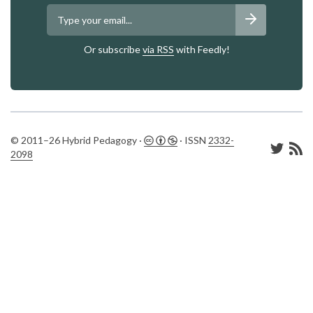
Or subscribe
via RSS
with Feedly!
© 2011–26 Hybrid Pedagogy ·
· ISSN
2332-
2098