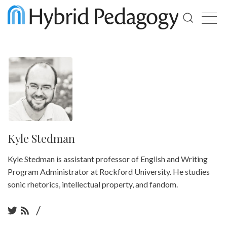
Use
the
up
and
down
arrows
to
select
a
result.
Press
enter
Kyle Stedman
to
go
Kyle Stedman is assistant professor of English and Writing
to
the
Program Administrator at Rockford University. He studies
selected
sonic rhetorics, intellectual property, and fandom.
search
result.
Touch
/
device
users